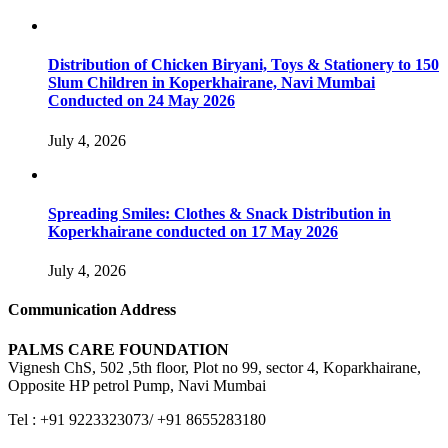
Distribution of Chicken Biryani, Toys & Stationery to 150
Slum Children in Koperkhairane, Navi Mumbai
Conducted on 24 May 2026
July 4, 2026
Spreading Smiles: Clothes & Snack Distribution in
Koperkhairane conducted on 17 May 2026
July 4, 2026
Communication Address
PALMS CARE FOUNDATION
Vignesh ChS, 502 ,5th floor, Plot no 99, sector 4, Koparkhairane,
Opposite HP petrol Pump, Navi Mumbai
Tel : +91 9223323073/ +91 8655283180