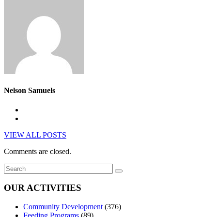
Nelson Samuels
VIEW ALL POSTS
Comments are closed.
OUR ACTIVITIES
Community Development
(376)
Feeding Programs
(89)