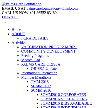
EMAIL US AT
palmscarefoundation@gmail.com
CALL US NOW
+91 86552 83180
DONATE
Home
ABOUT
FCRA DETAILS
Activities
VACCINATION PROGRAM 2021
COMMUNITY DEVELOPMENT
Feeding Programs
Medical Aid
PALMS CARE ORISSA
ORISSA Updates
International Interaction
Mumbai Marathons
TMM 2018
SCMM 2017
SCMM 2016
SCMM2016 CORPORATES
SCMM2016 VOLUNTEERS
SCMM2016 BIBS AVAILABLE
SCMM2016 INDIVIDUALS