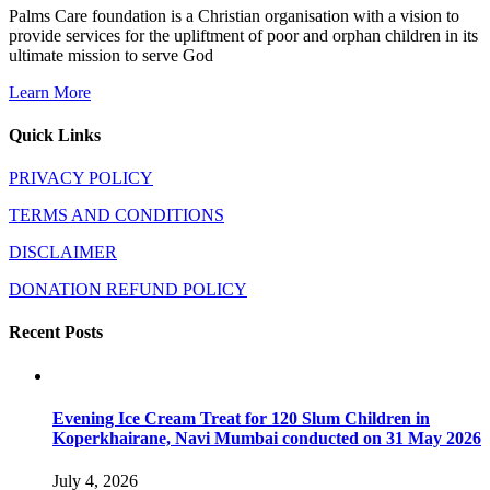
Palms Care foundation is a Christian organisation with a vision to
provide services for the upliftment of poor and orphan children in its
ultimate mission to serve God
Learn More
Quick Links
PRIVACY POLICY
TERMS AND CONDITIONS
DISCLAIMER
DONATION REFUND POLICY
Recent Posts
Evening Ice Cream Treat for 120 Slum Children in
Koperkhairane, Navi Mumbai conducted on 31 May 2026
July 4, 2026