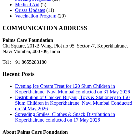
Medical Aid
(5)
Orissa Updates
(11)
Vaccination Program
(20)
COMMUNICATION ADDRESS
Palms Care Foundation
Citi Square, 201-B Wing, Plot no 95, Sector -7, Koperkhairane,
Navi Mumbai, 400709, India
Tel : +91 8655283180
Recent Posts
Evening Ice Cream Treat for 120 Slum Children in
Koperkhairane, Navi Mumbai conducted on 31 May 2026
Distribution of Chicken Biryani, Toys & Stationery to 150
Slum Children in Koperkhairane, Navi Mumbai Conducted
on 24 May 2026
Spreading Smiles: Clothes & Snack Distribution in
Koperkhairane conducted on 17 May 2026
About Palms Care Foundation