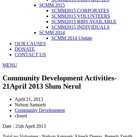
SCMM 2015
SCMM2015 CORPORATES
SCMM2015 VOLUNTEERS
SCMM2015 BIBS AVAILABLE
SCMM2015 INDIVIDUALS
SCMM 2014
SCMM 2014 Update
OUR CAUSES
DONATE
CONTACT US
MENU
Community Development Activities-
21April 2013 Slum Nerul
April 21, 2013
Nelson Samuels
Community Development
closed
Date : 21th April 2013
Total no Volunteer : Nelson Samuels,Alpesh,Deepu, Pretesh.Zenith