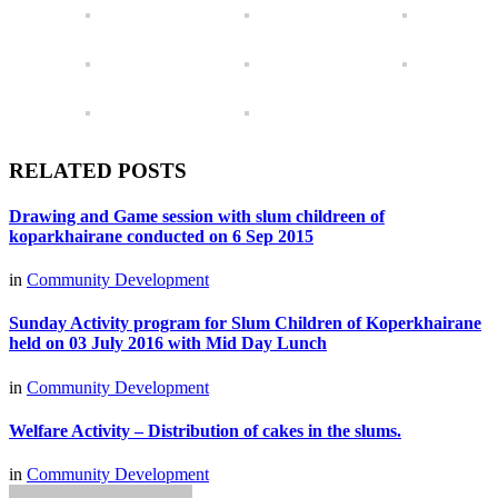
RELATED POSTS
Drawing and Game session with slum childreen of
koparkhairane conducted on 6 Sep 2015
in
Community Development
Sunday Activity program for Slum Children of Koperkhairane
held on 03 July 2016 with Mid Day Lunch
in
Community Development
Welfare Activity – Distribution of cakes in the slums.
in
Community Development