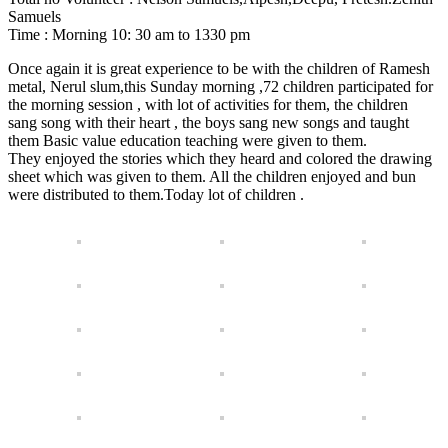
Samuels
Time : Morning 10: 30 am to 1330 pm
Once again it is great experience to be with the children of Ramesh
metal, Nerul slum,this Sunday morning ,72 children participated for
the morning session , with lot of activities for them, the children
sang song with their heart , the boys sang new songs and taught
them Basic value education teaching were given to them.
They enjoyed the stories which they heard and colored the drawing
sheet which was given to them. All the children enjoyed and bun
were distributed to them.Today lot of children .