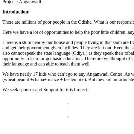
Project : Anganwadi
Introduction:
There are millions of poor people in the Odisha. What is our respons
Here we have a lot of opportunities to help the poor little children .
There is a slum nearby our house and people living in that slum are 
and get their government given facilities. They are left out. Even the s
also cannot speak the state language (Odiya ) as they speak their tri
opportunity to learn or get basic education. Therefore we thought of ta
their language and can able to teach them well.
We have nearly 17 kids who can’t go to any Anganwadi Centre. As we
(wheat peanut +chana+ maize + beaten rice). But they are unfortunate 
We seek sponsor and Support for this Project .