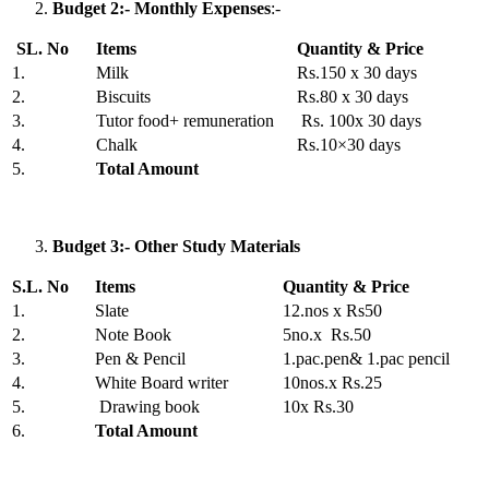
Budget 2:- Monthly Expenses
:-
SL. No
Items
Quantity & Price
1.
Milk
Rs.150 x 30 days
2.
Biscuits
Rs.80 x 30 days
3.
Tutor food+ remuneration
Rs. 100x 30 days
4.
Chalk
Rs.10×30 days
5.
Total Amount
Budget 3:- Other Study Materials
S.L. No
Items
Quantity & Price
1.
Slate
12.nos x Rs50
2.
Note Book
5no.x Rs.50
3.
Pen & Pencil
1.pac.pen& 1.pac pencil
4.
White Board writer
10nos.x Rs.25
5.
Drawing book
10x Rs.30
6.
Total Amount