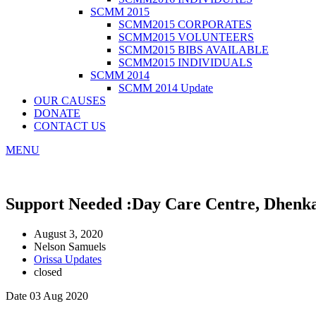
SCMM 2015
SCMM2015 CORPORATES
SCMM2015 VOLUNTEERS
SCMM2015 BIBS AVAILABLE
SCMM2015 INDIVIDUALS
SCMM 2014
SCMM 2014 Update
OUR CAUSES
DONATE
CONTACT US
MENU
Support Needed :Day Care Centre, Dhenk
August 3, 2020
Nelson Samuels
Orissa Updates
closed
Date 03 Aug 2020