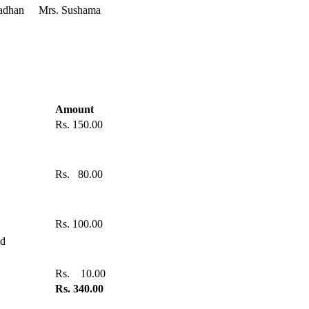
adhan
Mrs. Sushama
Amount
Rs. 150.00
Rs. 80.00
Rs. 100.00
od
Rs. 10.00
Rs. 340.00