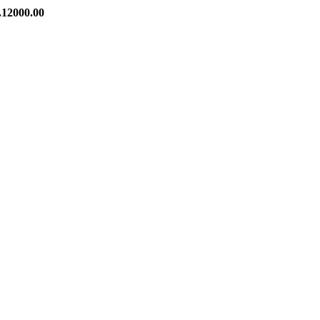
00.00