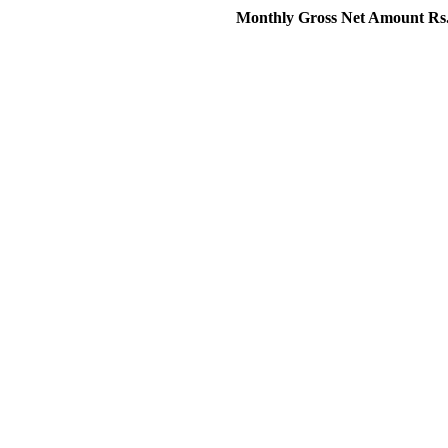
Monthly Gross Net Amount Rs.120