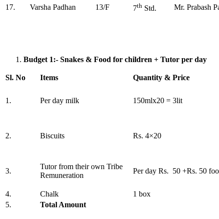
th
17.
Varsha Padhan
13/F
Mr. Prabash P
7
Std.
Budget 1:- Snakes & Food for children + Tutor per day
Sl. No
Items
Quantity & Price
1.
Per day milk
150mlx20 = 3lit
2.
Biscuits
Rs. 4×20
Tutor from their own Tribe
3.
Per day Rs. 50 +Rs. 50 fo
Remuneration
4.
Chalk
1 box
5.
Total Amount