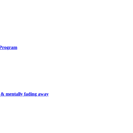
 Program
 & mentally fading away