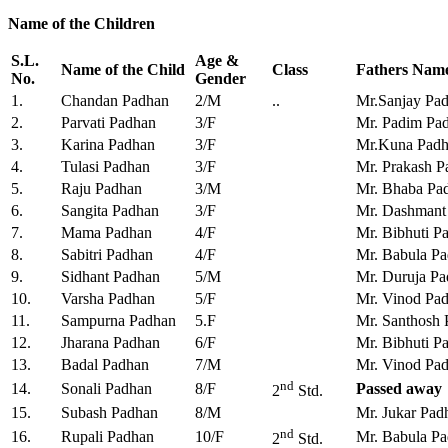
Name of the Children
S.L.
Age &
Name of the Child
Class
Fathers Nam
No.
Gender
1.
Chandan Padhan
2/M
..
Mr.Sanjay Pa
2.
Parvati Padhan
3/F
Mr. Padim Pa
3.
Karina Padhan
3/F
Mr.Kuna Pad
4.
Tulasi Padhan
3/F
Mr. Prakash P
5.
Raju Padhan
3/M
Mr. Bhaba Pa
6.
Sangita Padhan
3/F
Mr. Dashmant
7.
Mama Padhan
4/F
Mr. Bibhuti P
8.
Sabitri Padhan
4/F
Mr. Babula P
9.
Sidhant Padhan
5/M
Mr. Duruja P
10.
Varsha Padhan
5/F
Mr. Vinod Pa
11.
Sampurna Padhan
5.F
Mr. Santhosh
12.
Jharana Padhan
6/F
Mr. Bibhuti P
13.
Badal Padhan
7/M
Mr. Vinod Pa
nd
14.
Sonali Padhan
8/F
Passed away
2
Std.
15.
Subash Padhan
8/M
Mr. Jukar Pad
nd
16.
Rupali Padhan
10/F
Mr. Babula P
2
Std.