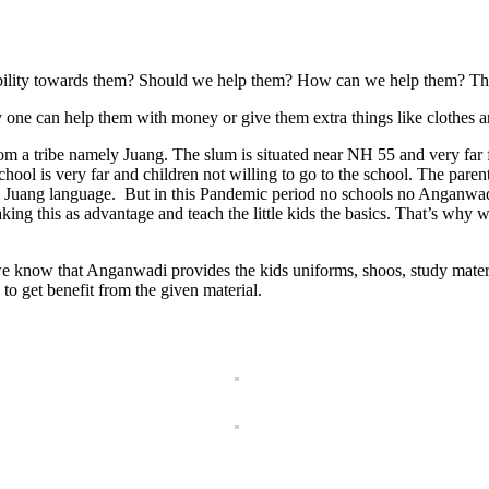
ibility towards them? Should we help them? How can we help them? This 
any one can help them with money or give them extra things like clothes a
from a tribe namely Juang. The slum is situated near NH 55 and very far
chool is very far and children not willing to go to the school. The parent
bal Juang language. But in this Pandemic period no schools no Anganwadi
king this as advantage and teach the little kids the basics. That’s why 
 know that Anganwadi provides the kids uniforms, shoos, study materi
to get benefit from the given material.