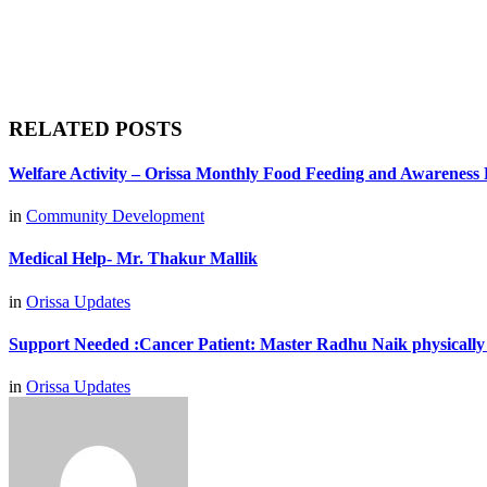
RELATED POSTS
Welfare Activity – Orissa Monthly Food Feeding and Awareness
in
Community Development
Medical Help- Mr. Thakur Mallik
in
Orissa Updates
Support Needed :Cancer Patient: Master Radhu Naik physically
in
Orissa Updates