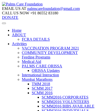
EMAIL US AT
palmscarefoundation@gmail.com
CALL US NOW
+91 86552 83180
DONATE
Home
ABOUT
FCRA DETAILS
Activities
VACCINATION PROGRAM 2021
COMMUNITY DEVELOPMENT
Feeding Programs
Medical Aid
PALMS CARE ORISSA
ORISSA Updates
International Interaction
Mumbai Marathons
TMM 2018
SCMM 2017
SCMM 2016
SCMM2016 CORPORATES
SCMM2016 VOLUNTEERS
SCMM2016 BIBS AVAILABLE
SCMM2016 INDIVIDUALS