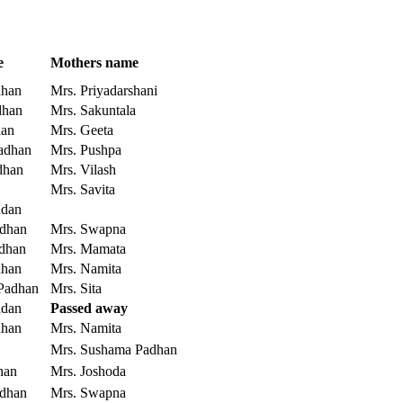
e
Mothers name
dhan
Mrs. Priyadarshani
dhan
Mrs. Sakuntala
han
Mrs. Geeta
adhan
Mrs. Pushpa
dhan
Mrs. Vilash
Mrs. Savita
adan
adhan
Mrs. Swapna
adhan
Mrs. Mamata
dhan
Mrs. Namita
 Padhan
Mrs. Sita
adan
Passed away
dhan
Mrs. Namita
Mrs. Sushama Padhan
han
Mrs. Joshoda
adhan
Mrs. Swapna