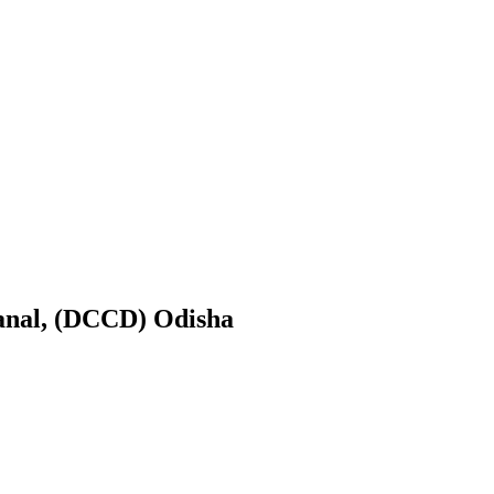
anal, (DCCD) Odisha