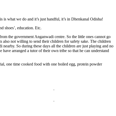
is what we do and it’s just handful, it’s in Dhenkanal Odisha!
nd shoes’, education. Etc.
 from the government Anganwadi centre. So the little ones cannot go
s also not willing to send their children for safety sake. The children
 nearby. So during these days all the children are just playing and no
we have arranged a tutor of their own tribe so that he can understand
al, one time cooked food with one boiled egg, protein powder