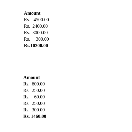
Amount
Rs. 4500.00
Rs. 2400.00
Rs. 3000.00
Rs. 300.00
Rs.10200.00
Amount
Rs. 600.00
Rs. 250.00
Rs. 60.00
Rs. 250.00
Rs. 300.00
Rs. 1460.00