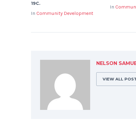
19C.
In
Communi
In
Community Development
NELSON SAMU
VIEW ALL POS