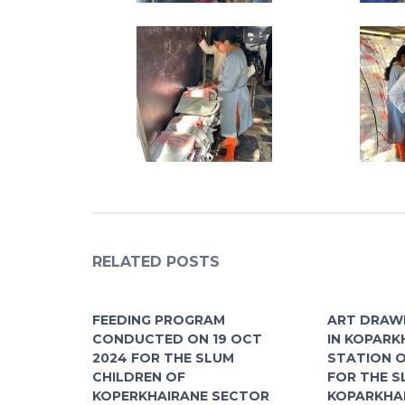
RELATED POSTS
FEEDING PROGRAM
ART DRAW
CONDUCTED ON 19 OCT
IN KOPARK
2024 FOR THE SLUM
STATION O
CHILDREN OF
FOR THE S
KOPERKHAIRANE SECTOR
KOPARKHA