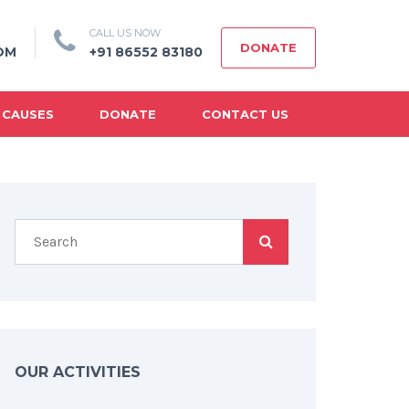
CALL US NOW
DONATE
OM
+91 86552 83180
 CAUSES
DONATE
CONTACT US
OUR ACTIVITIES