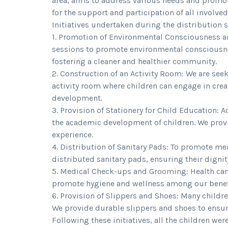
area, aims to address various needs and promote
for the support and participation of all involve
Initiatives undertaken during the distribution 
1. Promotion of Environmental Consciousness a
sessions to promote environmental consciousne
fostering a cleaner and healthier community.
2. Construction of an Activity Room: We are see
activity room where children can engage in creat
development.
3. Provision of Stationery for Child Education: A
the academic development of children. We provi
experience.
4. Distribution of Sanitary Pads: To promote 
distributed sanitary pads, ensuring their digni
5. Medical Check-ups and Grooming: Health c
promote hygiene and wellness among our benefi
6. Provision of Slippers and Shoes: Many childr
We provide durable slippers and shoes to ensur
Following these initiatives, all the children wer