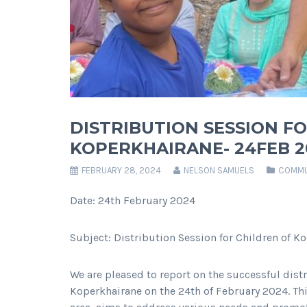
DISTRIBUTION SESSION F
KOPERKHAIRANE- 24FEB 2
FEBRUARY 28, 2024
NELSON SAMUELS
COMMU
Date: 24th February 2024
Subject: Distribution Session for Children of K
We are pleased to report on the successful dist
Koperkhairane on the 24th of February 2024. Th