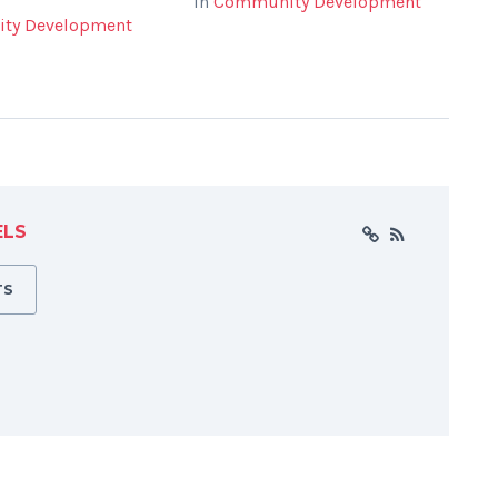
In
Community Development
ty Development
ELS
TS