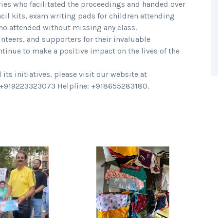
ries who facilitated the proceedings and handed over
ncil kits, exam writing pads for children attending
who attended without missing any class.
nteers, and supporters for their invaluable
ntinue to make a positive impact on the lives of the
s initiatives, please visit our website at
t +919223323073 Helpline: +918655283180.