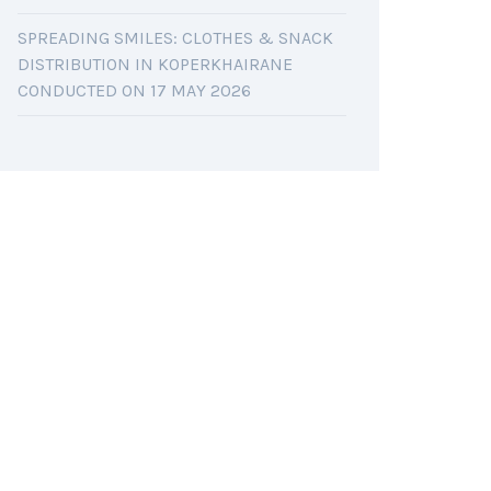
SPREADING SMILES: CLOTHES & SNACK
DISTRIBUTION IN KOPERKHAIRANE
CONDUCTED ON 17 MAY 2026