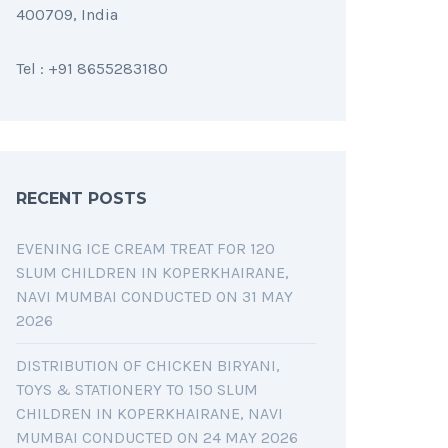
400709, India
Tel : +91 8655283180
RECENT POSTS
EVENING ICE CREAM TREAT FOR 120
SLUM CHILDREN IN KOPERKHAIRANE,
NAVI MUMBAI CONDUCTED ON 31 MAY
2026
DISTRIBUTION OF CHICKEN BIRYANI,
TOYS & STATIONERY TO 150 SLUM
CHILDREN IN KOPERKHAIRANE, NAVI
MUMBAI CONDUCTED ON 24 MAY 2026