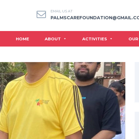
EMAIL US AT
PALMSCAREFOUNDATION@GMAIL.C
HOME
ABOUT
ACTIVITIES
OUR