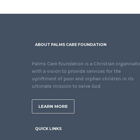
ABOUT PALMS CARE FOUNDATION
Palms Care foundation is a Christian organisati
with a vision to provide services for the
upliftment of poor and orphan children in its
ultimate mission to serve God
LEARN MORE
QUICK LINKS