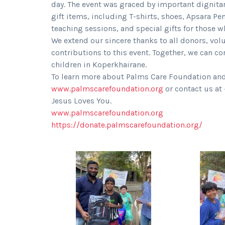
day. The event was graced by important dignita
gift items, including T-shirts, shoes, Apsara Pe
teaching sessions, and special gifts for those 
We extend our sincere thanks to all donors, volu
contributions to this event. Together, we can co
children in Koperkhairane.
To learn more about Palms Care Foundation and it
www.palmscarefoundation.org
or contact us a
Jesus Loves You.
www.palmscarefoundation.org
https://donate.palmscarefoundation.org/