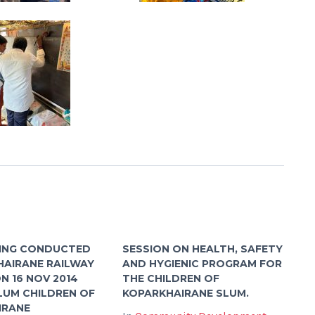
ING CONDUCTED
SESSION ON HEALTH, SAFETY
HAIRANE RAILWAY
AND HYGIENIC PROGRAM FOR
N 16 NOV 2014
THE CHILDREN OF
LUM CHILDREN OF
KOPARKHAIRANE SLUM.
IRANE