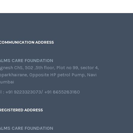
COMMUNICATION ADDRESS
ALMS CARE FOUNDATION
gnesh ChS, 502 ,5th floor, Plot no 99, sector 4,
oparkhairane, Opposite HP petrol Pump, Navi
umbai
el : +91 9223323073/ +91 8655283180
REGISTERED ADDRESS
ALMS CARE FOUNDATION