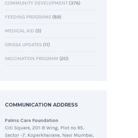
COMMUNITY DEVELOPMENT
(376)
FEEDING PROGRAMS
(89)
MEDICAL AID
(5)
ORISSA UPDATES
(11)
VACCINATION PROGRAM
(20)
COMMUNICATION ADDRESS
Palms Care Foundation
Citi Square, 201-B Wing, Plot no 95,
Sector -7, Koperkhairane, Navi Mumbai,