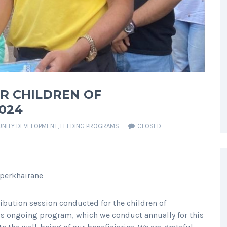
OR CHILDREN OF
024
NITY DEVELOPMENT
,
FEEDING PROGRAMS
CLOSED
operkhairane
ribution session conducted for the children of
is ongoing program, which we conduct annually for this