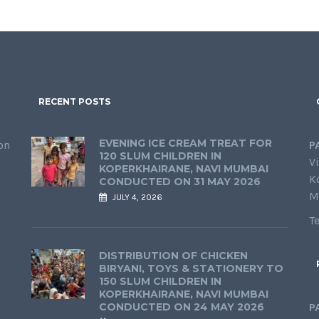
RECENT POSTS
EVENING ICE CREAM TREAT FOR
on
P
120 SLUM CHILDREN IN
Vi
KOPERKHAIRANE, NAVI MUMBAI
K
CONDUCTED ON 31 MAY 2026
M
JULY 4, 2026
T
DISTRIBUTION OF CHICKEN
BIRYANI, TOYS & STATIONERY TO
150 SLUM CHILDREN IN
KOPERKHAIRANE, NAVI MUMBAI
CONDUCTED ON 24 MAY 2026
P