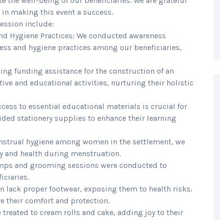
 the well-being of our beneficiaries. We are grateful
d in making this event a success.
session include:
nd Hygiene Practices: We conducted awareness
ss and hygiene practices among our beneficiaries,
king funding assistance for the construction of an
ive and educational activities, nurturing their holistic
ccess to essential educational materials is crucial for
ded stationery supplies to enhance their learning
menstrual hygiene among women in the settlement, we
ty and health during menstruation.
amps and grooming sessions were conducted to
ciaries.
en lack proper footwear, exposing them to health risks.
e their comfort and protection.
e treated to cream rolls and cake, adding joy to their