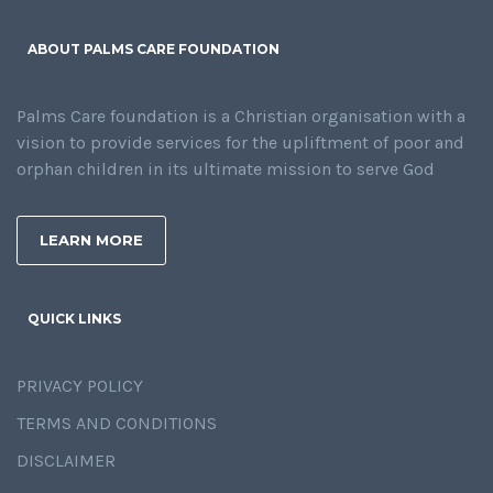
ABOUT PALMS CARE FOUNDATION
Palms Care foundation is a Christian organisation with a
vision to provide services for the upliftment of poor and
orphan children in its ultimate mission to serve God
LEARN MORE
QUICK LINKS
PRIVACY POLICY
TERMS AND CONDITIONS
DISCLAIMER