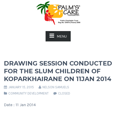
MENU
DRAWING SESSION CONDUCTED
FOR THE SLUM CHILDREN OF
KOPARKHAIRANE ON 11JAN 2014
JANUARY 15, 2015
NELSON SAMUELS
COMMUNITY DEVELOPMENT
CLOSED
Date : 11 Jan 2014