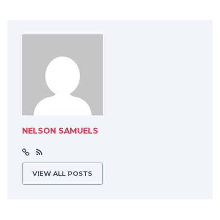
NELSON SAMUELS
VIEW ALL POSTS