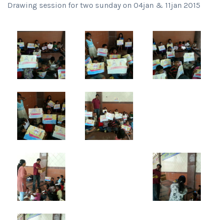
Drawing session for two sunday on 04jan & 11jan 2015