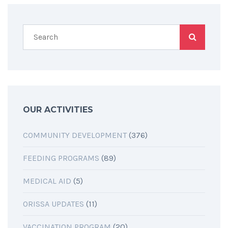
OUR ACTIVITIES
COMMUNITY DEVELOPMENT
(376)
FEEDING PROGRAMS
(89)
MEDICAL AID
(5)
ORISSA UPDATES
(11)
VACCINATION PROGRAM
(20)