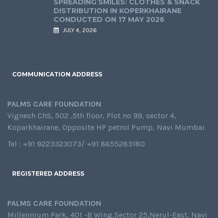
SPREADING SMILES: CLOTHES & SNACK
DISTRIBUTION IN KOPERKHAIRANE
CONDUCTED ON 17 MAY 2026
JULY 4, 2026
COMMUNICATION ADDRESS
PALMS CARE FOUNDATION
Vignesh ChS, 502 ,5th floor, Plot no 99, sector 4,
Koparkhairane, Opposite HP petrol Pump, Navi Mumbai
Tel : +91 9223323073/ +91 8655283180
REGISTERED ADDRESS
PALMS CARE FOUNDATION
Millennium Park, 401 -B Wing,Sector 25,Nerul-East, Navi