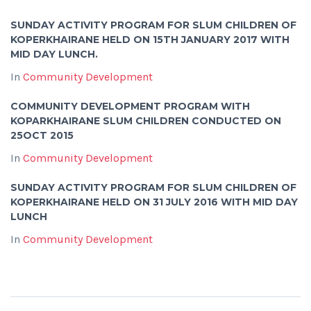
SUNDAY ACTIVITY PROGRAM FOR SLUM CHILDREN OF
KOPERKHAIRANE HELD ON 15TH JANUARY 2017 WITH
MID DAY LUNCH.
In
Community Development
COMMUNITY DEVELOPMENT PROGRAM WITH
KOPARKHAIRANE SLUM CHILDREN CONDUCTED ON
25OCT 2015
In
Community Development
SUNDAY ACTIVITY PROGRAM FOR SLUM CHILDREN OF
KOPERKHAIRANE HELD ON 31 JULY 2016 WITH MID DAY
LUNCH
In
Community Development