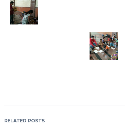
RELATED POSTS