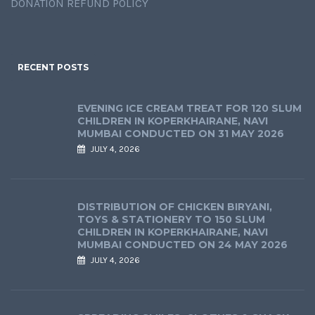
DONATION REFUND POLICY
RECENT POSTS
EVENING ICE CREAM TREAT FOR 120 SLUM
CHILDREN IN KOPERKHAIRANE, NAVI
MUMBAI CONDUCTED ON 31 MAY 2026
JULY 4, 2026
DISTRIBUTION OF CHICKEN BIRYANI,
TOYS & STATIONERY TO 150 SLUM
CHILDREN IN KOPERKHAIRANE, NAVI
MUMBAI CONDUCTED ON 24 MAY 2026
JULY 4, 2026