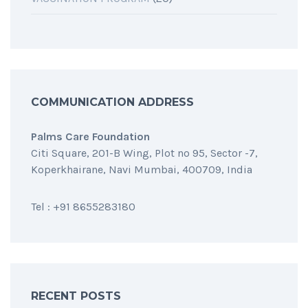
COMMUNICATION ADDRESS
Palms Care Foundation
Citi Square, 201-B Wing, Plot no 95, Sector -7,
Koperkhairane, Navi Mumbai, 400709, India
Tel : +91 8655283180
RECENT POSTS