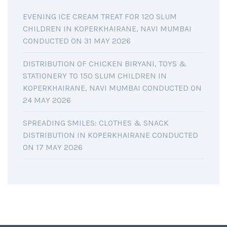
EVENING ICE CREAM TREAT FOR 120 SLUM
CHILDREN IN KOPERKHAIRANE, NAVI MUMBAI
CONDUCTED ON 31 MAY 2026
DISTRIBUTION OF CHICKEN BIRYANI, TOYS &
STATIONERY TO 150 SLUM CHILDREN IN
KOPERKHAIRANE, NAVI MUMBAI CONDUCTED ON
24 MAY 2026
SPREADING SMILES: CLOTHES & SNACK
DISTRIBUTION IN KOPERKHAIRANE CONDUCTED
ON 17 MAY 2026