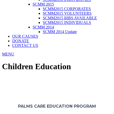
SCMM 2015
SCMM2015 CORPORATES
SCMM2015 VOLUNTEERS
SCMM2015 BIBS AVAILABLE
SCMM2015 INDIVIDUALS
SCMM 2014
SCMM 2014 Update
OUR CAUSES
DONATE
CONTACT US
MENU
Children Education
MISSION TO SERVE & GIVE EDUCATION TO ALL
AND FEED THE NEED PROGRAM
PALMS CARE EDUCATION PROGRAM