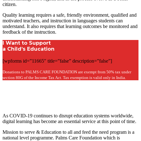
citizen.
Quality learning requires a safe, friendly environment, qualified and
motivated teachers, and instruction in languages students can
understand. It also requires that learning outcomes be monitored and
feedback of the instruction.
I Want to Support
a Child’s Education
[wpforms id=”11665″ title=”false” description=”false”]
Donations to PALMS CARE FOUNDATION are exempt from 50% tax under
section 80G of the Income Tax Act. Tax exemption is valid only in India.
As COVID-19 continues to disrupt education systems worldwide,
digital learning has become an essential service at this point of time.
Mission to serve & Education to all and feed the need program is a
national level programme. Palms Care Foundation which is