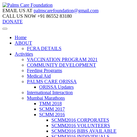
EMAIL US AT
palmscarefoundation@gmail.com
CALL US NOW
+91 86552 83180
DONATE
Home
ABOUT
FCRA DETAILS
Activities
VACCINATION PROGRAM 2021
COMMUNITY DEVELOPMENT
Feeding Programs
Medical Aid
PALMS CARE ORISSA
ORISSA Updates
International Interaction
Mumbai Marathons
TMM 2018
SCMM 2017
SCMM 2016
SCMM2016 CORPORATES
SCMM2016 VOLUNTEERS
SCMM2016 BIBS AVAILABLE
SCMM2016 INDIVIDUALS