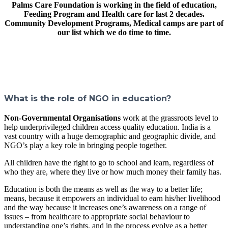
Palms Care Foundation is working in the field of education,
Feeding Program and Health care for last 2 decades.
Community Development Programs, Medical camps are part of
our list which we do time to time.
What is the role of NGO in education?
Non-Governmental Organisations
work at the grassroots level to
help underprivileged children access quality education. India is a
vast country with a huge demographic and geographic divide, and
NGO’s play a key role in bringing people together.
All children have the right to go to school and learn, regardless of
who they are, where they live or how much money their family has.
Education is both the means as well as the way to a better life;
means, because it empowers an individual to earn his/her livelihood
and the way because it increases one’s awareness on a range of
issues – from healthcare to appropriate social behaviour to
understanding one’s rights, and in the process evolve as a better