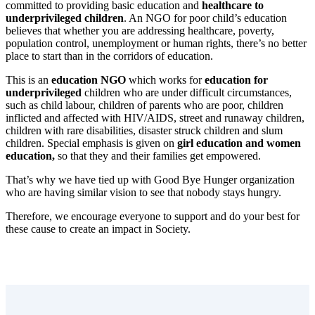
committed to providing basic education and
healthcare to
underprivileged children
. An NGO for poor child’s education
believes that whether you are addressing healthcare, poverty,
population control, unemployment or human rights, there’s no better
place to start than in the corridors of education.
This is an
education NGO
which works for
education for
underprivileged
children who are under difficult circumstances,
such as child labour, children of parents who are poor, children
inflicted and affected with HIV/AIDS, street and runaway children,
children with rare disabilities, disaster struck children and slum
children. Special emphasis is given on
girl education and women
education,
so that they and their families get empowered.
That’s why we have tied up with Good Bye Hunger organization
who are having similar vision to see that nobody stays hungry.
Therefore, we encourage everyone to support and do your best for
these cause to create an impact in Society.