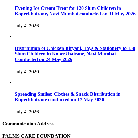
Evening Ice Cream Treat for 120 Slum Children in
Koperkhairane, Navi Mumbai conducted on 31 May 2026
July 4, 2026
Distribution of Chicken Biryani, Toys & Stationery to 150
Slum Children in Koperkhairane, Navi Mumbai
Conducted on 24 May 2026
July 4, 2026
Spreading Smiles: Clothes & Snack Distribution in
Koperkhairane conducted on 17 May 2026
July 4, 2026
Communication Address
PALMS CARE FOUNDATION