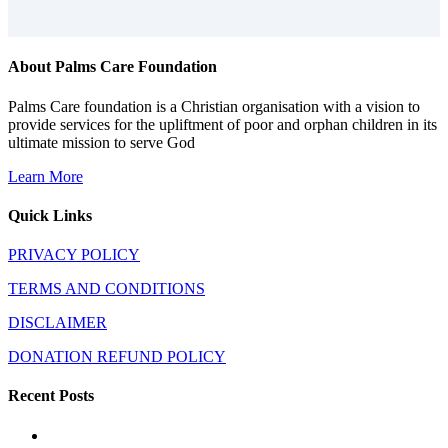
About Palms Care Foundation
Palms Care foundation is a Christian organisation with a vision to
provide services for the upliftment of poor and orphan children in its
ultimate mission to serve God
Learn More
Quick Links
PRIVACY POLICY
TERMS AND CONDITIONS
DISCLAIMER
DONATION REFUND POLICY
Recent Posts