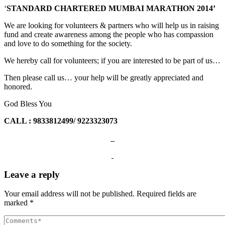
‘
STANDARD CHARTERED
MUMBAI MARATHON 2014’
We are looking for volunteers & partners who will help us in raising
fund and create awareness among the people who has compassion
and love to do something for the society.
We hereby call for volunteers; if you are interested to be part of us…
Then please call us… your help will be greatly appreciated and
honored.
God Bless You
CALL : 9833812499/ 9223323073
Leave a reply
Your email address will not be published.
Required fields are
marked
*