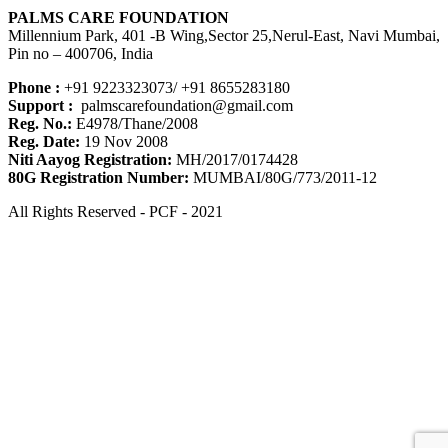
PALMS CARE FOUNDATION
Millennium Park, 401 -B Wing,Sector 25,Nerul-East, Navi Mumbai,
Pin no – 400706, India
Phone :
+91 9223323073/ +91 8655283180
Support :
palmscarefoundation@gmail.com
Reg. No.:
E4978/Thane/2008
Reg. Date:
19 Nov 2008
Niti Aayog Registration:
MH/2017/0174428
80G Registration Number:
MUMBAI/80G/773/2011-12
All Rights Reserved - PCF - 2021