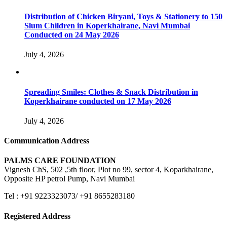
Distribution of Chicken Biryani, Toys & Stationery to 150
Slum Children in Koperkhairane, Navi Mumbai
Conducted on 24 May 2026
July 4, 2026
Spreading Smiles: Clothes & Snack Distribution in
Koperkhairane conducted on 17 May 2026
July 4, 2026
Communication Address
PALMS CARE FOUNDATION
Vignesh ChS, 502 ,5th floor, Plot no 99, sector 4, Koparkhairane,
Opposite HP petrol Pump, Navi Mumbai
Tel : +91 9223323073/ +91 8655283180
Registered Address