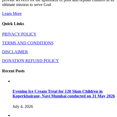
ultimate mission to serve God
Learn More
Quick Links
PRIVACY POLICY
TERMS AND CONDITIONS
DISCLAIMER
DONATION REFUND POLICY
Recent Posts
Evening Ice Cream Treat for 120 Slum Children in
Koperkhairane, Navi Mumbai conducted on 31 May 2026
July 4, 2026