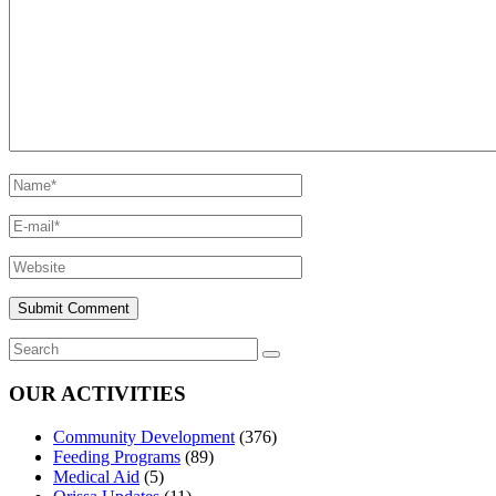
OUR ACTIVITIES
Community Development
(376)
Feeding Programs
(89)
Medical Aid
(5)