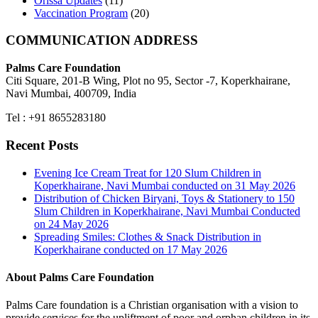
Orissa Updates
(11)
Vaccination Program
(20)
COMMUNICATION ADDRESS
Palms Care Foundation
Citi Square, 201-B Wing, Plot no 95, Sector -7, Koperkhairane,
Navi Mumbai, 400709, India
Tel : +91 8655283180
Recent Posts
Evening Ice Cream Treat for 120 Slum Children in
Koperkhairane, Navi Mumbai conducted on 31 May 2026
Distribution of Chicken Biryani, Toys & Stationery to 150
Slum Children in Koperkhairane, Navi Mumbai Conducted
on 24 May 2026
Spreading Smiles: Clothes & Snack Distribution in
Koperkhairane conducted on 17 May 2026
About Palms Care Foundation
Palms Care foundation is a Christian organisation with a vision to
provide services for the upliftment of poor and orphan children in its