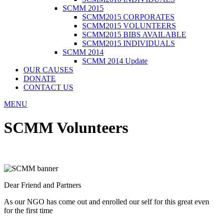
SCMM 2015
SCMM2015 CORPORATES
SCMM2015 VOLUNTEERS
SCMM2015 BIBS AVAILABLE
SCMM2015 INDIVIDUALS
SCMM 2014
SCMM 2014 Update
OUR CAUSES
DONATE
CONTACT US
MENU
SCMM Volunteers
Dear Friend and Partners
As our NGO has come out and enrolled our self for this great even
for the first time