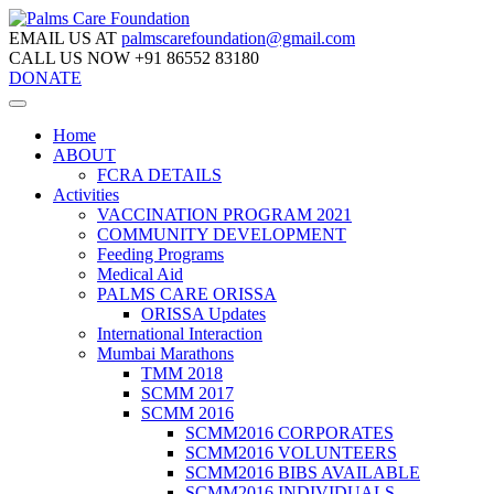
EMAIL US AT
palmscarefoundation@gmail.com
CALL US NOW
+91 86552 83180
DONATE
Home
ABOUT
FCRA DETAILS
Activities
VACCINATION PROGRAM 2021
COMMUNITY DEVELOPMENT
Feeding Programs
Medical Aid
PALMS CARE ORISSA
ORISSA Updates
International Interaction
Mumbai Marathons
TMM 2018
SCMM 2017
SCMM 2016
SCMM2016 CORPORATES
SCMM2016 VOLUNTEERS
SCMM2016 BIBS AVAILABLE
SCMM2016 INDIVIDUALS