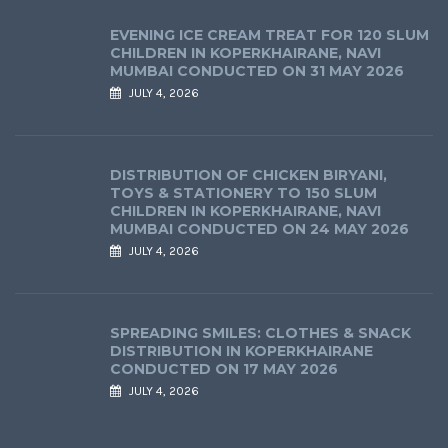
EVENING ICE CREAM TREAT FOR 120 SLUM
CHILDREN IN KOPERKHAIRANE, NAVI
MUMBAI CONDUCTED ON 31 MAY 2026
JULY 4, 2026
DISTRIBUTION OF CHICKEN BIRYANI,
TOYS & STATIONERY TO 150 SLUM
CHILDREN IN KOPERKHAIRANE, NAVI
MUMBAI CONDUCTED ON 24 MAY 2026
JULY 4, 2026
SPREADING SMILES: CLOTHES & SNACK
DISTRIBUTION IN KOPERKHAIRANE
CONDUCTED ON 17 MAY 2026
JULY 4, 2026