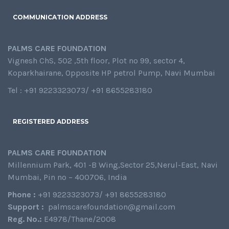
COMMUNICATION ADDRESS
PALMS CARE FOUNDATION
Vignesh ChS, 502 ,5th floor, Plot no 99, sector 4,
Koparkhairane, Opposite HP petrol Pump, Navi Mumbai
Tel : +91 9223323073/ +91 8655283180
REGISTERED ADDRESS
PALMS CARE FOUNDATION
Millennium Park, 401 -B Wing,Sector 25,Nerul-East, Navi
Mumbai, Pin no – 400706, India
Phone :
+91 9223323073/ +91 8655283180
Support :
palmscarefoundation@gmail.com
Reg. No.:
E4978/Thane/2008