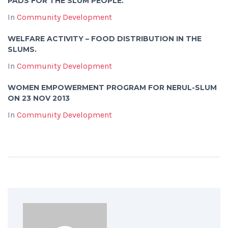
PADS FOR THE SLUM PEOPLE.
In
Community Development
WELFARE ACTIVITY – FOOD DISTRIBUTION IN THE
SLUMS.
In
Community Development
WOMEN EMPOWERMENT PROGRAM FOR NERUL-SLUM
ON 23 NOV 2013
In
Community Development