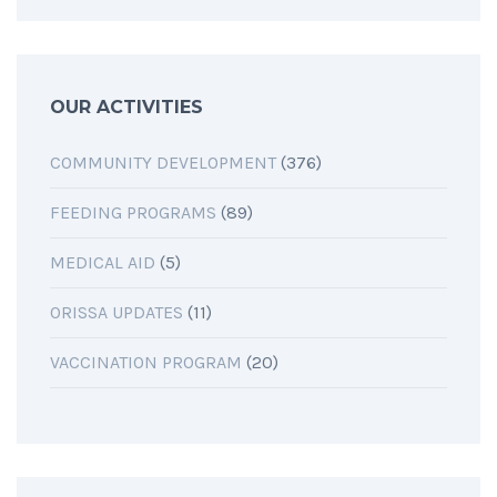
OUR ACTIVITIES
COMMUNITY DEVELOPMENT
(376)
FEEDING PROGRAMS
(89)
MEDICAL AID
(5)
ORISSA UPDATES
(11)
VACCINATION PROGRAM
(20)