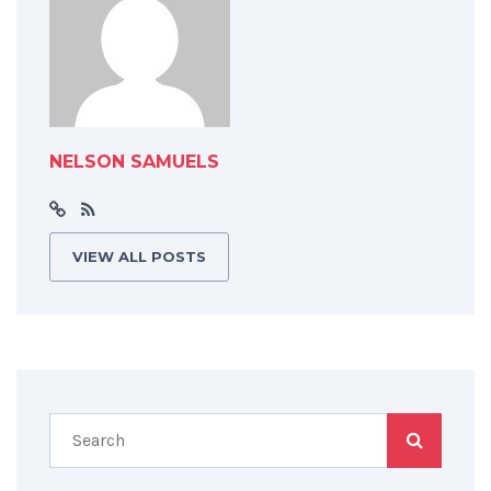
NELSON SAMUELS
VIEW ALL POSTS