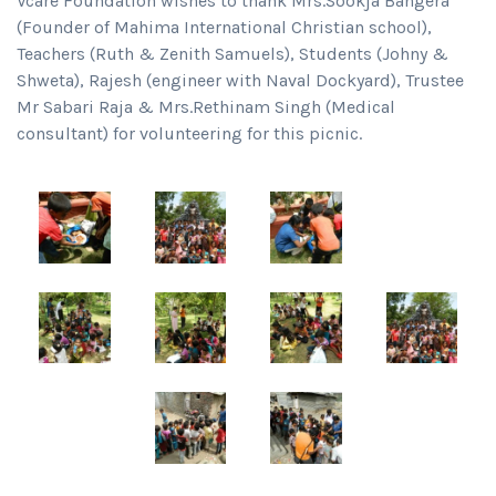
Vcare Foundation wishes to thank Mrs.Sookja Bangera
(Founder of Mahima International Christian school),
Teachers (Ruth & Zenith Samuels), Students (Johny &
Shweta), Rajesh (engineer with Naval Dockyard), Trustee
Mr Sabari Raja & Mrs.Rethinam Singh (Medical
consultant) for volunteering for this picnic.