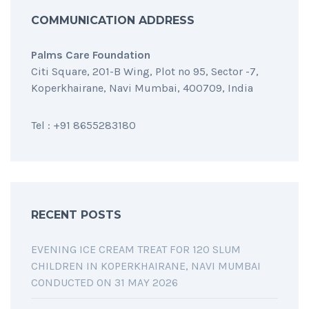
COMMUNICATION ADDRESS
Palms Care Foundation
Citi Square, 201-B Wing, Plot no 95, Sector -7,
Koperkhairane, Navi Mumbai, 400709, India
Tel : +91 8655283180
RECENT POSTS
EVENING ICE CREAM TREAT FOR 120 SLUM
CHILDREN IN KOPERKHAIRANE, NAVI MUMBAI
CONDUCTED ON 31 MAY 2026