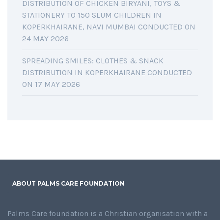
DISTRIBUTION OF CHICKEN BIRYANI, TOYS &
STATIONERY TO 150 SLUM CHILDREN IN
KOPERKHAIRANE, NAVI MUMBAI CONDUCTED ON
24 MAY 2026
SPREADING SMILES: CLOTHES & SNACK
DISTRIBUTION IN KOPERKHAIRANE CONDUCTED
ON 17 MAY 2026
ABOUT PALMS CARE FOUNDATION
Palms Care foundation is a Christian organisation with a