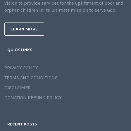
vision to provide services for the upliftment of poor and
orphan children in its ultimate mission to serve God
LEARN MORE
QUICK LINKS
PRIVACY POLICY
TERMS AND CONDITIONS
DISCLAIMER
DONATION REFUND POLICY
RECENT POSTS