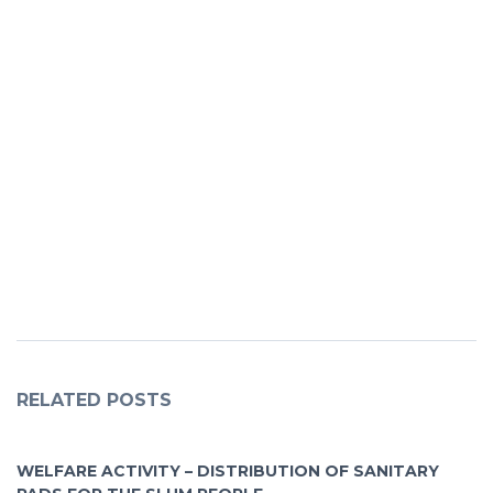
RELATED POSTS
WELFARE ACTIVITY – DISTRIBUTION OF SANITARY