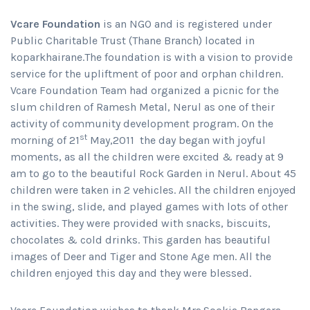
Vcare Foundation
is an NGO and is registered under
Public Charitable Trust (Thane Branch) located in
koparkhairane.The foundation is with a vision to provide
service for the upliftment of poor and orphan children.
Vcare Foundation Team had organized a picnic for the
slum children of Ramesh Metal, Nerul as one of their
activity of community development program. On the
st
morning of 21
May,2011 the day began with joyful
moments, as all the children were excited & ready at 9
am to go to the beautiful Rock Garden in Nerul. About 45
children were taken in 2 vehicles. All the children enjoyed
in the swing, slide, and played games with lots of other
activities. They were provided with snacks, biscuits,
chocolates & cold drinks. This garden has beautiful
images of Deer and Tiger and Stone Age men. All the
children enjoyed this day and they were blessed.