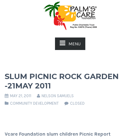
MENU
SLUM PICNIC ROCK GARDEN
-21MAY 2011
MAY 21, 2011
NELSON SAMUELS
COMMUNITY DEVELOPMENT
CLOSED
Vcare Foundation slum children Picnic Report