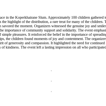
ce in the Koperkhairane Slum. Approximately 100 children gathered to 
he highlight of the distribution, a rare treat for many of the children. T
n savored the moment. Organizers witnessed the genuine joy and smiles 
d the importance of community support and solidarity. The event emphasi
 simple pleasures. It reinforced the belief in the importance of spreadi
ships, the children found moments of joy and contentment. The organize
rit of generosity and compassion. It highlighted the need for continue
s of kindness. The event left a lasting impression on all who participated