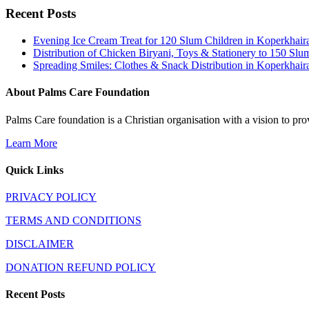
Recent Posts
Evening Ice Cream Treat for 120 Slum Children in Koperkha
Distribution of Chicken Biryani, Toys & Stationery to 150 
Spreading Smiles: Clothes & Snack Distribution in Koperkhai
About Palms Care Foundation
Palms Care foundation is a Christian organisation with a vision to pro
Learn More
Quick Links
PRIVACY POLICY
TERMS AND CONDITIONS
DISCLAIMER
DONATION REFUND POLICY
Recent Posts