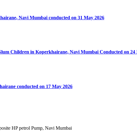
rkhairane, Navi Mumbai conducted on 31 May 2026
50 Slum Children in Koperkhairane, Navi Mumbai Conducted on 24
khairane conducted on 17 May 2026
Opposite HP petrol Pump, Navi Mumbai