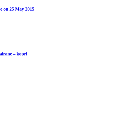
ane on 25 May 2015
airane – kopri