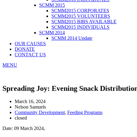
SCMM 2015
SCMM2015 CORPORATES
SCMM2015 VOLUNTEERS
SCMM2015 BIBS AVAILABLE
SCMM2015 INDIVIDUALS
SCMM 2014
SCMM 2014 Update
OUR CAUSES
DONATE
CONTACT US
MENU
Spreading Joy: Evening Snack Distributi
March 16, 2024
Nelson Samuels
Community Development
,
Feeding Programs
closed
Date: 09 March 2024,