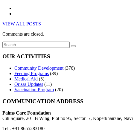
VIEW ALL POSTS
Comments are closed.
OUR ACTIVITIES
Community Development
(376)
Feeding Programs
(89)
Medical Aid
(5)
Orissa Updates
(11)
Vaccination Program
(20)
COMMUNICATION ADDRESS
Palms Care Foundation
Citi Square, 201-B Wing, Plot no 95, Sector -7, Koperkhairane, Nav
Tel : +91 8655283180