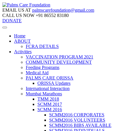
EMAIL US AT
palmscarefoundation@gmail.com
CALL US NOW
+91 86552 83180
DONATE
Home
ABOUT
FCRA DETAILS
Activities
VACCINATION PROGRAM 2021
COMMUNITY DEVELOPMENT
Feeding Programs
Medical Aid
PALMS CARE ORISSA
ORISSA Updates
International Interaction
Mumbai Marathons
TMM 2018
SCMM 2017
SCMM 2016
SCMM2016 CORPORATES
SCMM2016 VOLUNTEERS
SCMM2016 BIBS AVAILABLE
SCMM2016 INDIVIDUALS