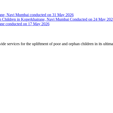
irane, Navi Mumbai conducted on 31 May 2026
Slum Children in Koperkhairane, Navi Mumbai Conducted on 24 May 20
rane conducted on 17 May 2026
vide services for the upliftment of poor and orphan children in its ultim