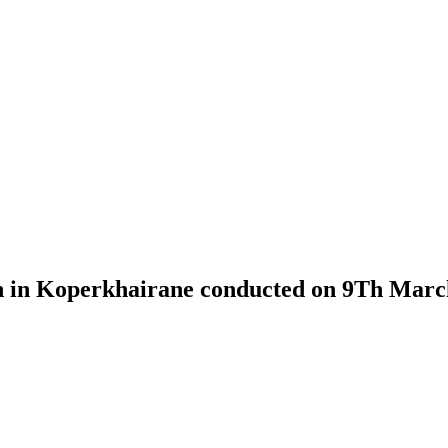
on in Koperkhairane conducted on 9Th Marc