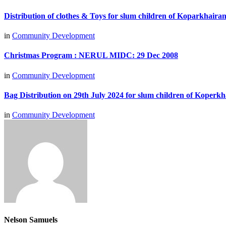
Distribution of clothes & Toys for slum children of Koparkhair
in
Community Development
Christmas Program : NERUL MIDC: 29 Dec 2008
in
Community Development
Bag Distribution on 29th July 2024 for slum children of Koperkh
in
Community Development
Nelson Samuels