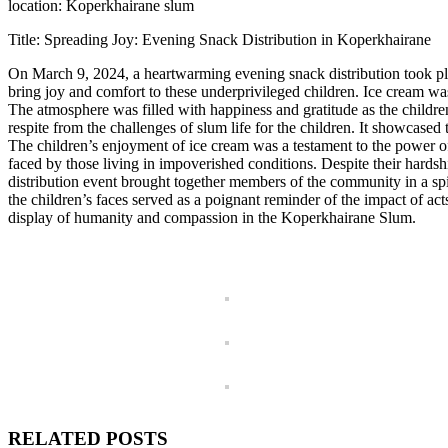
location: Koperkhairane slum
Title: Spreading Joy: Evening Snack Distribution in Koperkhairane
On March 9, 2024, a heartwarming evening snack distribution took pla
bring joy and comfort to these underprivileged children. Ice cream was t
The atmosphere was filled with happiness and gratitude as the childre
respite from the challenges of slum life for the children. It showcase
The children’s enjoyment of ice cream was a testament to the power of
faced by those living in impoverished conditions. Despite their hard
distribution event brought together members of the community in a spi
the children’s faces served as a poignant reminder of the impact of act
display of humanity and compassion in the Koperkhairane Slum.
RELATED POSTS