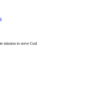
26
ate mission to serve God