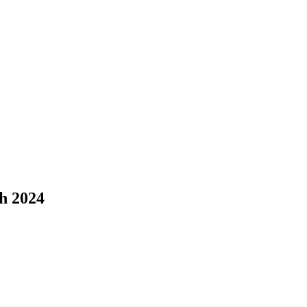
h 2024