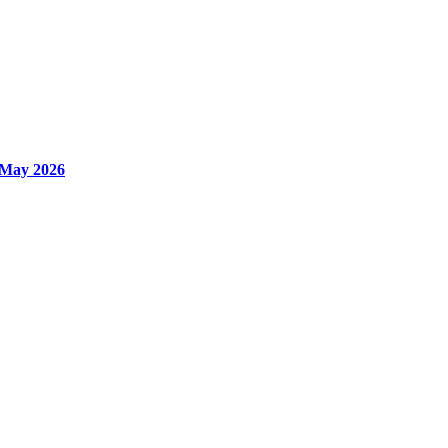
 May 2026