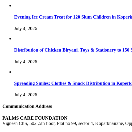
Evening Ice Cream Treat for 120 Slum Children in Kope
July 4, 2026
Distribution of Chicken Biryani, Toys & Stationery to 1
July 4, 2026
Spreading Smiles: Clothes & Snack Distribution in Koper
July 4, 2026
Communication Address
PALMS CARE FOUNDATION
Vignesh ChS, 502 ,5th floor, Plot no 99, sector 4, Koparkhairane, 