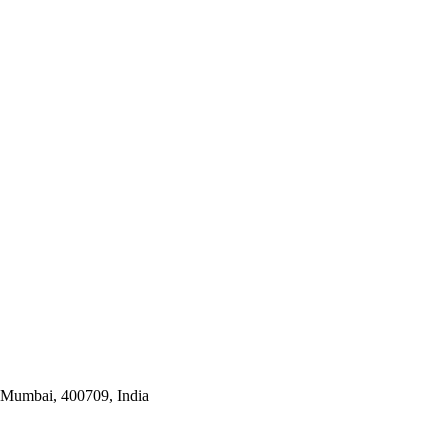
i Mumbai, 400709, India