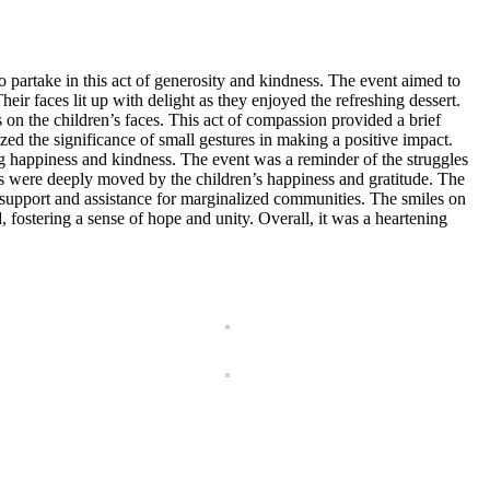
partake in this act of generosity and kindness. The event aimed to
heir faces lit up with delight as they enjoyed the refreshing dessert.
on the children’s faces. This act of compassion provided a brief
zed the significance of small gestures in making a positive impact.
ng happiness and kindness. The event was a reminder of the struggles
rs were deeply moved by the children’s happiness and gratitude. The
d support and assistance for marginalized communities. The smiles on
, fostering a sense of hope and unity. Overall, it was a heartening