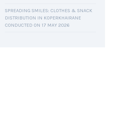
SPREADING SMILES: CLOTHES & SNACK
DISTRIBUTION IN KOPERKHAIRANE
CONDUCTED ON 17 MAY 2026