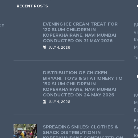
RECENT POSTS
EVENING ICE CREAM TREAT FOR
on
P
120 SLUM CHILDREN IN
Vi
KOPERKHAIRANE, NAVI MUMBAI
K
CONDUCTED ON 31 MAY 2026
M
JULY 4, 2026
T
DISTRIBUTION OF CHICKEN
BIRYANI, TOYS & STATIONERY TO
150 SLUM CHILDREN IN
KOPERKHAIRANE, NAVI MUMBAI
CONDUCTED ON 24 MAY 2026
P
JULY 4, 2026
M
E
P
SPREADING SMILES: CLOTHES &
S
SNACK DISTRIBUTION IN
R
KOPERKHAIRANE CONDUCTED ON