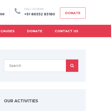
CALL US NOW
DONATE
OM
+91 86552 83180
 CAUSES
DONATE
CONTACT US
OUR ACTIVITIES