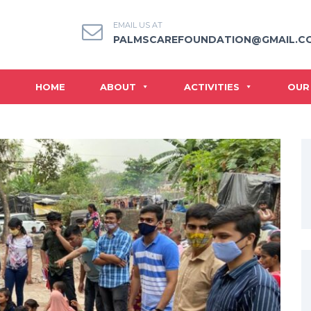
EMAIL US AT
PALMSCAREFOUNDATION@GMAIL.C
HOME
ABOUT
ACTIVITIES
OUR