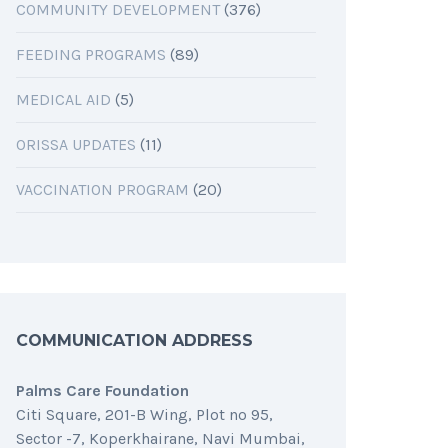
COMMUNITY DEVELOPMENT
(376)
FEEDING PROGRAMS
(89)
MEDICAL AID
(5)
ORISSA UPDATES
(11)
VACCINATION PROGRAM
(20)
COMMUNICATION ADDRESS
Palms Care Foundation
Citi Square, 201-B Wing, Plot no 95,
Sector -7, Koperkhairane, Navi Mumbai,