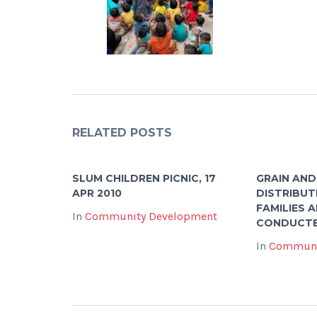
RELATED POSTS
SLUM CHILDREN PICNIC, 17
GRAIN AND
APR 2010
DISTRIBUT
FAMILIES 
In
Community Development
CONDUCTE
In
Communi