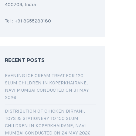
400709, India
Tel : +91 8655283180
RECENT POSTS
EVENING ICE CREAM TREAT FOR 120
SLUM CHILDREN IN KOPERKHAIRANE,
NAVI MUMBAI CONDUCTED ON 31 MAY
2026
DISTRIBUTION OF CHICKEN BIRYANI,
TOYS & STATIONERY TO 150 SLUM
CHILDREN IN KOPERKHAIRANE, NAVI
MUMBAI CONDUCTED ON 24 MAY 2026