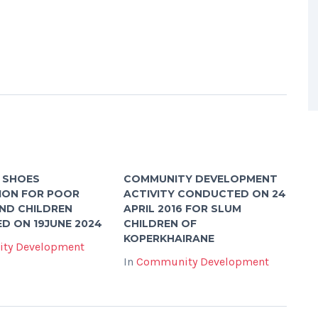
 SHOES
COMMUNITY DEVELOPMENT
ION FOR POOR
ACTIVITY CONDUCTED ON 24
AND CHILDREN
APRIL 2016 FOR SLUM
D ON 19JUNE 2024
CHILDREN OF
KOPERKHAIRANE
ty Development
In
Community Development