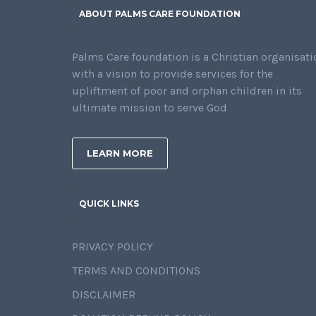
ABOUT PALMS CARE FOUNDATION
Palms Care foundation is a Christian organisati
with a vision to provide services for the
upliftment of poor and orphan children in its
ultimate mission to serve God
LEARN MORE
QUICK LINKS
PRIVACY POLICY
TERMS AND CONDITIONS
DISCLAIMER