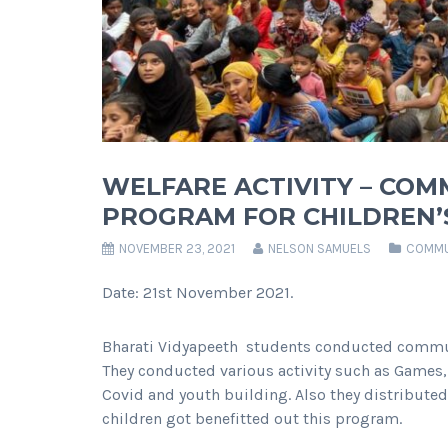
WELFARE ACTIVITY – CO
PROGRAM FOR CHILDREN’
NOVEMBER 23, 2021
NELSON SAMUELS
COMMU
Date: 21st November 2021.
Bharati Vidyapeeth students conducted commun
They conducted various activity such as Games,
Covid and youth building. Also they distributed
children got benefitted out this program.