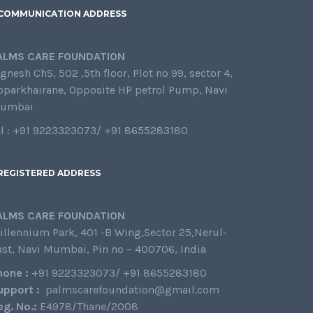
COMMUNICATION ADDRESS
ALMS CARE FOUNDATION
gnesh ChS, 502 ,5th floor, Plot no 99, sector 4,
oparkhairane, Opposite HP petrol Pump, Navi
umbai
el : +91 9223323073/ +91 8655283180
REGISTERED ADDRESS
ALMS CARE FOUNDATION
illennium Park, 401 -B Wing,Sector 25,Nerul-
ast, Navi Mumbai, Pin no – 400706, India
hone :
+91 9223323073/ +91 8655283180
upport :
palmscarefoundation@gmail.com
eg. No.:
E4978/Thane/2008