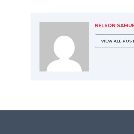
NELSON SAMU
VIEW ALL POS