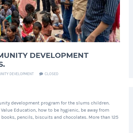
MMUNITY DEVELOPMENT
S.
NITY DEVELOPMENT
CLOSED
ity development program for the slums children.
 Value Education, how to be hygienic, be away from
 books, pencils, biscuits and chocolates. More than 125