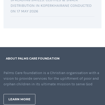
DISTRIBUTION IN KOPERKHAIRANE CONDUCTED
ON 17 MAY 2026
ABOUT PALMS CARE FOUNDATION
Palms Care foundation is a Christian organisation with a
vision to provide services for the upliftment of poor and
orphan children in its ultimate mission to serve God
LEARN MORE