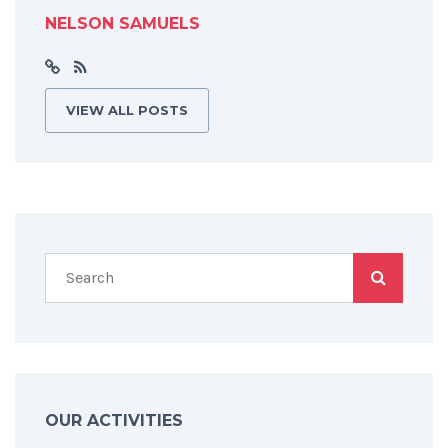
NELSON SAMUELS
VIEW ALL POSTS
OUR ACTIVITIES