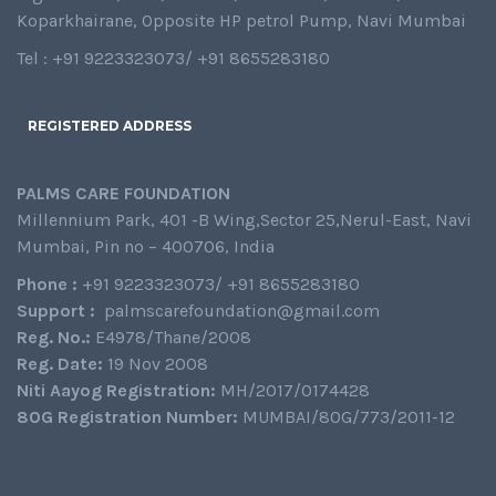
Koparkhairane, Opposite HP petrol Pump, Navi Mumbai
Tel : +91 9223323073/ +91 8655283180
REGISTERED ADDRESS
PALMS CARE FOUNDATION
Millennium Park, 401 -B Wing,Sector 25,Nerul-East, Navi
Mumbai, Pin no – 400706, India
Phone :
+91 9223323073/ +91 8655283180
Support :
palmscarefoundation@gmail.com
Reg. No.:
E4978/Thane/2008
Reg. Date:
19 Nov 2008
Niti Aayog Registration:
MH/2017/0174428
80G Registration Number:
MUMBAI/80G/773/2011-12