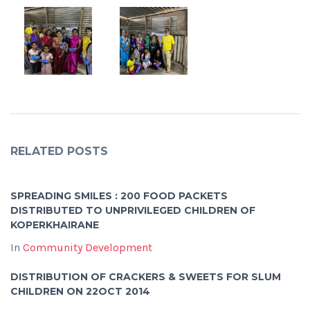
RELATED POSTS
SPREADING SMILES : 200 FOOD PACKETS
DISTRIBUTED TO UNPRIVILEGED CHILDREN OF
KOPERKHAIRANE
In
Community Development
DISTRIBUTION OF CRACKERS & SWEETS FOR SLUM
CHILDREN ON 22OCT 2014