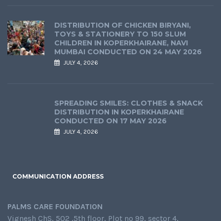
DISTRIBUTION OF CHICKEN BIRYANI,
TOYS & STATIONERY TO 150 SLUM
CHILDREN IN KOPERKHAIRANE, NAVI
MUMBAI CONDUCTED ON 24 MAY 2026
JULY 4, 2026
SPREADING SMILES: CLOTHES & SNACK
DISTRIBUTION IN KOPERKHAIRANE
CONDUCTED ON 17 MAY 2026
JULY 4, 2026
COMMUNICATION ADDRESS
PALMS CARE FOUNDATION
Vignesh ChS, 502 ,5th floor, Plot no 99, sector 4,