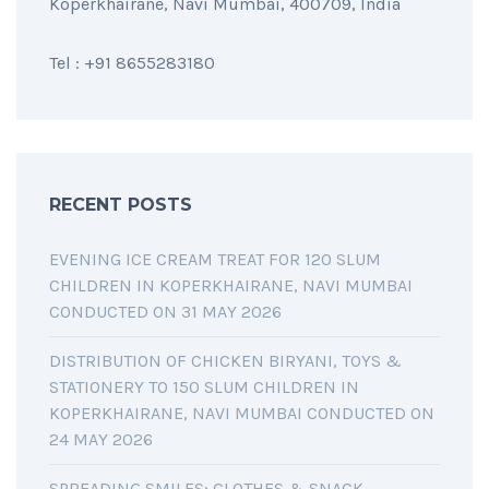
Koperkhairane, Navi Mumbai, 400709, India
Tel : +91 8655283180
RECENT POSTS
EVENING ICE CREAM TREAT FOR 120 SLUM
CHILDREN IN KOPERKHAIRANE, NAVI MUMBAI
CONDUCTED ON 31 MAY 2026
DISTRIBUTION OF CHICKEN BIRYANI, TOYS &
STATIONERY TO 150 SLUM CHILDREN IN
KOPERKHAIRANE, NAVI MUMBAI CONDUCTED ON
24 MAY 2026
SPREADING SMILES: CLOTHES & SNACK