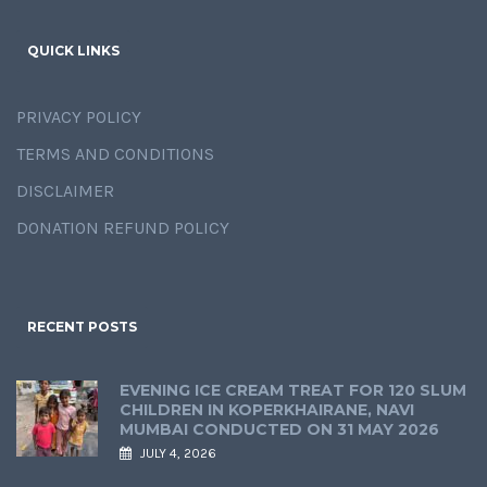
QUICK LINKS
PRIVACY POLICY
TERMS AND CONDITIONS
DISCLAIMER
DONATION REFUND POLICY
RECENT POSTS
EVENING ICE CREAM TREAT FOR 120 SLUM
CHILDREN IN KOPERKHAIRANE, NAVI
MUMBAI CONDUCTED ON 31 MAY 2026
JULY 4, 2026