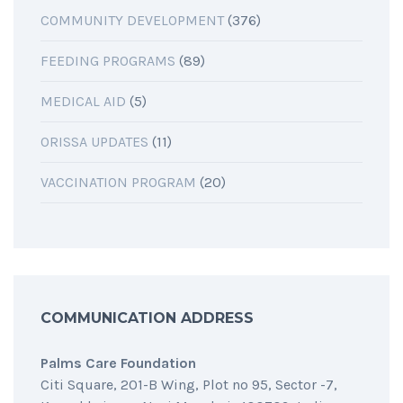
COMMUNITY DEVELOPMENT
(376)
FEEDING PROGRAMS
(89)
MEDICAL AID
(5)
ORISSA UPDATES
(11)
VACCINATION PROGRAM
(20)
COMMUNICATION ADDRESS
Palms Care Foundation
Citi Square, 201-B Wing, Plot no 95, Sector -7,