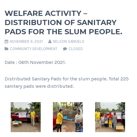
WELFARE ACTIVITY –
DISTRIBUTION OF SANITARY
PADS FOR THE SLUM PEOPLE.
NOVEMBER 9, 2021
NELSON SAMUELS
COMMUNITY DEVELOPMENT
CLOSED
Date : 06th November 2021.
Distributed Sanitary Pads for the slum people. Total 225
sanitary pads were distributed.