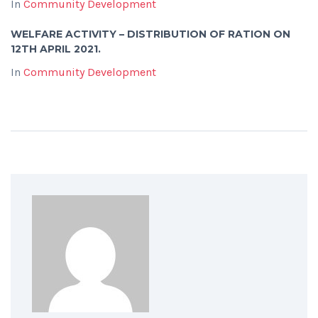
In
Community Development
WELFARE ACTIVITY – DISTRIBUTION OF RATION ON
12TH APRIL 2021.
In
Community Development