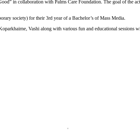
 Good” in collaboration with Palms Care Foundation. The goal of the act
rary society) for their 3rd year of a Bachelor’s of Mass Media.
f Koparkhairne, Vashi along with various fun and educational sessions 