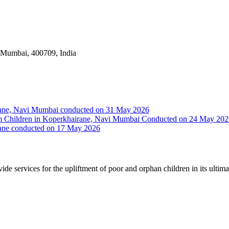
i Mumbai, 400709, India
irane, Navi Mumbai conducted on 31 May 2026
Slum Children in Koperkhairane, Navi Mumbai Conducted on 24 May 20
rane conducted on 17 May 2026
vide services for the upliftment of poor and orphan children in its ultim