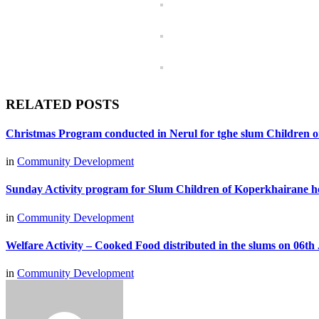
RELATED POSTS
Christmas Program conducted in Nerul for tghe slum Children 
in
Community Development
Sunday Activity program for Slum Children of Koperkhairane h
in
Community Development
Welfare Activity – Cooked Food distributed in the slums on 06th 
in
Community Development