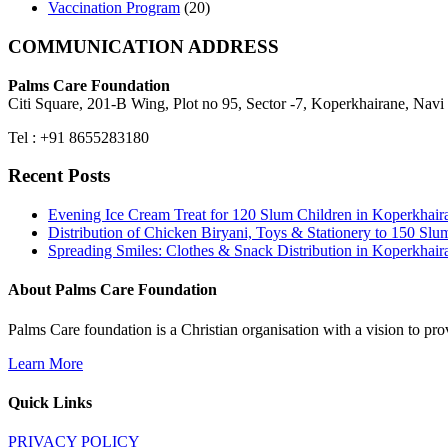
Vaccination Program
(20)
COMMUNICATION ADDRESS
Palms Care Foundation
Citi Square, 201-B Wing, Plot no 95, Sector -7, Koperkhairane, Nav
Tel : +91 8655283180
Recent Posts
Evening Ice Cream Treat for 120 Slum Children in Koperkha
Distribution of Chicken Biryani, Toys & Stationery to 150 
Spreading Smiles: Clothes & Snack Distribution in Koperkhai
About Palms Care Foundation
Palms Care foundation is a Christian organisation with a vision to pro
Learn More
Quick Links
PRIVACY POLICY