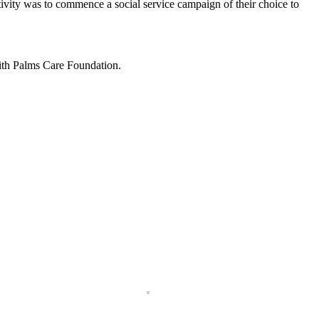
ivity was to commence a social service campaign of their choice to
with Palms Care Foundation.