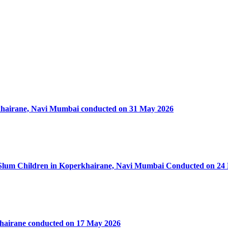
rkhairane, Navi Mumbai conducted on 31 May 2026
50 Slum Children in Koperkhairane, Navi Mumbai Conducted on 24
khairane conducted on 17 May 2026