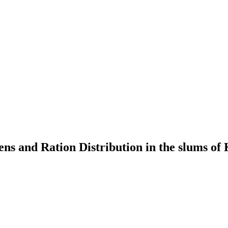
rens and Ration Distribution in the slums o