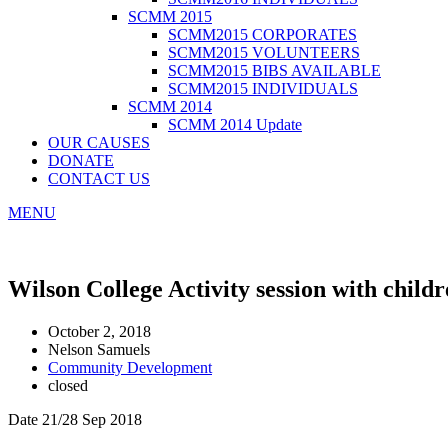
SCMM 2015
SCMM2015 CORPORATES
SCMM2015 VOLUNTEERS
SCMM2015 BIBS AVAILABLE
SCMM2015 INDIVIDUALS
SCMM 2014
SCMM 2014 Update
OUR CAUSES
DONATE
CONTACT US
MENU
Wilson College Activity session with child
October 2, 2018
Nelson Samuels
Community Development
closed
Date 21/28 Sep 2018