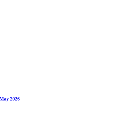
 May 2026