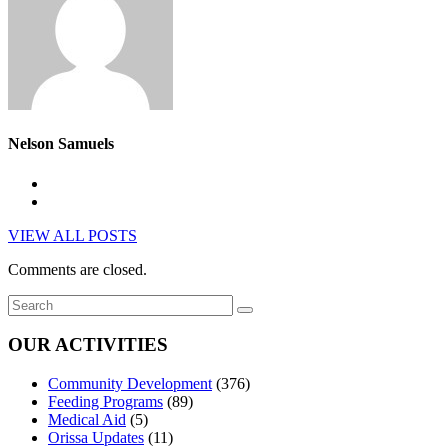
Nelson Samuels
VIEW ALL POSTS
Comments are closed.
OUR ACTIVITIES
Community Development
(376)
Feeding Programs
(89)
Medical Aid
(5)
Orissa Updates
(11)