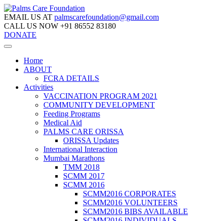
EMAIL US AT
palmscarefoundation@gmail.com
CALL US NOW
+91 86552 83180
DONATE
Home
ABOUT
FCRA DETAILS
Activities
VACCINATION PROGRAM 2021
COMMUNITY DEVELOPMENT
Feeding Programs
Medical Aid
PALMS CARE ORISSA
ORISSA Updates
International Interaction
Mumbai Marathons
TMM 2018
SCMM 2017
SCMM 2016
SCMM2016 CORPORATES
SCMM2016 VOLUNTEERS
SCMM2016 BIBS AVAILABLE
SCMM2016 INDIVIDUALS