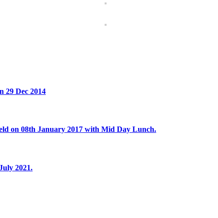
on 29 Dec 2014
eld on 08th January 2017 with Mid Day Lunch.
July 2021.