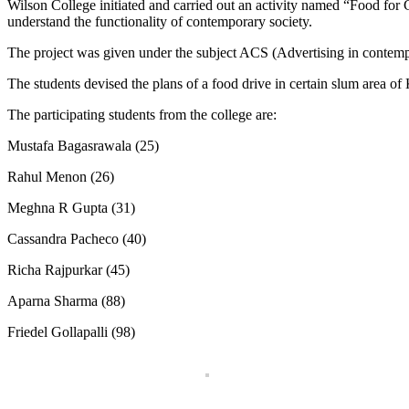
Wilson College initiated and carried out an activity named “Food for
understand the functionality of contemporary society.
The project was given under the subject ACS (Advertising in contempo
The students devised the plans of a food drive in certain slum area o
The participating students from the college are:
Mustafa Bagasrawala (25)
Rahul Menon (26)
Meghna R Gupta (31)
Cassandra Pacheco (40)
Richa Rajpurkar (45)
Aparna Sharma (88)
Friedel Gollapalli (98)