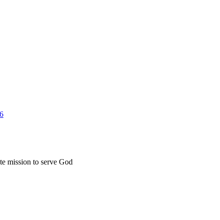
26
ate mission to serve God