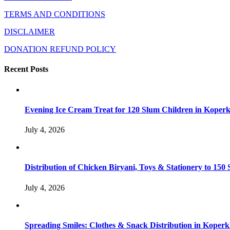
TERMS AND CONDITIONS
DISCLAIMER
DONATION REFUND POLICY
Recent Posts
Evening Ice Cream Treat for 120 Slum Children in Kope
July 4, 2026
Distribution of Chicken Biryani, Toys & Stationery to 1
July 4, 2026
Spreading Smiles: Clothes & Snack Distribution in Koper