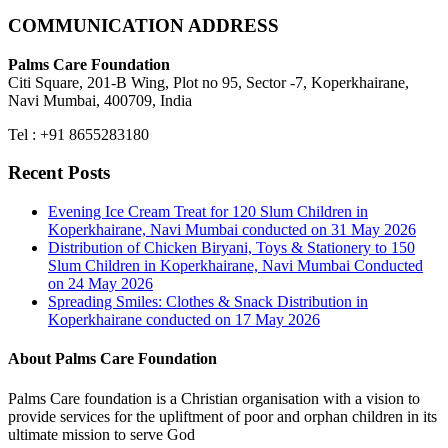
COMMUNICATION ADDRESS
Palms Care Foundation
Citi Square, 201-B Wing, Plot no 95, Sector -7, Koperkhairane,
Navi Mumbai, 400709, India
Tel : +91 8655283180
Recent Posts
Evening Ice Cream Treat for 120 Slum Children in
Koperkhairane, Navi Mumbai conducted on 31 May 2026
Distribution of Chicken Biryani, Toys & Stationery to 150
Slum Children in Koperkhairane, Navi Mumbai Conducted
on 24 May 2026
Spreading Smiles: Clothes & Snack Distribution in
Koperkhairane conducted on 17 May 2026
About Palms Care Foundation
Palms Care foundation is a Christian organisation with a vision to
provide services for the upliftment of poor and orphan children in its
ultimate mission to serve God