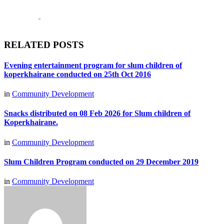
RELATED POSTS
Evening entertainment program for slum children of
koperkhairane conducted on 25th Oct 2016
in
Community Development
Snacks distributed on 08 Feb 2026 for Slum children of
Koperkhairane.
in
Community Development
Slum Children Program conducted on 29 December 2019
in
Community Development