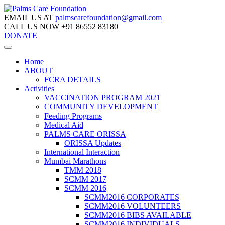
EMAIL US AT
palmscarefoundation@gmail.com
CALL US NOW
+91 86552 83180
DONATE
Home
ABOUT
FCRA DETAILS
Activities
VACCINATION PROGRAM 2021
COMMUNITY DEVELOPMENT
Feeding Programs
Medical Aid
PALMS CARE ORISSA
ORISSA Updates
International Interaction
Mumbai Marathons
TMM 2018
SCMM 2017
SCMM 2016
SCMM2016 CORPORATES
SCMM2016 VOLUNTEERS
SCMM2016 BIBS AVAILABLE
SCMM2016 INDIVIDUALS