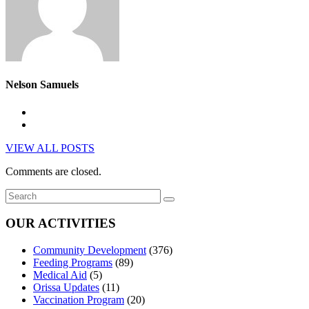
Nelson Samuels
VIEW ALL POSTS
Comments are closed.
OUR ACTIVITIES
Community Development
(376)
Feeding Programs
(89)
Medical Aid
(5)
Orissa Updates
(11)
Vaccination Program
(20)