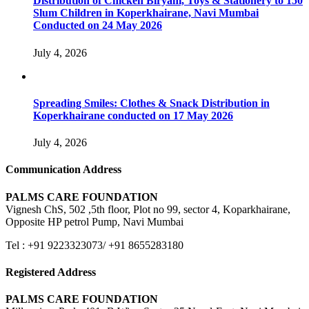
Distribution of Chicken Biryani, Toys & Stationery to 150
Slum Children in Koperkhairane, Navi Mumbai
Conducted on 24 May 2026
July 4, 2026
Spreading Smiles: Clothes & Snack Distribution in
Koperkhairane conducted on 17 May 2026
July 4, 2026
Communication Address
PALMS CARE FOUNDATION
Vignesh ChS, 502 ,5th floor, Plot no 99, sector 4, Koparkhairane,
Opposite HP petrol Pump, Navi Mumbai
Tel : +91 9223323073/ +91 8655283180
Registered Address
PALMS CARE FOUNDATION