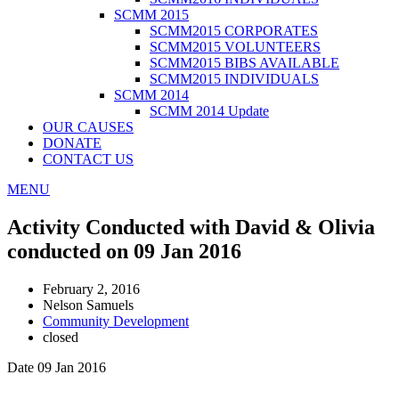
SCMM 2015
SCMM2015 CORPORATES
SCMM2015 VOLUNTEERS
SCMM2015 BIBS AVAILABLE
SCMM2015 INDIVIDUALS
SCMM 2014
SCMM 2014 Update
OUR CAUSES
DONATE
CONTACT US
MENU
Activity Conducted with David & Olivia
conducted on 09 Jan 2016
February 2, 2016
Nelson Samuels
Community Development
closed
Date 09 Jan 2016