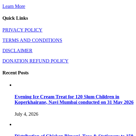
Learn More
Quick Links
PRIVACY POLICY
TERMS AND CONDITIONS
DISCLAIMER
DONATION REFUND POLICY
Recent Posts
Evening Ice Cream Treat for 120 Slum Children in
Koperkhairane, Navi Mumbai conducted on 31 May 2026
July 4, 2026