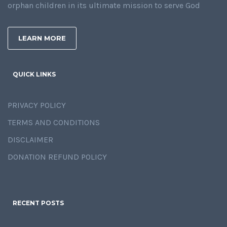
orphan children in its ultimate mission to serve God
LEARN MORE
QUICK LINKS
PRIVACY POLICY
TERMS AND CONDITIONS
DISCLAIMER
DONATION REFUND POLICY
RECENT POSTS