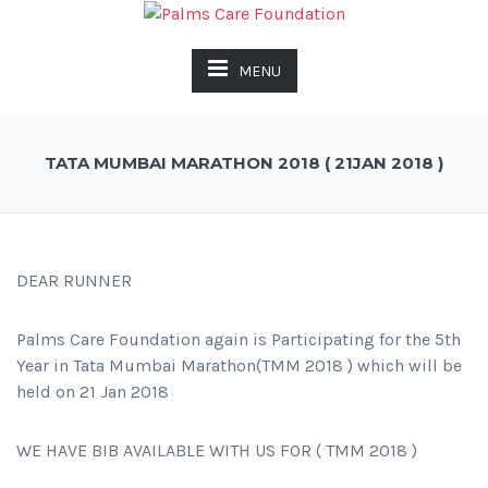
MENU
TATA MUMBAI MARATHON 2018 ( 21JAN 2018 )
DEAR RUNNER
Palms Care Foundation again is Participating for the 5th
Year in Tata Mumbai Marathon(TMM 2018 ) which will be
held on 21 Jan 2018
WE HAVE BIB AVAILABLE WITH US FOR ( TMM 2018 )