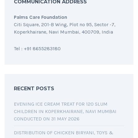
COMMUNICATION ADDRESS
Palms Care Foundation
Citi Square, 201-B Wing, Plot no 95, Sector -7,
Koperkhairane, Navi Mumbai, 400709, India
Tel : +91 8655283180
RECENT POSTS
EVENING ICE CREAM TREAT FOR 120 SLUM
CHILDREN IN KOPERKHAIRANE, NAVI MUMBAI
CONDUCTED ON 31 MAY 2026
DISTRIBUTION OF CHICKEN BIRYANI, TOYS &