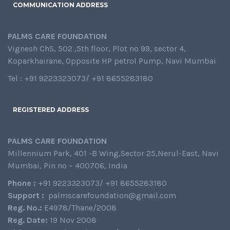
COMMUNICATION ADDRESS
PALMS CARE FOUNDATION
Vignesh ChS, 502 ,5th floor, Plot no 99, sector 4,
Koparkhairane, Opposite HP petrol Pump, Navi Mumbai
Tel : +91 9223323073/ +91 8655283180
REGISTERED ADDRESS
PALMS CARE FOUNDATION
Millennium Park, 401 -B Wing,Sector 25,Nerul-East, Navi
Mumbai, Pin no – 400706, India
Phone :
+91 9223323073/ +91 8655283180
Support :
palmscarefoundation@gmail.com
Reg. No.:
E4978/Thane/2008
Reg. Date:
19 Nov 2008