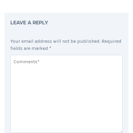
LEAVE A REPLY
Your email address will not be published.
Required
fields are marked
*