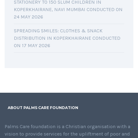
STATIONERY TO 150 SLUM CHILDREN IN
KOPERKHAIRANE, NAVI MUMBAI CONDUCTED ON
24 MAY 2026
SPREADING SMILES: CLOTHES & SNACK
DISTRIBUTION IN KOPERKHAIRANE CONDUCTED
ON 17 MAY 2026
ABOUT PALMS CARE FOUNDATION
Palms Care foundation is a Christian organisation with a
vision to provide services for the upliftment of poor and