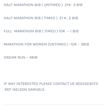
HALF MARATHON BIB ( UNTIMED ) 21K- 3 BIB
HALF MARATHON BIB ( TIMED ) 21 K- 2 BIB
FULL MARATHON BIB ( TIMED ) 10K – 1 BIB
MARATHON FOR WOMEN (UNTIMED ) -10K – 3BIB
DREAM RUN – 4BIB
IF ANY INTERESTED PLEASE CONTACT US 9223323073
REF NELSON SAMUELS