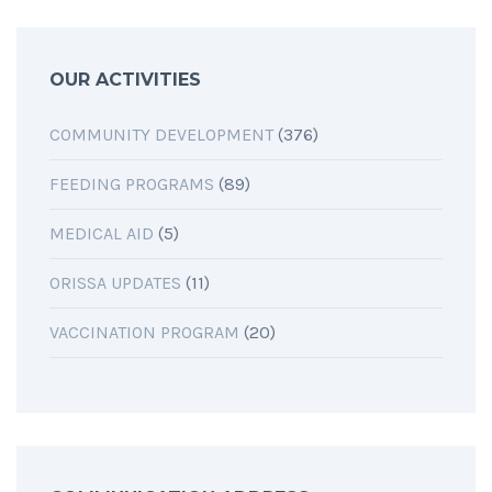
OUR ACTIVITIES
COMMUNITY DEVELOPMENT
(376)
FEEDING PROGRAMS
(89)
MEDICAL AID
(5)
ORISSA UPDATES
(11)
VACCINATION PROGRAM
(20)