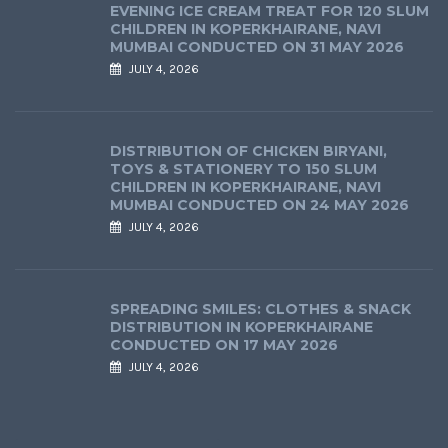
EVENING ICE CREAM TREAT FOR 120 SLUM
CHILDREN IN KOPERKHAIRANE, NAVI
MUMBAI CONDUCTED ON 31 MAY 2026
JULY 4, 2026
DISTRIBUTION OF CHICKEN BIRYANI,
TOYS & STATIONERY TO 150 SLUM
CHILDREN IN KOPERKHAIRANE, NAVI
MUMBAI CONDUCTED ON 24 MAY 2026
JULY 4, 2026
SPREADING SMILES: CLOTHES & SNACK
DISTRIBUTION IN KOPERKHAIRANE
CONDUCTED ON 17 MAY 2026
JULY 4, 2026