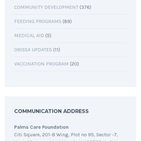
COMMUNITY DEVELOPMENT
(376)
FEEDING PROGRAMS
(89)
MEDICAL AID
(5)
ORISSA UPDATES
(11)
VACCINATION PROGRAM
(20)
COMMUNICATION ADDRESS
Palms Care Foundation
Citi Square, 201-B Wing, Plot no 95, Sector -7,