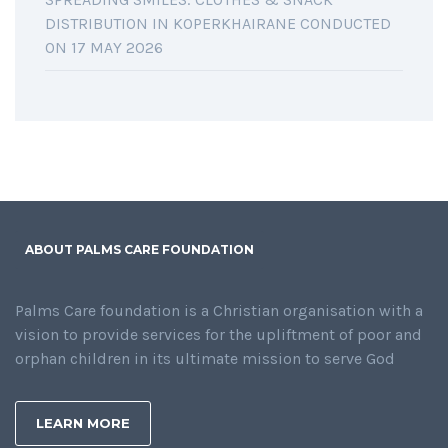
DISTRIBUTION IN KOPERKHAIRANE CONDUCTED
ON 17 MAY 2026
ABOUT PALMS CARE FOUNDATION
Palms Care foundation is a Christian organisation with a
vision to provide services for the upliftment of poor and
orphan children in its ultimate mission to serve God
LEARN MORE