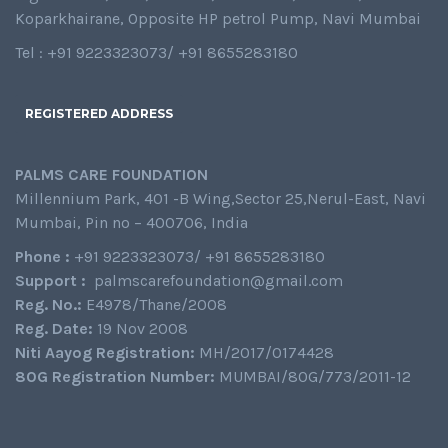
Koparkhairane, Opposite HP petrol Pump, Navi Mumbai
Tel : +91 9223323073/ +91 8655283180
REGISTERED ADDRESS
PALMS CARE FOUNDATION
Millennium Park, 401 -B Wing,Sector 25,Nerul-East, Navi
Mumbai, Pin no – 400706, India
Phone :
+91 9223323073/ +91 8655283180
Support :
palmscarefoundation@gmail.com
Reg. No.:
E4978/Thane/2008
Reg. Date:
19 Nov 2008
Niti Aayog Registration:
MH/2017/0174428
80G Registration Number:
MUMBAI/80G/773/2011-12