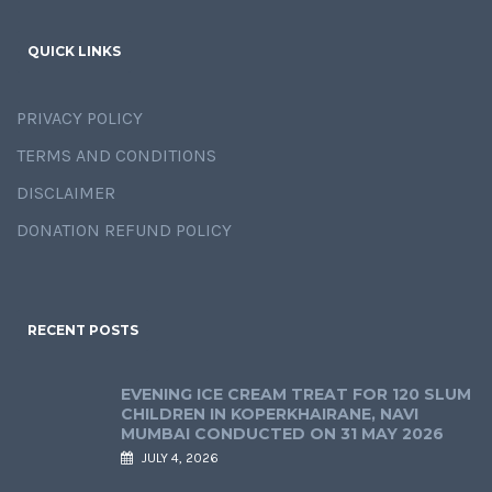
QUICK LINKS
PRIVACY POLICY
TERMS AND CONDITIONS
DISCLAIMER
DONATION REFUND POLICY
RECENT POSTS
EVENING ICE CREAM TREAT FOR 120 SLUM
CHILDREN IN KOPERKHAIRANE, NAVI
MUMBAI CONDUCTED ON 31 MAY 2026
JULY 4, 2026