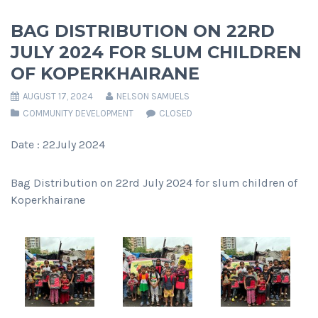
BAG DISTRIBUTION ON 22RD
JULY 2024 FOR SLUM CHILDREN
OF KOPERKHAIRANE
AUGUST 17, 2024
NELSON SAMUELS
COMMUNITY DEVELOPMENT
CLOSED
Date : 22July 2024
Bag Distribution on 22rd July 2024 for slum children of
Koperkhairane