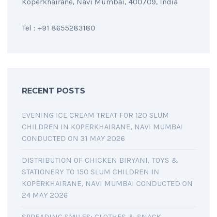
Koperkhairane, Navi Mumbai, 400709, India
Tel : +91 8655283180
RECENT POSTS
EVENING ICE CREAM TREAT FOR 120 SLUM
CHILDREN IN KOPERKHAIRANE, NAVI MUMBAI
CONDUCTED ON 31 MAY 2026
DISTRIBUTION OF CHICKEN BIRYANI, TOYS &
STATIONERY TO 150 SLUM CHILDREN IN
KOPERKHAIRANE, NAVI MUMBAI CONDUCTED ON
24 MAY 2026
SPREADING SMILES: CLOTHES & SNACK