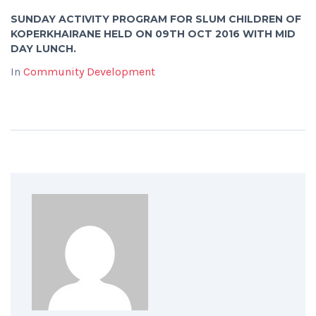
SUNDAY ACTIVITY PROGRAM FOR SLUM CHILDREN OF
KOPERKHAIRANE HELD ON 09TH OCT 2016 WITH MID
DAY LUNCH.
In
Community Development