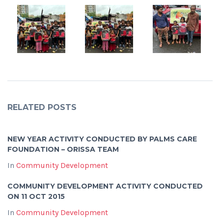
RELATED POSTS
NEW YEAR ACTIVITY CONDUCTED BY PALMS CARE
FOUNDATION – ORISSA TEAM
In
Community Development
COMMUNITY DEVELOPMENT ACTIVITY CONDUCTED
ON 11 OCT 2015
In
Community Development