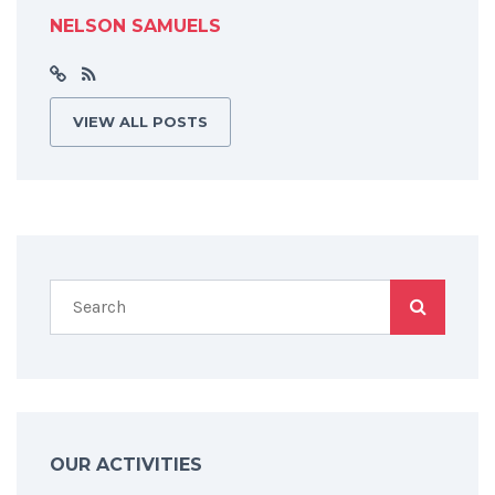
NELSON SAMUELS
VIEW ALL POSTS
OUR ACTIVITIES