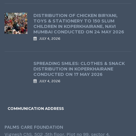
DISTRIBUTION OF CHICKEN BIRYANI,
TOYS & STATIONERY TO 150 SLUM
CHILDREN IN KOPERKHAIRANE, NAVI
MUMBAI CONDUCTED ON 24 MAY 2026
JULY 4, 2026
SPREADING SMILES: CLOTHES & SNACK
DISTRIBUTION IN KOPERKHAIRANE
CONDUCTED ON 17 MAY 2026
JULY 4, 2026
COMMUNICATION ADDRESS
PALMS CARE FOUNDATION
Vignesh ChS, 502 ,5th floor, Plot no 99, sector 4,