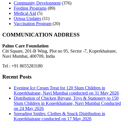
Community Development
(376)
Feeding Programs
(89)
Medical Aid
(5)
Orissa Updates
(11)
Vaccination Program
(20)
COMMUNICATION ADDRESS
Palms Care Foundation
Citi Square, 201-B Wing, Plot no 95, Sector -7, Koperkhairane,
Navi Mumbai, 400709, India
Tel : +91 8655283180
Recent Posts
Evening Ice Cream Treat for 120 Slum Children in
Koperkhairane, Navi Mumbai conducted on 31 May 2026
Distribution of Chicken Biryani, Toys & Stationery to 150
Slum Children in Koperkhairane, Navi Mumbai Conducted
on 24 May 2026
Spreading Smiles: Clothes & Snack Distribution in
Koperkhairane conducted on 17 May 2026