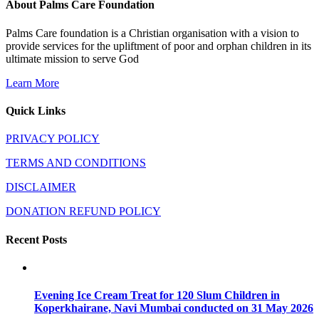
About Palms Care Foundation
Palms Care foundation is a Christian organisation with a vision to
provide services for the upliftment of poor and orphan children in its
ultimate mission to serve God
Learn More
Quick Links
PRIVACY POLICY
TERMS AND CONDITIONS
DISCLAIMER
DONATION REFUND POLICY
Recent Posts
Evening Ice Cream Treat for 120 Slum Children in
Koperkhairane, Navi Mumbai conducted on 31 May 2026