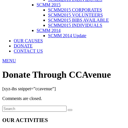
SCMM 2015
SCMM2015 CORPORATES
SCMM2015 VOLUNTEERS
SCMM2015 BIBS AVAILABLE
SCMM2015 INDIVIDUALS
SCMM 2014
SCMM 2014 Update
OUR CAUSES
DONATE
CONTACT US
MENU
Donate Through CCAvenue
[xyz-ihs snippet=”ccavenue”]
Comments are closed.
OUR ACTIVITIES