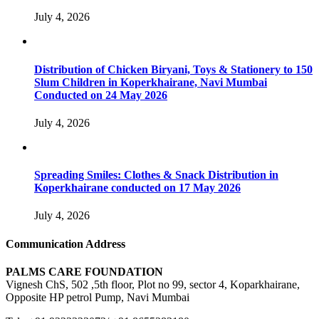
July 4, 2026
Distribution of Chicken Biryani, Toys & Stationery to 150
Slum Children in Koperkhairane, Navi Mumbai
Conducted on 24 May 2026
July 4, 2026
Spreading Smiles: Clothes & Snack Distribution in
Koperkhairane conducted on 17 May 2026
July 4, 2026
Communication Address
PALMS CARE FOUNDATION
Vignesh ChS, 502 ,5th floor, Plot no 99, sector 4, Koparkhairane,
Opposite HP petrol Pump, Navi Mumbai