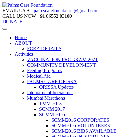
EMAIL US AT
palmscarefoundation@gmail.com
CALL US NOW
+91 86552 83180
DONATE
Home
ABOUT
FCRA DETAILS
Activities
VACCINATION PROGRAM 2021
COMMUNITY DEVELOPMENT
Feeding Programs
Medical Aid
PALMS CARE ORISSA
ORISSA Updates
International Interaction
Mumbai Marathons
TMM 2018
SCMM 2017
SCMM 2016
SCMM2016 CORPORATES
SCMM2016 VOLUNTEERS
SCMM2016 BIBS AVAILABLE
SCMM2016 INDIVIDUALS