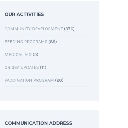
OUR ACTIVITIES
COMMUNITY DEVELOPMENT
(376)
FEEDING PROGRAMS
(89)
MEDICAL AID
(5)
ORISSA UPDATES
(11)
VACCINATION PROGRAM
(20)
COMMUNICATION ADDRESS