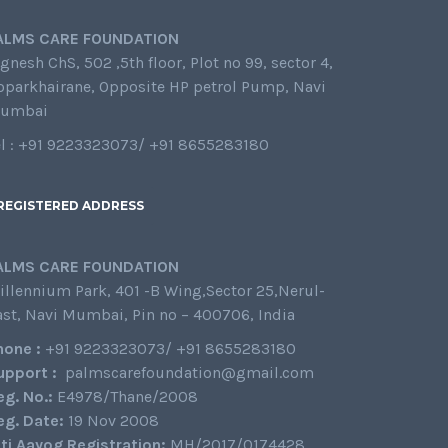
ALMS CARE FOUNDATION
gnesh ChS, 502 ,5th floor, Plot no 99, sector 4,
oparkhairane, Opposite HP petrol Pump, Navi
umbai
el : +91 9223323073/ +91 8655283180
REGISTERED ADDRESS
ALMS CARE FOUNDATION
illennium Park, 401 -B Wing,Sector 25,Nerul-
ast, Navi Mumbai, Pin no – 400706, India
hone :
+91 9223323073/ +91 8655283180
upport :
palmscarefoundation@gmail.com
eg. No.:
E4978/Thane/2008
eg. Date:
19 Nov 2008
iti Aayog Registration:
MH/2017/0174428