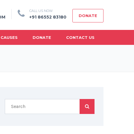
CALL US NOW
DONATE
OM
+91 86552 83180
 CAUSES
DONATE
CONTACT US