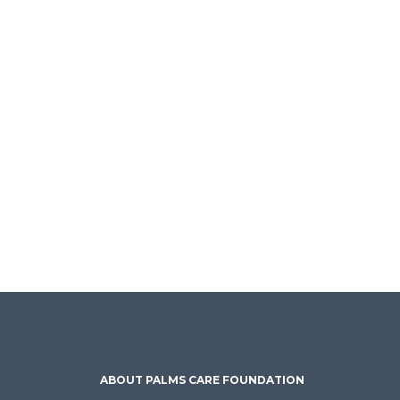
ABOUT PALMS CARE FOUNDATION