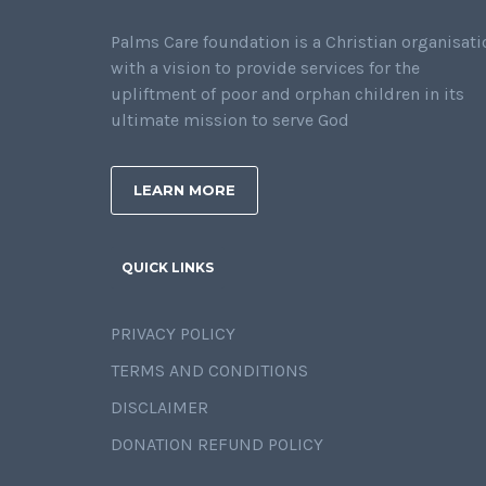
Palms Care foundation is a Christian organisati
with a vision to provide services for the
upliftment of poor and orphan children in its
ultimate mission to serve God
LEARN MORE
QUICK LINKS
PRIVACY POLICY
TERMS AND CONDITIONS
DISCLAIMER
DONATION REFUND POLICY