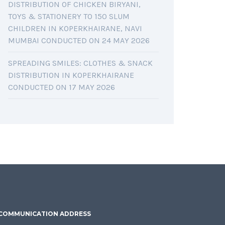
DISTRIBUTION OF CHICKEN BIRYANI,
TOYS & STATIONERY TO 150 SLUM
CHILDREN IN KOPERKHAIRANE, NAVI
MUMBAI CONDUCTED ON 24 MAY 2026
SPREADING SMILES: CLOTHES & SNACK
DISTRIBUTION IN KOPERKHAIRANE
CONDUCTED ON 17 MAY 2026
COMMUNICATION ADDRESS