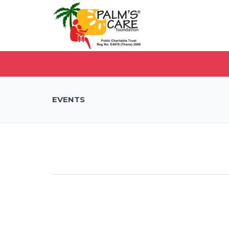
EVENTS