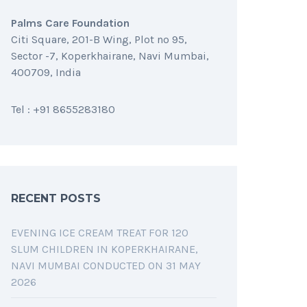
Palms Care Foundation
Citi Square, 201-B Wing, Plot no 95,
Sector -7, Koperkhairane, Navi Mumbai,
400709, India
Tel : +91 8655283180
RECENT POSTS
EVENING ICE CREAM TREAT FOR 120
SLUM CHILDREN IN KOPERKHAIRANE,
NAVI MUMBAI CONDUCTED ON 31 MAY
2026