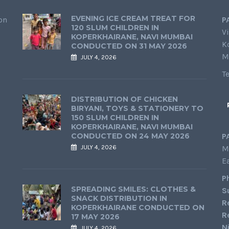
EVENING ICE CREAM TREAT FOR
on
P
120 SLUM CHILDREN IN
Vi
KOPERKHAIRANE, NAVI MUMBAI
K
CONDUCTED ON 31 MAY 2026
M
JULY 4, 2026
T
DISTRIBUTION OF CHICKEN
BIRYANI, TOYS & STATIONERY TO
150 SLUM CHILDREN IN
KOPERKHAIRANE, NAVI MUMBAI
CONDUCTED ON 24 MAY 2026
P
JULY 4, 2026
M
E
P
SPREADING SMILES: CLOTHES &
S
SNACK DISTRIBUTION IN
R
KOPERKHAIRANE CONDUCTED ON
R
17 MAY 2026
N
JULY 4, 2026