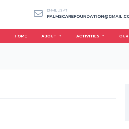
EMAIL US AT
PALMSCAREFOUNDATION@GMAIL.C
HOME
ABOUT
ACTIVITIES
OUR