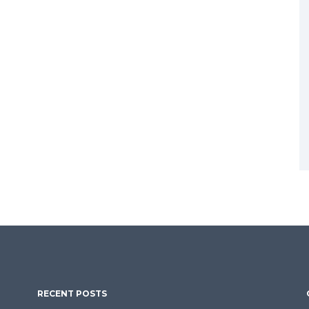
RECENT POSTS