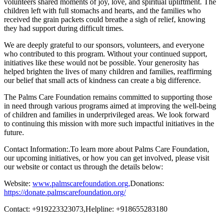
volunteers shared moments of joy, love, and spiritual upliftment. The
children left with full stomachs and hearts, and the families who
received the grain packets could breathe a sigh of relief, knowing
they had support during difficult times.
We are deeply grateful to our sponsors, volunteers, and everyone
who contributed to this program. Without your continued support,
initiatives like these would not be possible. Your generosity has
helped brighten the lives of many children and families, reaffirming
our belief that small acts of kindness can create a big difference.
The Palms Care Foundation remains committed to supporting those
in need through various programs aimed at improving the well-being
of children and families in underprivileged areas. We look forward
to continuing this mission with more such impactful initiatives in the
future.
Contact Information:.To learn more about Palms Care Foundation,
our upcoming initiatives, or how you can get involved, please visit
our website or contact us through the details below:
Website:
www.palmscarefoundation.org,
Donations:
https://donate.palmscarefoundation.org/
Contact: +919223323073,Helpline: +918655283180