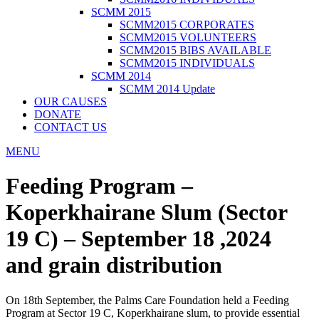
SCMM 2015
SCMM2015 CORPORATES
SCMM2015 VOLUNTEERS
SCMM2015 BIBS AVAILABLE
SCMM2015 INDIVIDUALS
SCMM 2014
SCMM 2014 Update
OUR CAUSES
DONATE
CONTACT US
MENU
Feeding Program –
Koperkhairane Slum (Sector
19 C) – September 18 ,2024
and grain distribution
On 18th September, the Palms Care Foundation held a Feeding
Program at Sector 19 C, Koperkhairane slum, to provide essential