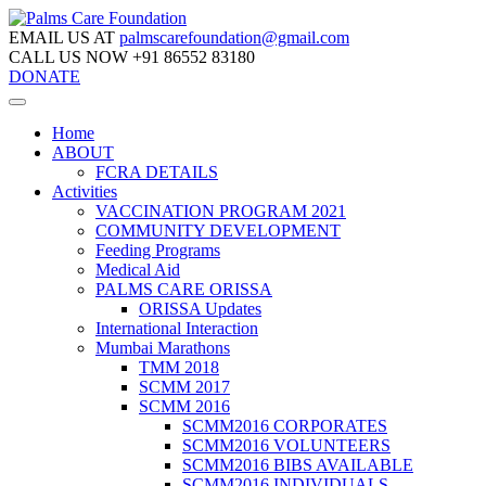
EMAIL US AT
palmscarefoundation@gmail.com
CALL US NOW
+91 86552 83180
DONATE
Home
ABOUT
FCRA DETAILS
Activities
VACCINATION PROGRAM 2021
COMMUNITY DEVELOPMENT
Feeding Programs
Medical Aid
PALMS CARE ORISSA
ORISSA Updates
International Interaction
Mumbai Marathons
TMM 2018
SCMM 2017
SCMM 2016
SCMM2016 CORPORATES
SCMM2016 VOLUNTEERS
SCMM2016 BIBS AVAILABLE
SCMM2016 INDIVIDUALS