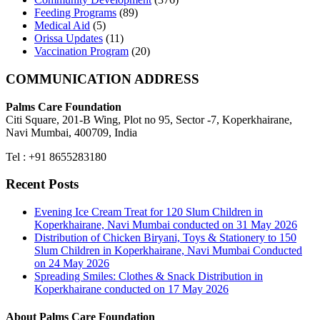
Feeding Programs
(89)
Medical Aid
(5)
Orissa Updates
(11)
Vaccination Program
(20)
COMMUNICATION ADDRESS
Palms Care Foundation
Citi Square, 201-B Wing, Plot no 95, Sector -7, Koperkhairane,
Navi Mumbai, 400709, India
Tel : +91 8655283180
Recent Posts
Evening Ice Cream Treat for 120 Slum Children in
Koperkhairane, Navi Mumbai conducted on 31 May 2026
Distribution of Chicken Biryani, Toys & Stationery to 150
Slum Children in Koperkhairane, Navi Mumbai Conducted
on 24 May 2026
Spreading Smiles: Clothes & Snack Distribution in
Koperkhairane conducted on 17 May 2026
About Palms Care Foundation