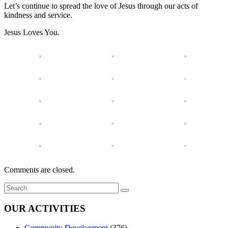
Let’s continue to spread the love of Jesus through our acts of
kindness and service.
Jesus Loves You.
Comments are closed.
OUR ACTIVITIES
Community Development
(376)