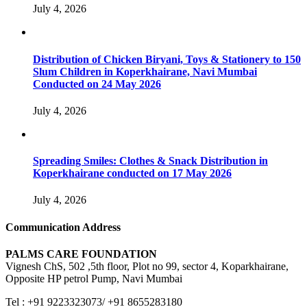
July 4, 2026
Distribution of Chicken Biryani, Toys & Stationery to 150
Slum Children in Koperkhairane, Navi Mumbai
Conducted on 24 May 2026
July 4, 2026
Spreading Smiles: Clothes & Snack Distribution in
Koperkhairane conducted on 17 May 2026
July 4, 2026
Communication Address
PALMS CARE FOUNDATION
Vignesh ChS, 502 ,5th floor, Plot no 99, sector 4, Koparkhairane,
Opposite HP petrol Pump, Navi Mumbai
Tel : +91 9223323073/ +91 8655283180