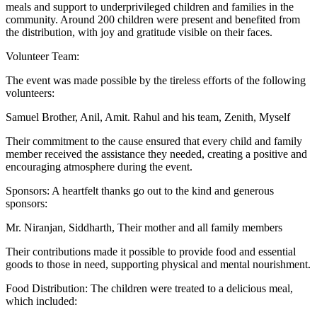
meals and support to underprivileged children and families in the
community. Around 200 children were present and benefited from
the distribution, with joy and gratitude visible on their faces.
Volunteer Team:
The event was made possible by the tireless efforts of the following
volunteers:
Samuel Brother, Anil, Amit. Rahul and his team, Zenith, Myself
Their commitment to the cause ensured that every child and family
member received the assistance they needed, creating a positive and
encouraging atmosphere during the event.
Sponsors: A heartfelt thanks go out to the kind and generous
sponsors:
Mr. Niranjan, Siddharth, Their mother and all family members
Their contributions made it possible to provide food and essential
goods to those in need, supporting physical and mental nourishment.
Food Distribution: The children were treated to a delicious meal,
which included: