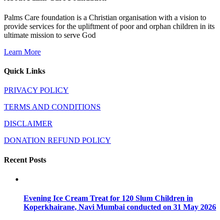
Palms Care foundation is a Christian organisation with a vision to
provide services for the upliftment of poor and orphan children in its
ultimate mission to serve God
Learn More
Quick Links
PRIVACY POLICY
TERMS AND CONDITIONS
DISCLAIMER
DONATION REFUND POLICY
Recent Posts
Evening Ice Cream Treat for 120 Slum Children in
Koperkhairane, Navi Mumbai conducted on 31 May 2026