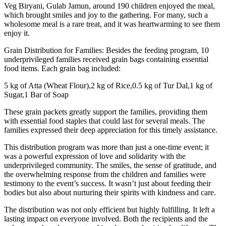
Veg Biryani, Gulab Jamun, around 190 children enjoyed the meal,
which brought smiles and joy to the gathering. For many, such a
wholesome meal is a rare treat, and it was heartwarming to see them
enjoy it.
Grain Distribution for Families: Besides the feeding program, 10
underprivileged families received grain bags containing essential
food items. Each grain bag included:
5 kg of Atta (Wheat Flour),2 kg of Rice,0.5 kg of Tur Dal,1 kg of
Sugar,1 Bar of Soap
These grain packets greatly support the families, providing them
with essential food staples that could last for several meals. The
families expressed their deep appreciation for this timely assistance.
This distribution program was more than just a one-time event; it
was a powerful expression of love and solidarity with the
underprivileged community. The smiles, the sense of gratitude, and
the overwhelming response from the children and families were
testimony to the event’s success. It wasn’t just about feeding their
bodies but also about nurturing their spirits with kindness and care.
The distribution was not only efficient but highly fulfilling. It left a
lasting impact on everyone involved. Both the recipients and the