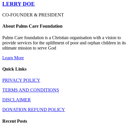
LERRY DOE
CO-FOUNDER & PRESIDENT
About Palms Care Foundation
Palms Care foundation is a Christian organisation with a vision to
provide services for the upliftment of poor and orphan children in its
ultimate mission to serve God
Learn More
Quick Links
PRIVACY POLICY
TERMS AND CONDITIONS
DISCLAIMER
DONATION REFUND POLICY
Recent Posts