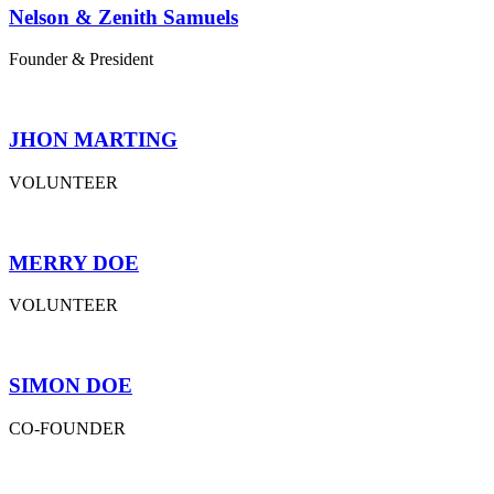
Nelson & Zenith Samuels
Founder & President
JHON MARTING
VOLUNTEER
MERRY DOE
VOLUNTEER
SIMON DOE
CO-FOUNDER