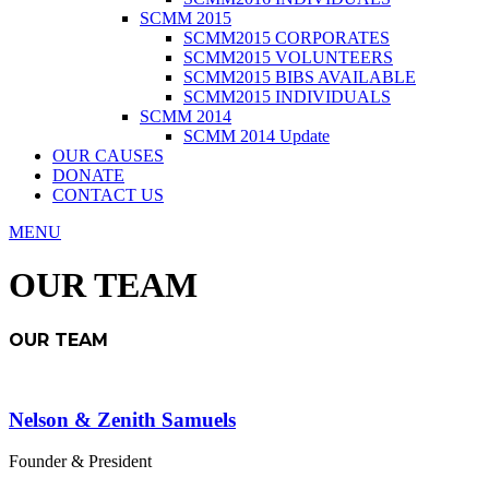
SCMM 2015
SCMM2015 CORPORATES
SCMM2015 VOLUNTEERS
SCMM2015 BIBS AVAILABLE
SCMM2015 INDIVIDUALS
SCMM 2014
SCMM 2014 Update
OUR CAUSES
DONATE
CONTACT US
MENU
OUR TEAM
OUR TEAM
Nelson & Zenith Samuels
Founder & President