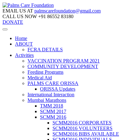
EMAIL US AT
palmscarefoundation@gmail.com
CALL US NOW
+91 86552 83180
DONATE
Home
ABOUT
FCRA DETAILS
Activities
VACCINATION PROGRAM 2021
COMMUNITY DEVELOPMENT
Feeding Programs
Medical Aid
PALMS CARE ORISSA
ORISSA Updates
International Interaction
Mumbai Marathons
TMM 2018
SCMM 2017
SCMM 2016
SCMM2016 CORPORATES
SCMM2016 VOLUNTEERS
SCMM2016 BIBS AVAILABLE
SCMM2016 INDIVIDUALS