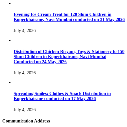
Evening Ice Cream Treat for 120 Slum Children in
Koperkhairane, Navi Mumbai conducted on 31 May 2026
July 4, 2026
Distribution of Chicken Biryani, Toys & Stationery to 150
Slum Children in Koperkhairane, Navi Mumbai
Conducted on 24 May 2026
July 4, 2026
Spreading Smiles: Clothes & Snack Distribution in
Koperkhairane conducted on 17 May 2026
July 4, 2026
Communication Address