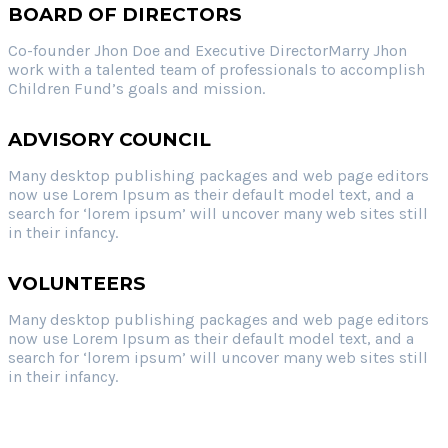
BOARD OF DIRECTORS
Co-founder Jhon Doe and Executive DirectorMarry Jhon
work with a talented team of professionals to accomplish
Children Fund’s goals and mission.
ADVISORY COUNCIL
Many desktop publishing packages and web page editors
now use Lorem Ipsum as their default model text, and a
search for ‘lorem ipsum’ will uncover many web sites still
in their infancy.
VOLUNTEERS
Many desktop publishing packages and web page editors
now use Lorem Ipsum as their default model text, and a
search for ‘lorem ipsum’ will uncover many web sites still
in their infancy.