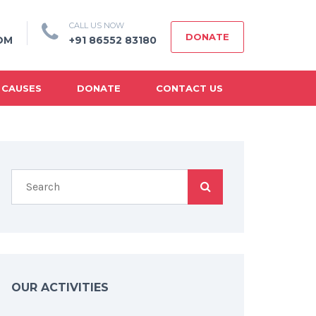
CALL US NOW
DONATE
OM
+91 86552 83180
 CAUSES
DONATE
CONTACT US
OUR ACTIVITIES