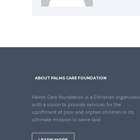
ABOUT PALMS CARE FOUNDATION
Palms Care foundation is a Christian organisati
with a vision to provide services for the
upliftment of poor and orphan children in its
ultimate mission to serve God
LEARN MORE