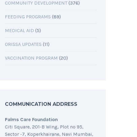
COMMUNITY DEVELOPMENT
(376)
FEEDING PROGRAMS
(89)
MEDICAL AID
(5)
ORISSA UPDATES
(11)
VACCINATION PROGRAM
(20)
COMMUNICATION ADDRESS
Palms Care Foundation
Citi Square, 201-B Wing, Plot no 95,
Sector -7, Koperkhairane, Navi Mumbai,