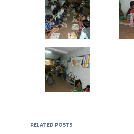
RELATED POSTS