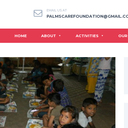
EMAIL US AT
PALMSCAREFOUNDATION@GMAIL.C
HOME
ABOUT
ACTIVITIES
OUR