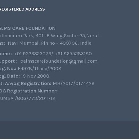
REGISTERED ADDRESS
ALMS CARE FOUNDATION
illennium Park, 401 -B Wing,Sector 25,Nerul-
ast, Navi Mumbai, Pin no – 400706, India
hone :
+91 9223323073/ +91 8655283180
upport :
palmscarefoundation@gmail.com
eg. No.:
E4978/Thane/2008
eg. Date:
19 Nov 2008
iti Aayog Registration:
MH/2017/0174428
0G Registration Number:
UMBAI/80G/773/2011-12