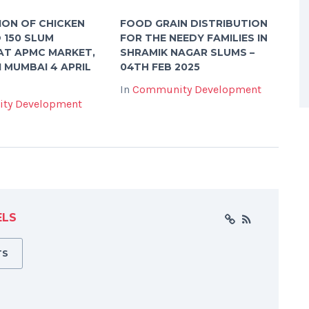
ION OF CHICKEN
FOOD GRAIN DISTRIBUTION
O 150 SLUM
FOR THE NEEDY FAMILIES IN
AT APMC MARKET,
SHRAMIK NAGAR SLUMS –
I MUMBAI 4 APRIL
04TH FEB 2025
In
Community Development
ty Development
ELS
TS