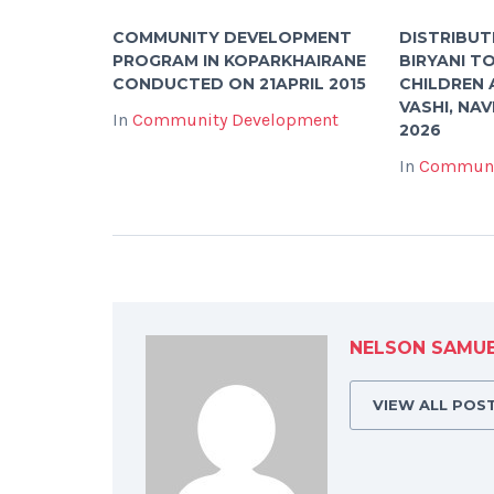
COMMUNITY DEVELOPMENT
DISTRIBUT
PROGRAM IN KOPARKHAIRANE
BIRYANI T
CONDUCTED ON 21APRIL 2015
CHILDREN 
VASHI, NAV
In
Community Development
2026
In
Communi
NELSON SAMU
VIEW ALL POS