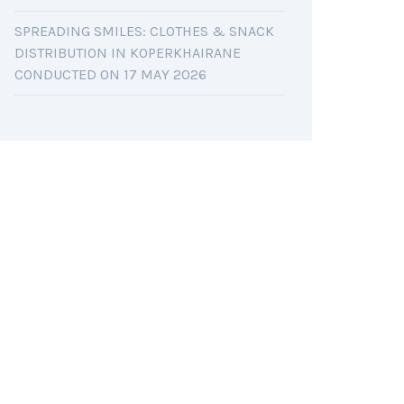
SPREADING SMILES: CLOTHES & SNACK
DISTRIBUTION IN KOPERKHAIRANE
CONDUCTED ON 17 MAY 2026