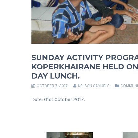
SUNDAY ACTIVITY PROGR
KOPERKHAIRANE HELD ON 
DAY LUNCH.
OCTOBER 7, 2017
NELSON SAMUELS
COMMUNI
Date: 01st October 2017.