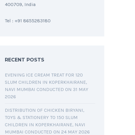
400709, India
Tel : +91 8655283180
RECENT POSTS
EVENING ICE CREAM TREAT FOR 120
SLUM CHILDREN IN KOPERKHAIRANE,
NAVI MUMBAI CONDUCTED ON 31 MAY
2026
DISTRIBUTION OF CHICKEN BIRYANI,
TOYS & STATIONERY TO 150 SLUM
CHILDREN IN KOPERKHAIRANE, NAVI
MUMBAI CONDUCTED ON 24 MAY 2026