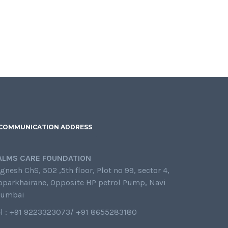
COMMUNICATION ADDRESS
ALMS CARE FOUNDATION
gnesh ChS, 502 ,5th floor, Plot no 99, sector 4,
oparkhairane, Opposite HP petrol Pump, Navi
umbai
el : +91 9223323073/ +91 8655283180