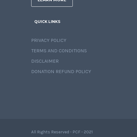
QUICK LINKS
PRIVACY POLICY
TERMS AND CONDITIONS
DISCLAIMER
DONATION REFUND POLICY
All Rights Reserved - PCF - 2021