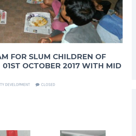
AM FOR SLUM CHILDREN OF
01ST OCTOBER 2017 WITH MID
TY DEVELOPMENT
CLOSED