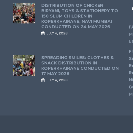
DISTRIBUTION OF CHICKEN
BIRYANI, TOYS & STATIONERY TO
150 SLUM CHILDREN IN
KOPERKHAIRANE, NAVI MUMBAI
CONDUCTED ON 24 MAY 2026
P
JULY 4, 2026
M
E
P
SPREADING SMILES: CLOTHES &
S
SNACK DISTRIBUTION IN
R
KOPERKHAIRANE CONDUCTED ON
R
17 MAY 2026
N
JULY 4, 2026
8
M