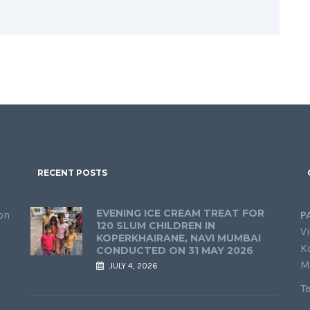
RECENT POSTS
EVENING ICE CREAM TREAT FOR
on
P
120 SLUM CHILDREN IN
Vi
KOPERKHAIRANE, NAVI MUMBAI
K
CONDUCTED ON 31 MAY 2026
M
JULY 4, 2026
T