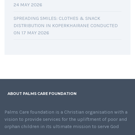
24 MAY 2026
SPREADING SMILES: CLOTHES & SNACK
DISTRIBUTION IN KOPERKHAIRANE CONDUCTED
ON 17 MAY 2026
ABOUT PALMS CARE FOUNDATION
Palms Care foundation is a Christian organisation with a
vision to provide services for the upliftment of poor and
orphan children in its ultimate mission to serve God