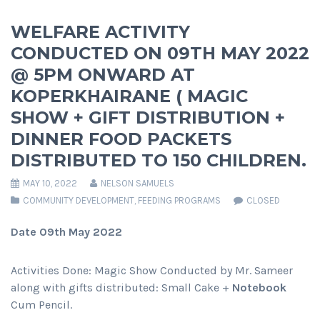
WELFARE ACTIVITY
CONDUCTED ON 09TH MAY 2022
@ 5PM ONWARD AT
KOPERKHAIRANE ( MAGIC
SHOW + GIFT DISTRIBUTION +
DINNER FOOD PACKETS
DISTRIBUTED TO 150 CHILDREN.
MAY 10, 2022
NELSON SAMUELS
COMMUNITY DEVELOPMENT
,
FEEDING PROGRAMS
CLOSED
Date 09th May 2022
Activities Done: Magic Show Conducted by Mr. Sameer
along with gifts distributed: Small Cake +
Notebook
Cum Pencil.