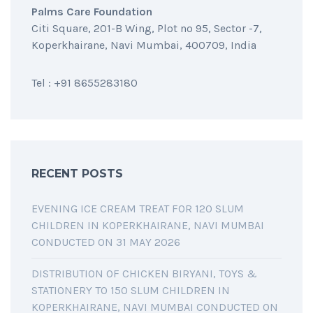
Palms Care Foundation
Citi Square, 201-B Wing, Plot no 95, Sector -7,
Koperkhairane, Navi Mumbai, 400709, India
Tel : +91 8655283180
RECENT POSTS
EVENING ICE CREAM TREAT FOR 120 SLUM
CHILDREN IN KOPERKHAIRANE, NAVI MUMBAI
CONDUCTED ON 31 MAY 2026
DISTRIBUTION OF CHICKEN BIRYANI, TOYS &
STATIONERY TO 150 SLUM CHILDREN IN
KOPERKHAIRANE, NAVI MUMBAI CONDUCTED ON