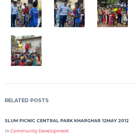
RELATED POSTS
SLUM PICNIC CENTRAL PARK KHARGHAR 12MAY 2012
In
Community Development