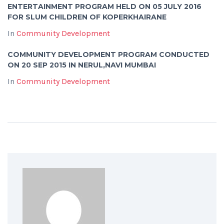
ENTERTAINMENT PROGRAM HELD ON 05 JULY 2016
FOR SLUM CHILDREN OF KOPERKHAIRANE
In
Community Development
COMMUNITY DEVELOPMENT PROGRAM CONDUCTED
ON 20 SEP 2015 IN NERUL,NAVI MUMBAI
In
Community Development