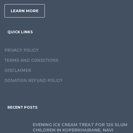
LEARN MORE
QUICK LINKS
PRIVACY POLICY
TERMS AND CONDITIONS
DISCLAIMER
DONATION REFUND POLICY
RECENT POSTS
EVENING ICE CREAM TREAT FOR 120 SLUM
CHILDREN IN KOPERKHAIRANE, NAVI