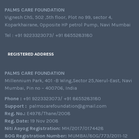
PALMS CARE FOUNDATION
Vignesh ChS, 502 ,5th floor, Plot no 99, sector 4,
Koparkhairane, Opposite HP petrol Pump, Navi Mumbai
Tel : +91 9223323073/ +91 8655283180
REGISTERED ADDRESS
PALMS CARE FOUNDATION
Millennium Park, 401 -B Wing,Sector 25,Nerul-East, Navi
Mumbai, Pin no – 400706, India
Phone :
+91 9223323073/ +91 8655283180
Support :
palmscarefoundation@gmail.com
Reg. No.:
E4978/Thane/2008
Reg. Date:
19 Nov 2008
Niti Aayog Registration:
MH/2017/0174428
80G Registration Number:
MUMBAI/80G/773/2011-12