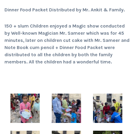
Dinner Food Packet Distributed by Mr. Ankit & Family.
150 + slum Children enjoyed a Magic show conducted
by Well-known Magician Mr. Sameer which was for 45
minutes, later on children cut cake with Mr. Sameer and
Note Book cum pencil + Dinner Food Packet were
distributed to all the children by both the family
members. All the children had a wonderful time.