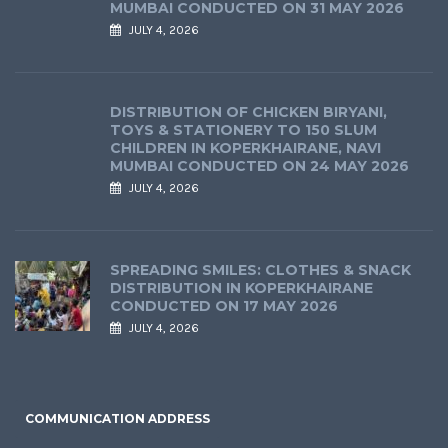
MUMBAI CONDUCTED ON 31 MAY 2026
JULY 4, 2026
DISTRIBUTION OF CHICKEN BIRYANI,
TOYS & STATIONERY TO 150 SLUM
CHILDREN IN KOPERKHAIRANE, NAVI
MUMBAI CONDUCTED ON 24 MAY 2026
JULY 4, 2026
SPREADING SMILES: CLOTHES & SNACK
DISTRIBUTION IN KOPERKHAIRANE
CONDUCTED ON 17 MAY 2026
JULY 4, 2026
COMMUNICATION ADDRESS