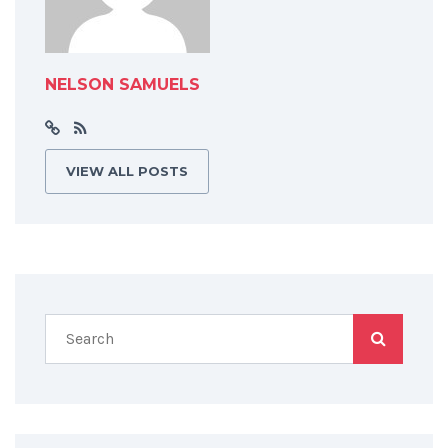
NELSON SAMUELS
VIEW ALL POSTS