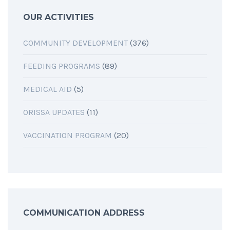
OUR ACTIVITIES
COMMUNITY DEVELOPMENT
(376)
FEEDING PROGRAMS
(89)
MEDICAL AID
(5)
ORISSA UPDATES
(11)
VACCINATION PROGRAM
(20)
COMMUNICATION ADDRESS