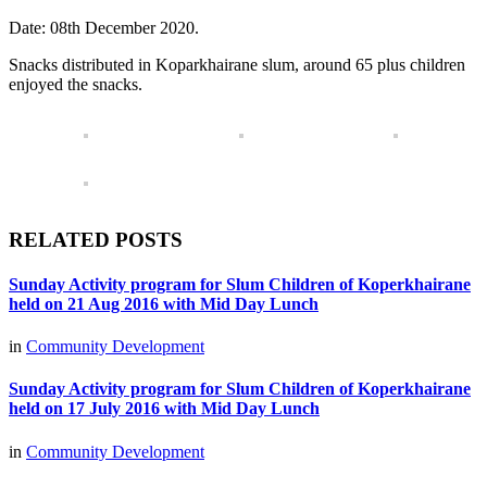
Date: 08th December 2020.
Snacks distributed in Koparkhairane slum, around 65 plus children
enjoyed the snacks.
RELATED POSTS
Sunday Activity program for Slum Children of Koperkhairane
held on 21 Aug 2016 with Mid Day Lunch
in
Community Development
Sunday Activity program for Slum Children of Koperkhairane
held on 17 July 2016 with Mid Day Lunch
in
Community Development