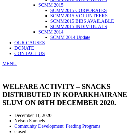
SCMM 2015
SCMM2015 CORPORATES
SCMM2015 VOLUNTEERS
SCMM2015 BIBS AVAILABLE
SCMM2015 INDIVIDUALS
SCMM 2014
SCMM 2014 Update
OUR CAUSES
DONATE
CONTACT US
MENU
WELFARE ACTIVITY – SNACKS
DISTRIBUTED IN KOPARKHAIRANE
SLUM ON 08TH DECEMBER 2020.
December 11, 2020
Nelson Samuels
Community Development
,
Feeding Programs
closed