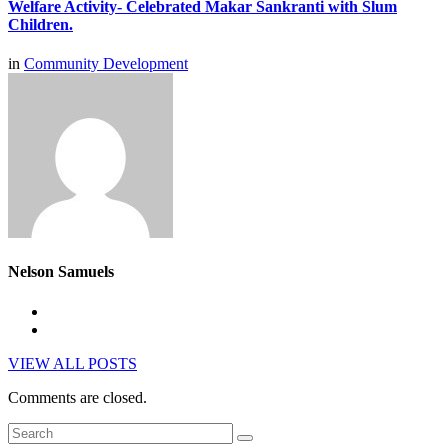
Welfare Activity- Celebrated Makar Sankranti with Slum
Children.
in
Community Development
Nelson Samuels
VIEW ALL POSTS
Comments are closed.