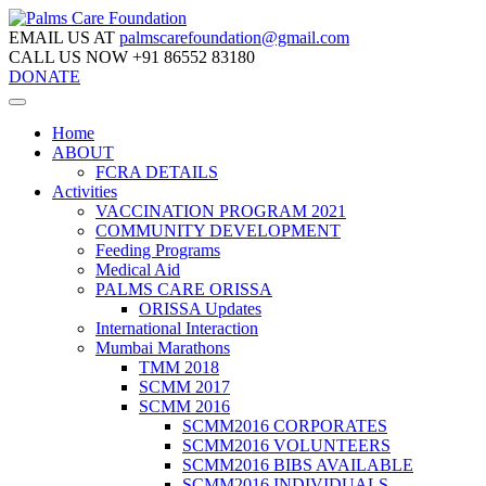
EMAIL US AT
palmscarefoundation@gmail.com
CALL US NOW
+91 86552 83180
DONATE
Home
ABOUT
FCRA DETAILS
Activities
VACCINATION PROGRAM 2021
COMMUNITY DEVELOPMENT
Feeding Programs
Medical Aid
PALMS CARE ORISSA
ORISSA Updates
International Interaction
Mumbai Marathons
TMM 2018
SCMM 2017
SCMM 2016
SCMM2016 CORPORATES
SCMM2016 VOLUNTEERS
SCMM2016 BIBS AVAILABLE
SCMM2016 INDIVIDUALS