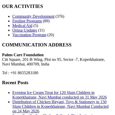
OUR ACTIVITIES
Community Development
(376)
Feeding Programs
(89)
Medical Aid
(5)
Orissa Updates
(11)
Vaccination Program
(20)
COMMUNICATION ADDRESS
Palms Care Foundation
Citi Square, 201-B Wing, Plot no 95, Sector -7, Koperkhairane,
Navi Mumbai, 400709, India
Tel : +91 8655283180
Recent Posts
Evening Ice Cream Treat for 120 Slum Children in
Koperkhairane, Navi Mumbai conducted on 31 May 2026
Distribution of Chicken Biryani, Toys & Stationery to 150
Slum Children in Koperkhairane, Navi Mumbai Conducted
on 24 May 2026