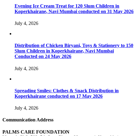
Evening Ice Cream Treat for 120 Slum Children in
Koperkhairane, Navi Mumbai conducted on 31 May 2026
July 4, 2026
Distribution of Chicken Biryani, Toys & Stationery to 150
Slum Children in Koperkhairane, Navi Mumbai
Conducted on 24 May 2026
July 4, 2026
Spreading Smiles: Clothes & Snack Distribution in
Koperkhairane conducted on 17 May 2026
July 4, 2026
Communication Address
PALMS CARE FOUNDATION