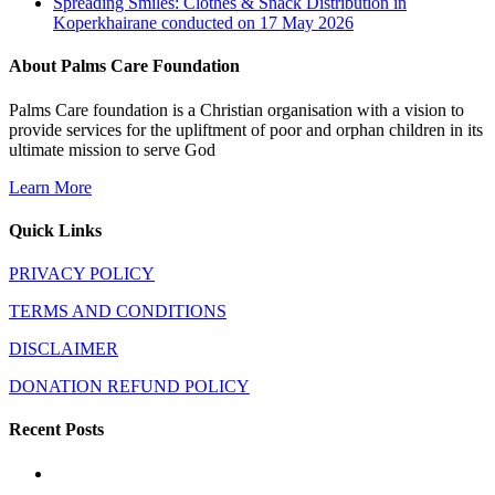
Spreading Smiles: Clothes & Snack Distribution in
Koperkhairane conducted on 17 May 2026
About Palms Care Foundation
Palms Care foundation is a Christian organisation with a vision to
provide services for the upliftment of poor and orphan children in its
ultimate mission to serve God
Learn More
Quick Links
PRIVACY POLICY
TERMS AND CONDITIONS
DISCLAIMER
DONATION REFUND POLICY
Recent Posts