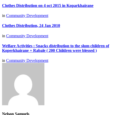
Clothes Distribution on 4 oct 2015 in Koparkhairane
in
Community Development
Clothes Distribution, 24 Jan 2010
in
Community Development
Welfare Activities : Snacks distribution to the slum children of
Koperkhairane + Rabale ( 200 Children were blessed )
in
Community Development
Nelson Samuels