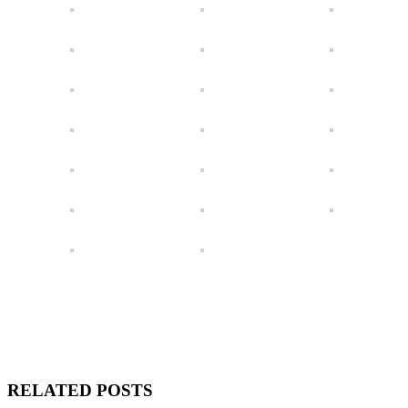
RELATED POSTS