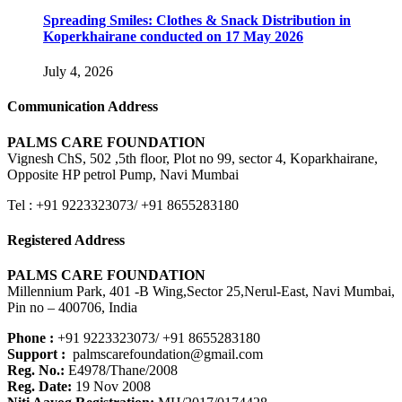
Spreading Smiles: Clothes & Snack Distribution in
Koperkhairane conducted on 17 May 2026
July 4, 2026
Communication Address
PALMS CARE FOUNDATION
Vignesh ChS, 502 ,5th floor, Plot no 99, sector 4, Koparkhairane,
Opposite HP petrol Pump, Navi Mumbai
Tel : +91 9223323073/ +91 8655283180
Registered Address
PALMS CARE FOUNDATION
Millennium Park, 401 -B Wing,Sector 25,Nerul-East, Navi Mumbai,
Pin no – 400706, India
Phone :
+91 9223323073/ +91 8655283180
Support :
palmscarefoundation@gmail.com
Reg. No.:
E4978/Thane/2008
Reg. Date:
19 Nov 2008