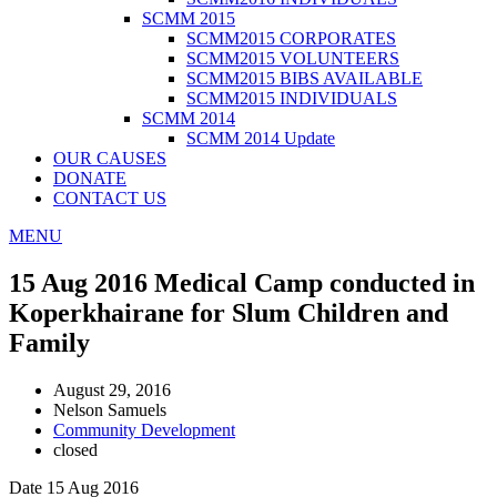
SCMM 2015
SCMM2015 CORPORATES
SCMM2015 VOLUNTEERS
SCMM2015 BIBS AVAILABLE
SCMM2015 INDIVIDUALS
SCMM 2014
SCMM 2014 Update
OUR CAUSES
DONATE
CONTACT US
MENU
15 Aug 2016 Medical Camp conducted in
Koperkhairane for Slum Children and
Family
August 29, 2016
Nelson Samuels
Community Development
closed
Date 15 Aug 2016