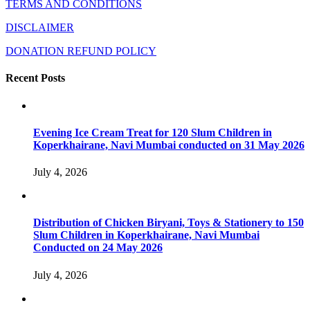
TERMS AND CONDITIONS
DISCLAIMER
DONATION REFUND POLICY
Recent Posts
Evening Ice Cream Treat for 120 Slum Children in
Koperkhairane, Navi Mumbai conducted on 31 May 2026
July 4, 2026
Distribution of Chicken Biryani, Toys & Stationery to 150
Slum Children in Koperkhairane, Navi Mumbai
Conducted on 24 May 2026
July 4, 2026