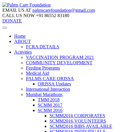
EMAIL US AT
palmscarefoundation@gmail.com
CALL US NOW
+91 86552 83180
DONATE
Home
ABOUT
FCRA DETAILS
Activities
VACCINATION PROGRAM 2021
COMMUNITY DEVELOPMENT
Feeding Programs
Medical Aid
PALMS CARE ORISSA
ORISSA Updates
International Interaction
Mumbai Marathons
TMM 2018
SCMM 2017
SCMM 2016
SCMM2016 CORPORATES
SCMM2016 VOLUNTEERS
SCMM2016 BIBS AVAILABLE
SCMM2016 INDIVIDUALS