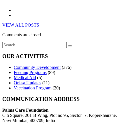
VIEW ALL POSTS
Comments are closed.
OUR ACTIVITIES
Community Development
(376)
Feeding Programs
(89)
Medical Aid
(5)
Orissa Updates
(11)
Vaccination Program
(20)
COMMUNICATION ADDRESS
Palms Care Foundation
Citi Square, 201-B Wing, Plot no 95, Sector -7, Koperkhairane,
Navi Mumbai, 400709, India