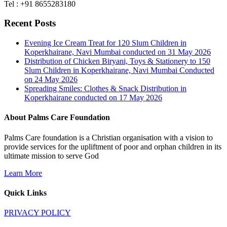
Tel : +91 8655283180
Recent Posts
Evening Ice Cream Treat for 120 Slum Children in
Koperkhairane, Navi Mumbai conducted on 31 May 2026
Distribution of Chicken Biryani, Toys & Stationery to 150
Slum Children in Koperkhairane, Navi Mumbai Conducted
on 24 May 2026
Spreading Smiles: Clothes & Snack Distribution in
Koperkhairane conducted on 17 May 2026
About Palms Care Foundation
Palms Care foundation is a Christian organisation with a vision to
provide services for the upliftment of poor and orphan children in its
ultimate mission to serve God
Learn More
Quick Links
PRIVACY POLICY