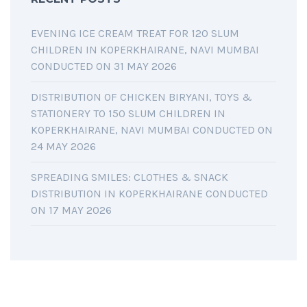
EVENING ICE CREAM TREAT FOR 120 SLUM
CHILDREN IN KOPERKHAIRANE, NAVI MUMBAI
CONDUCTED ON 31 MAY 2026
DISTRIBUTION OF CHICKEN BIRYANI, TOYS &
STATIONERY TO 150 SLUM CHILDREN IN
KOPERKHAIRANE, NAVI MUMBAI CONDUCTED ON
24 MAY 2026
SPREADING SMILES: CLOTHES & SNACK
DISTRIBUTION IN KOPERKHAIRANE CONDUCTED
ON 17 MAY 2026