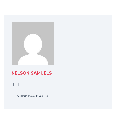
NELSON SAMUELS
VIEW ALL POSTS