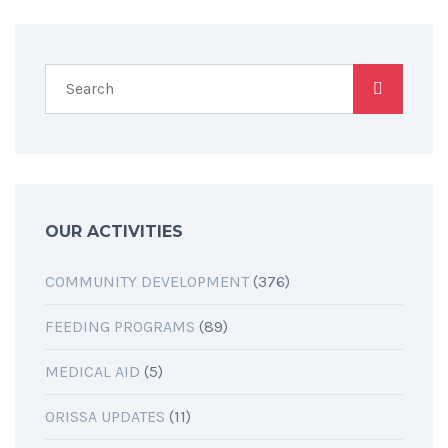
OUR ACTIVITIES
COMMUNITY DEVELOPMENT
(376)
FEEDING PROGRAMS
(89)
MEDICAL AID
(5)
ORISSA UPDATES
(11)