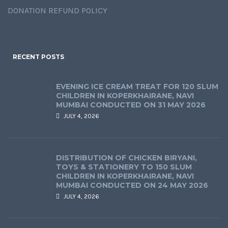
DONATION REFUND POLICY
RECENT POSTS
EVENING ICE CREAM TREAT FOR 120 SLUM
CHILDREN IN KOPERKHAIRANE, NAVI
MUMBAI CONDUCTED ON 31 MAY 2026
JULY 4, 2026
DISTRIBUTION OF CHICKEN BIRYANI,
TOYS & STATIONERY TO 150 SLUM
CHILDREN IN KOPERKHAIRANE, NAVI
MUMBAI CONDUCTED ON 24 MAY 2026
JULY 4, 2026