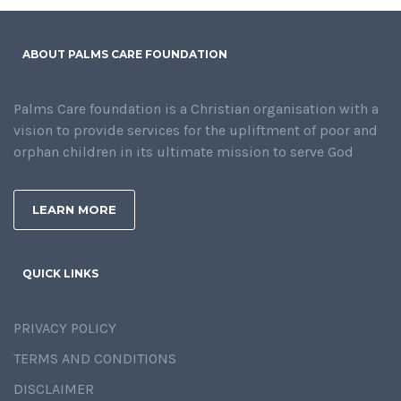
ABOUT PALMS CARE FOUNDATION
Palms Care foundation is a Christian organisation with a
vision to provide services for the upliftment of poor and
orphan children in its ultimate mission to serve God
LEARN MORE
QUICK LINKS
PRIVACY POLICY
TERMS AND CONDITIONS
DISCLAIMER