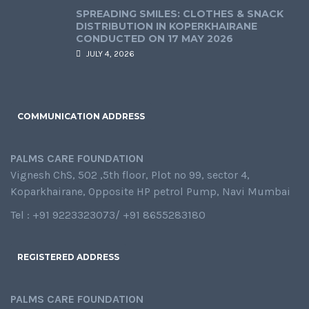
SPREADING SMILES: CLOTHES & SNACK
DISTRIBUTION IN KOPERKHAIRANE
CONDUCTED ON 17 MAY 2026
JULY 4, 2026
COMMUNICATION ADDRESS
PALMS CARE FOUNDATION
Vignesh ChS, 502 ,5th floor, Plot no 99, sector 4,
Koparkhairane, Opposite HP petrol Pump, Navi Mumbai
Tel : +91 9223323073/ +91 8655283180
REGISTERED ADDRESS
PALMS CARE FOUNDATION