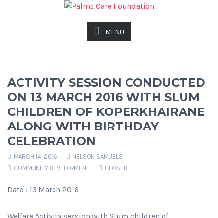
MENU
ACTIVITY SESSION CONDUCTED
ON 13 MARCH 2016 WITH SLUM
CHILDREN OF KOPERKHAIRANE
ALONG WITH BIRTHDAY
CELEBRATION
MARCH 14, 2016
NELSON SAMUELS
COMMUNITY DEVELOPMENT
CLOSED
Date : 13 March 2016
Welfare Activity session with Slum children of