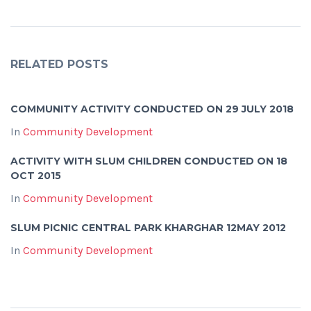
RELATED POSTS
COMMUNITY ACTIVITY CONDUCTED ON 29 JULY 2018
In
Community Development
ACTIVITY WITH SLUM CHILDREN CONDUCTED ON 18
OCT 2015
In
Community Development
SLUM PICNIC CENTRAL PARK KHARGHAR 12MAY 2012
In
Community Development