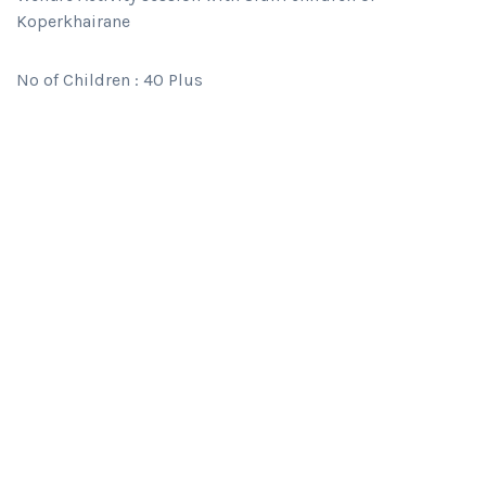
Koperkhairane
No of Children : 40 Plus