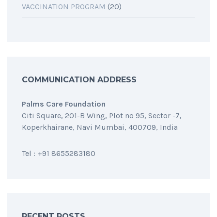
VACCINATION PROGRAM
(20)
COMMUNICATION ADDRESS
Palms Care Foundation
Citi Square, 201-B Wing, Plot no 95, Sector -7,
Koperkhairane, Navi Mumbai, 400709, India
Tel : +91 8655283180
RECENT POSTS