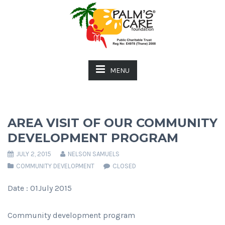
MENU
AREA VISIT OF OUR COMMUNITY
DEVELOPMENT PROGRAM
JULY 2, 2015
NELSON SAMUELS
COMMUNITY DEVELOPMENT
CLOSED
Date : 01July 2015
Community development program