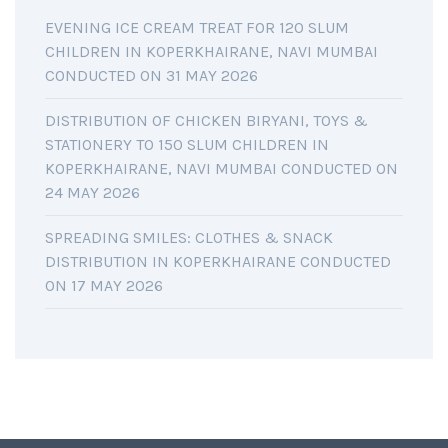
EVENING ICE CREAM TREAT FOR 120 SLUM
CHILDREN IN KOPERKHAIRANE, NAVI MUMBAI
CONDUCTED ON 31 MAY 2026
DISTRIBUTION OF CHICKEN BIRYANI, TOYS &
STATIONERY TO 150 SLUM CHILDREN IN
KOPERKHAIRANE, NAVI MUMBAI CONDUCTED ON
24 MAY 2026
SPREADING SMILES: CLOTHES & SNACK
DISTRIBUTION IN KOPERKHAIRANE CONDUCTED
ON 17 MAY 2026