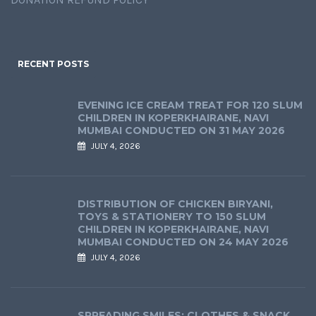
RECENT POSTS
EVENING ICE CREAM TREAT FOR 120 SLUM
CHILDREN IN KOPERKHAIRANE, NAVI
MUMBAI CONDUCTED ON 31 MAY 2026
JULY 4, 2026
DISTRIBUTION OF CHICKEN BIRYANI,
TOYS & STATIONERY TO 150 SLUM
CHILDREN IN KOPERKHAIRANE, NAVI
MUMBAI CONDUCTED ON 24 MAY 2026
JULY 4, 2026
SPREADING SMILES: CLOTHES & SNACK