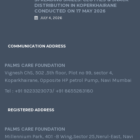
DISTRIBUTION IN KOPERKHAIRANE
CONDUCTED ON 17 MAY 2026
JULY 4, 2026
COMMUNICATION ADDRESS
PALMS CARE FOUNDATION
Vignesh ChS, 502 ,5th floor, Plot no 99, sector 4,
Koparkhairane, Opposite HP petrol Pump, Navi Mumbai
Tel : +91 9223323073/ +91 8655283180
REGISTERED ADDRESS
PALMS CARE FOUNDATION
Millennium Park, 401 -B Wing,Sector 25,Nerul-East, Navi