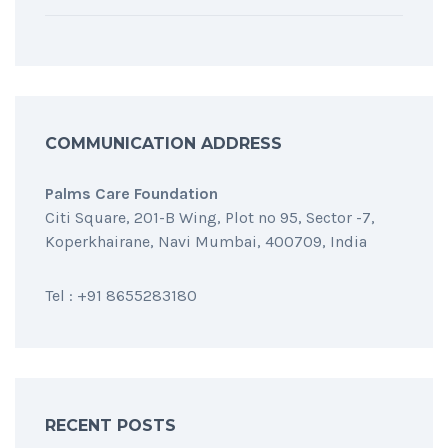
COMMUNICATION ADDRESS
Palms Care Foundation
Citi Square, 201-B Wing, Plot no 95, Sector -7,
Koperkhairane, Navi Mumbai, 400709, India
Tel : +91 8655283180
RECENT POSTS