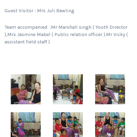
Guest Visitor : Mrs Juli Rawling
Team accompanied :Mr Marshall singh ( Youth Director
),Mrs Jasmine Mabel ( Public relation officer ).Mr Vicky (
assistant field staff )