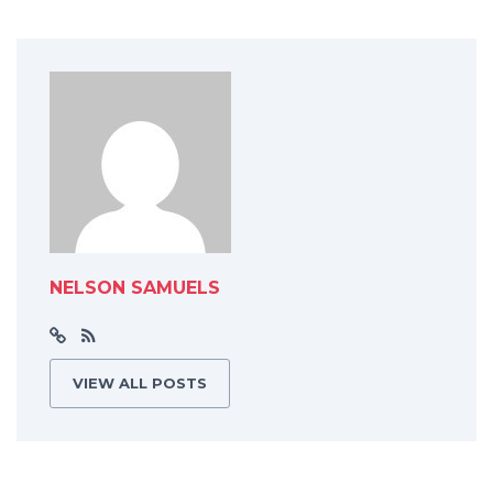
NELSON SAMUELS
VIEW ALL POSTS