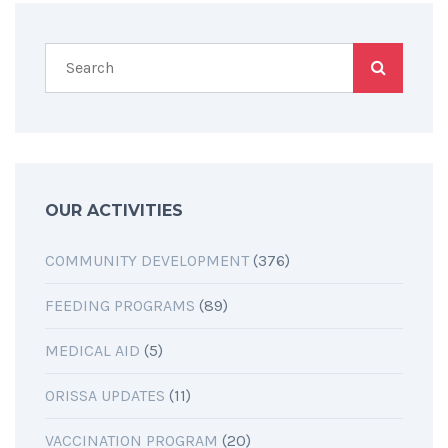
OUR ACTIVITIES
COMMUNITY DEVELOPMENT
(376)
FEEDING PROGRAMS
(89)
MEDICAL AID
(5)
ORISSA UPDATES
(11)
VACCINATION PROGRAM
(20)