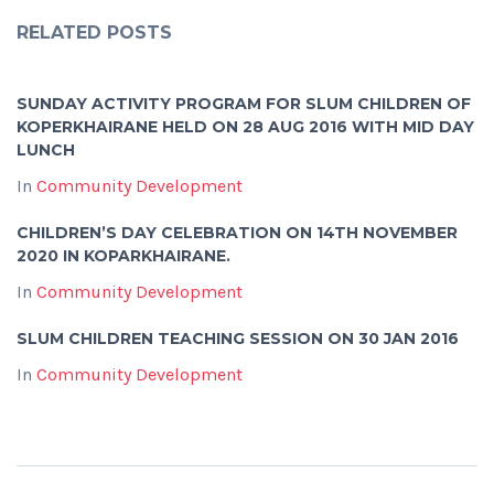
RELATED POSTS
SUNDAY ACTIVITY PROGRAM FOR SLUM CHILDREN OF
KOPERKHAIRANE HELD ON 28 AUG 2016 WITH MID DAY
LUNCH
In
Community Development
CHILDREN’S DAY CELEBRATION ON 14TH NOVEMBER
2020 IN KOPARKHAIRANE.
In
Community Development
SLUM CHILDREN TEACHING SESSION ON 30 JAN 2016
In
Community Development