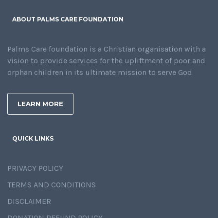
ABOUT PALMS CARE FOUNDATION
Palms Care foundation is a Christian organisation with a
vision to provide services for the upliftment of poor and
orphan children in its ultimate mission to serve God
LEARN MORE
QUICK LINKS
PRIVACY POLICY
TERMS AND CONDITIONS
DISCLAIMER
DONATION REFUND POLICY