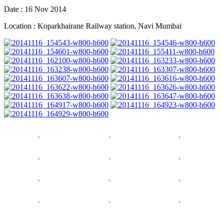
Date : 16 Nov 2014
Location : Koparkhairane Railway station, Navi Mumbai