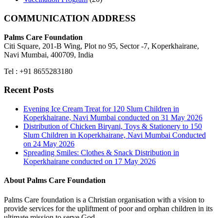
COMMUNICATION ADDRESS
Palms Care Foundation
Citi Square, 201-B Wing, Plot no 95, Sector -7, Koperkhairane,
Navi Mumbai, 400709, India
Tel : +91 8655283180
Recent Posts
Evening Ice Cream Treat for 120 Slum Children in
Koperkhairane, Navi Mumbai conducted on 31 May 2026
Distribution of Chicken Biryani, Toys & Stationery to 150
Slum Children in Koperkhairane, Navi Mumbai Conducted
on 24 May 2026
Spreading Smiles: Clothes & Snack Distribution in
Koperkhairane conducted on 17 May 2026
About Palms Care Foundation
Palms Care foundation is a Christian organisation with a vision to
provide services for the upliftment of poor and orphan children in its
ultimate mission to serve God