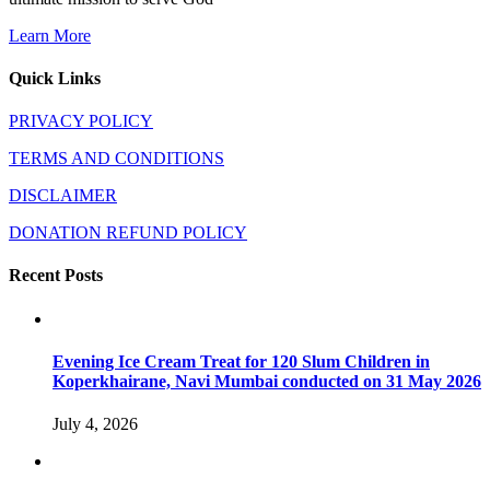
Learn More
Quick Links
PRIVACY POLICY
TERMS AND CONDITIONS
DISCLAIMER
DONATION REFUND POLICY
Recent Posts
Evening Ice Cream Treat for 120 Slum Children in
Koperkhairane, Navi Mumbai conducted on 31 May 2026
July 4, 2026