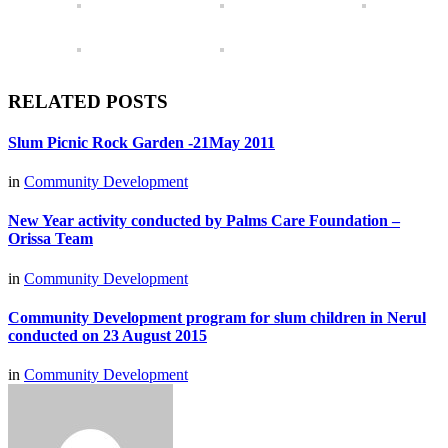
RELATED POSTS
Slum Picnic Rock Garden -21May 2011
in
Community Development
New Year activity conducted by Palms Care Foundation –
Orissa Team
in
Community Development
Community Development program for slum children in Nerul
conducted on 23 August 2015
in
Community Development