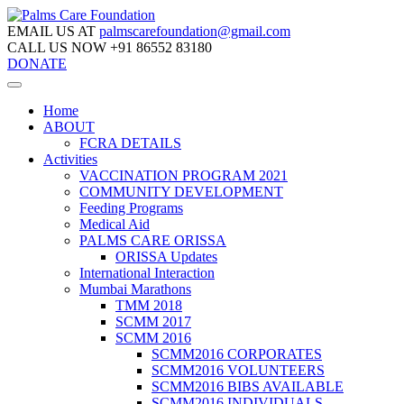
EMAIL US AT
palmscarefoundation@gmail.com
CALL US NOW
+91 86552 83180
DONATE
Home
ABOUT
FCRA DETAILS
Activities
VACCINATION PROGRAM 2021
COMMUNITY DEVELOPMENT
Feeding Programs
Medical Aid
PALMS CARE ORISSA
ORISSA Updates
International Interaction
Mumbai Marathons
TMM 2018
SCMM 2017
SCMM 2016
SCMM2016 CORPORATES
SCMM2016 VOLUNTEERS
SCMM2016 BIBS AVAILABLE
SCMM2016 INDIVIDUALS