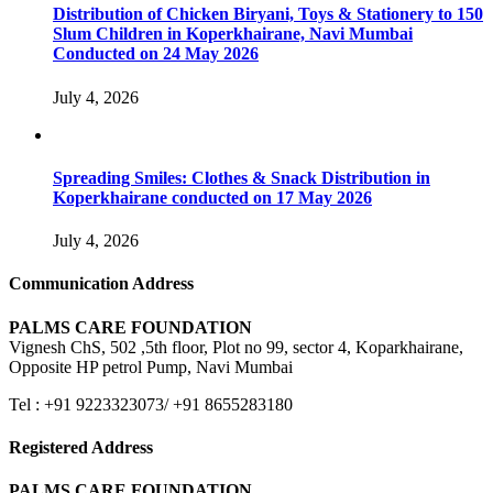
Distribution of Chicken Biryani, Toys & Stationery to 150
Slum Children in Koperkhairane, Navi Mumbai
Conducted on 24 May 2026
July 4, 2026
Spreading Smiles: Clothes & Snack Distribution in
Koperkhairane conducted on 17 May 2026
July 4, 2026
Communication Address
PALMS CARE FOUNDATION
Vignesh ChS, 502 ,5th floor, Plot no 99, sector 4, Koparkhairane,
Opposite HP petrol Pump, Navi Mumbai
Tel : +91 9223323073/ +91 8655283180
Registered Address
PALMS CARE FOUNDATION