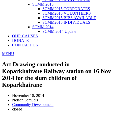
SCMM 2015
SCMM2015 CORPORATES
SCMM2015 VOLUNTEERS
SCMM2015 BIBS AVAILABLE
SCMM2015 INDIVIDUALS
SCMM 2014
SCMM 2014 Update
OUR CAUSES
DONATE
CONTACT US
MENU
Art Drawing conducted in
Koparkhairane Railway station on 16 Nov
2014 for the slum children of
Koparkhairane
November 18, 2014
Nelson Samuels
Community Development
closed