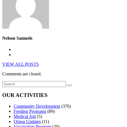
Nelson Samuels
VIEW ALL POSTS
Comments are closed.
OUR ACTIVITIES
Community Development
(376)
Feeding Programs
(89)
Medical Aid
(5)
Orissa Updates
(11)
Vaccination Program
(20)