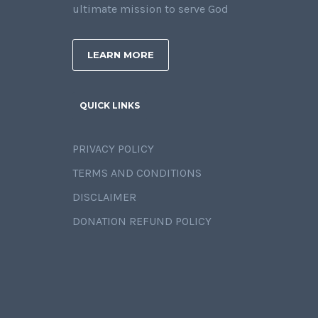
ultimate mission to serve God
LEARN MORE
QUICK LINKS
PRIVACY POLICY
TERMS AND CONDITIONS
DISCLAIMER
DONATION REFUND POLICY