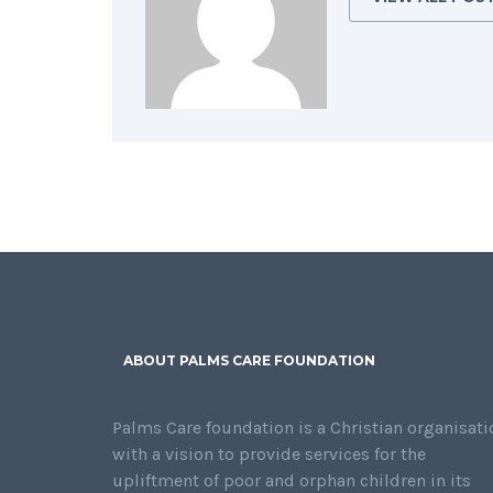
ABOUT PALMS CARE FOUNDATION
Palms Care foundation is a Christian organisati
with a vision to provide services for the
upliftment of poor and orphan children in its