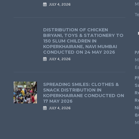
M
JULY 4, 2026
T
DISTRIBUTION OF CHICKEN
BIRYANI, TOYS & STATIONERY TO
150 SLUM CHILDREN IN
KOPERKHAIRANE, NAVI MUMBAI
CONDUCTED ON 24 MAY 2026
P
JULY 4, 2026
M
E
P
SPREADING SMILES: CLOTHES &
S
SNACK DISTRIBUTION IN
R
KOPERKHAIRANE CONDUCTED ON
R
17 MAY 2026
N
JULY 4, 2026
8
M