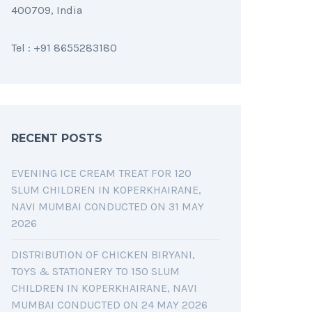
400709, India
Tel : +91 8655283180
RECENT POSTS
EVENING ICE CREAM TREAT FOR 120
SLUM CHILDREN IN KOPERKHAIRANE,
NAVI MUMBAI CONDUCTED ON 31 MAY
2026
DISTRIBUTION OF CHICKEN BIRYANI,
TOYS & STATIONERY TO 150 SLUM
CHILDREN IN KOPERKHAIRANE, NAVI
MUMBAI CONDUCTED ON 24 MAY 2026