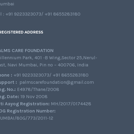
umbai
el : +91 9223323073/ +91 8655283180
REGISTERED ADDRESS
ALMS CARE FOUNDATION
illennium Park, 401 -B Wing,Sector 25,Nerul-
ast, Navi Mumbai, Pin no – 400706, India
hone :
+91 9223323073/ +91 8655283180
upport :
palmscarefoundation@gmail.com
eg. No.:
E4978/Thane/2008
eg. Date:
19 Nov 2008
iti Aayog Registration:
MH/2017/0174428
0G Registration Number:
UMBAI/80G/773/2011-12