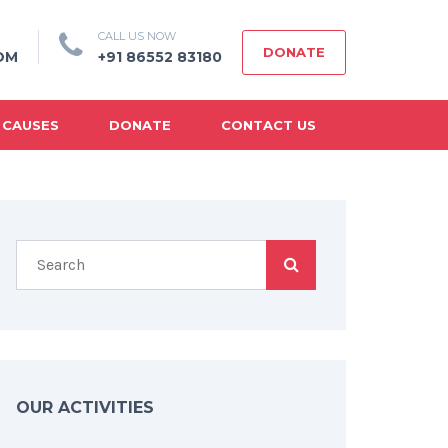
CALL US NOW
DONATE
OM
+91 86552 83180
 CAUSES
DONATE
CONTACT US
OUR ACTIVITIES