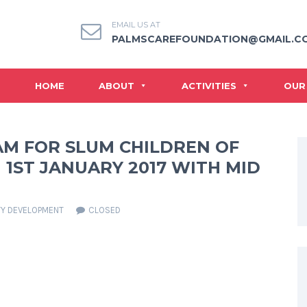
EMAIL US AT
PALMSCAREFOUNDATION@GMAIL.C
HOME
ABOUT
ACTIVITIES
OUR
AM FOR SLUM CHILDREN OF
1ST JANUARY 2017 WITH MID
Y DEVELOPMENT
CLOSED