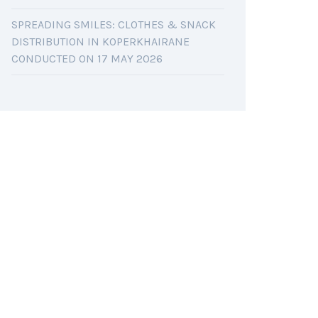
SPREADING SMILES: CLOTHES & SNACK
DISTRIBUTION IN KOPERKHAIRANE
CONDUCTED ON 17 MAY 2026