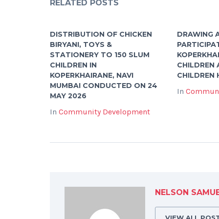
RELATED POSTS
DISTRIBUTION OF CHICKEN
DRAWING A
BIRYANI, TOYS &
PARTICIPA
STATIONERY TO 150 SLUM
KOPERKHA
CHILDREN IN
CHILDREN 
KOPERKHAIRANE, NAVI
CHILDREN
MUMBAI CONDUCTED ON 24
In
Communi
MAY 2026
In
Community Development
NELSON SAMU
VIEW ALL POS