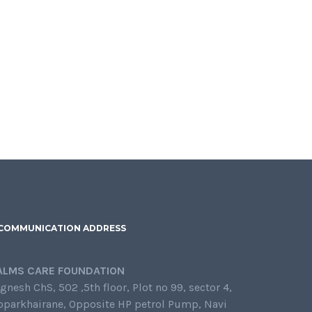
COMMUNICATION ADDRESS
ALMS CARE FOUNDATION
gnesh ChS, 502 ,5th floor, Plot no 99, sector 4,
oparkhairane, Opposite HP petrol Pump, Navi