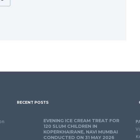
RECENT POSTS
EVENING ICE CREAM TREAT FOR
on
P
120 SLUM CHILDREN IN
Vi
KOPERKHAIRANE, NAVI MUMBAI
K
CONDUCTED ON 31 MAY 2026