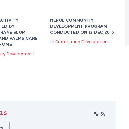
CTIVITY
NERUL COMMUNITY
TED BY
DEVELOPMENT PROGRAM
IRANE SLUM
CONDUCTED ON 13 DEC 2015
AND PALMS CARE
In
Community Development
 HOME
ty Development
ELS
TS