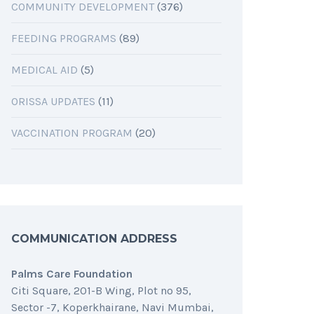
COMMUNITY DEVELOPMENT
(376)
FEEDING PROGRAMS
(89)
MEDICAL AID
(5)
ORISSA UPDATES
(11)
VACCINATION PROGRAM
(20)
COMMUNICATION ADDRESS
Palms Care Foundation
Citi Square, 201-B Wing, Plot no 95,
Sector -7, Koperkhairane, Navi Mumbai,