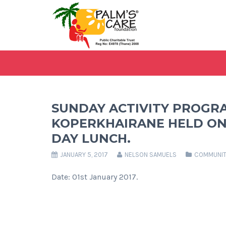
SUNDAY ACTIVITY PROGR
KOPERKHAIRANE HELD ON 
DAY LUNCH.
JANUARY 5, 2017
NELSON SAMUELS
COMMUNIT
Date: 01st January 2017.