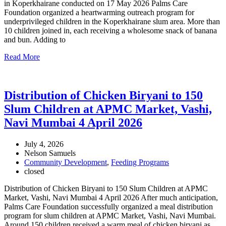
in Koperkhairane conducted on 17 May 2026 Palms Care
Foundation organized a heartwarming outreach program for
underprivileged children in the Koperkhairane slum area. More than
10 children joined in, each receiving a wholesome snack of banana
and bun. Adding to
Read More
Distribution of Chicken Biryani to 150
Slum Children at APMC Market, Vashi,
Navi Mumbai 4 April 2026
July 4, 2026
Nelson Samuels
Community Development
,
Feeding Programs
closed
Distribution of Chicken Biryani to 150 Slum Children at APMC
Market, Vashi, Navi Mumbai 4 April 2026 After much anticipation,
Palms Care Foundation successfully organized a meal distribution
program for slum children at APMC Market, Vashi, Navi Mumbai.
Around 150 children received a warm meal of chicken biryani as