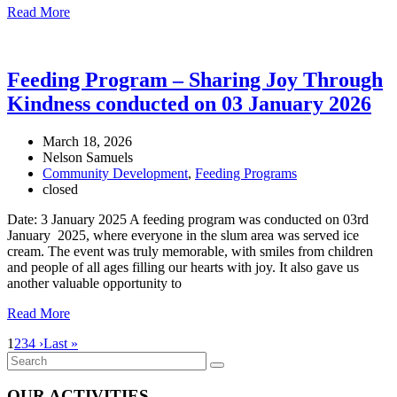
Read More
Feeding Program – Sharing Joy Through
Kindness conducted on 03 January 2026
March 18, 2026
Nelson Samuels
Community Development
,
Feeding Programs
closed
Date: 3 January 2025 A feeding program was conducted on 03rd
January 2025, where everyone in the slum area was served ice
cream. The event was truly memorable, with smiles from children
and people of all ages filling our hearts with joy. It also gave us
another valuable opportunity to
Read More
1
2
3
4
›
Last »
OUR ACTIVITIES