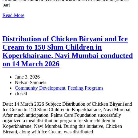
part
Read More
Distribution of Chicken Biryani and Ice
Cream to 150 Slum Children in
Koperkhairane, Navi Mumbai conducted
on 14 March 2026
June 3, 2026
Nelson Samuels
Community Development
,
Feeding Programs
closed
Date: 14 March 2026 Subject: Distribution of Chicken Biryani and
Ice Cream to 150 Slum Children in Koperkhairane, Navi Mumbai
After much anticipation, Palms Care Foundation successfully
organized a meal distribution program for slum children in
Koperkhairane, Navi Mumbai. During this initiative, Chicken
Biryani, along with Ice Cream, was distributed