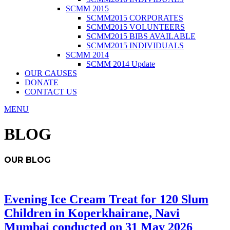
SCMM 2015
SCMM2015 CORPORATES
SCMM2015 VOLUNTEERS
SCMM2015 BIBS AVAILABLE
SCMM2015 INDIVIDUALS
SCMM 2014
SCMM 2014 Update
OUR CAUSES
DONATE
CONTACT US
MENU
BLOG
OUR BLOG
Evening Ice Cream Treat for 120 Slum
Children in Koperkhairane, Navi
Mumbai conducted on 31 May 2026