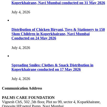
Koperkhairane, Navi Mumbai conducted on 31 May 2026
July 4, 2026
Distribution of Chicken Biryani, Toys & Stationery to 150
Slum Children in Koperkhairane, Navi Mumbai
Conducted on 24 May 2026
July 4, 2026
Spreading Smiles: Clothes & Snack Distribution in
Koperkhairane conducted on 17 May 2026
July 4, 2026
Communication Address
PALMS CARE FOUNDATION
Vignesh ChS, 502 ,5th floor, Plot no 99, sector 4, Koparkhairane,
Opposite HP petrol Pump, Navi Mumbai