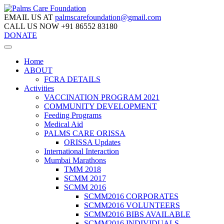
EMAIL US AT
palmscarefoundation@gmail.com
CALL US NOW
+91 86552 83180
DONATE
Home
ABOUT
FCRA DETAILS
Activities
VACCINATION PROGRAM 2021
COMMUNITY DEVELOPMENT
Feeding Programs
Medical Aid
PALMS CARE ORISSA
ORISSA Updates
International Interaction
Mumbai Marathons
TMM 2018
SCMM 2017
SCMM 2016
SCMM2016 CORPORATES
SCMM2016 VOLUNTEERS
SCMM2016 BIBS AVAILABLE
SCMM2016 INDIVIDUALS