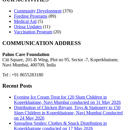
Community Development
(376)
Feeding Programs
(89)
Medical Aid
(5)
Orissa Updates
(11)
Vaccination Program
(20)
COMMUNICATION ADDRESS
Palms Care Foundation
Citi Square, 201-B Wing, Plot no 95, Sector -7, Koperkhairane,
Navi Mumbai, 400709, India
Tel : +91 8655283180
Recent Posts
Evening Ice Cream Treat for 120 Slum Children in
Koperkhairane, Navi Mumbai conducted on 31 May 2026
Distribution of Chicken Biryani, Toys & Stationery to 150
Slum Children in Koperkhairane, Navi Mumbai Conducted
on 24 May 2026
Spreading Smiles: Clothes & Snack Distribution in
Koperkhairane conducted on 17 May 2026