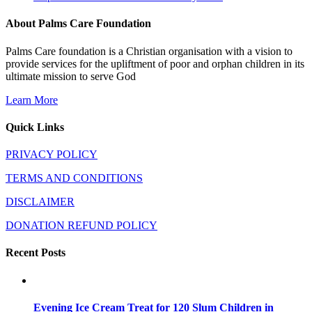
About Palms Care Foundation
Palms Care foundation is a Christian organisation with a vision to
provide services for the upliftment of poor and orphan children in its
ultimate mission to serve God
Learn More
Quick Links
PRIVACY POLICY
TERMS AND CONDITIONS
DISCLAIMER
DONATION REFUND POLICY
Recent Posts
Evening Ice Cream Treat for 120 Slum Children in