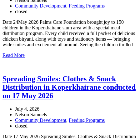
Nelson Samuels
Community Development
,
Feeding Programs
closed
Date 24May 2026 Palms Care Foundation brought joy to 150
children in the Koperkhairane slum area with a special meal
distribution program. Every child received a full packet of delicious
chicken biryani, along with toys and stationery items — bringing
wide smiles and excitement all around. Seeing the children thrilled
Read More
Spreading Smiles: Clothes & Snack
Distribution in Koperkhairane conducted
on 17 May 2026
July 4, 2026
Nelson Samuels
Community Development
,
Feeding Programs
closed
Date 17 May 2026 Spreading Smiles: Clothes & Snack Distribution