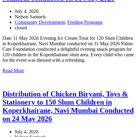
July 4, 2026
Nelson Samuels
Community Development
,
Feeding Programs
closed
Date 31 May 2026 Evening Ice Cream Treat for 120 Slum Children
in Koperkhairane, Navi Mumbai conducted on 31 May 2026 Palms
Care Foundation conducted a delightful evening snack program for
120 children in the Koperkhairane slum area. Every child who came
for the event was blessed with a refreshing
Read More
Distribution of Chicken Biryani, Toys &
Stationery to 150 Slum Children in
Koperkhairane, Navi Mumbai Conducted
on 24 May 2026
July 4, 2026