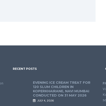
RECENT POSTS
EVENING ICE CREAM TREAT FOR
on
P
120 SLUM CHILDREN IN
Vi
KOPERKHAIRANE, NAVI MUMBAI
K
CONDUCTED ON 31 MAY 2026
M
JULY 4, 2026