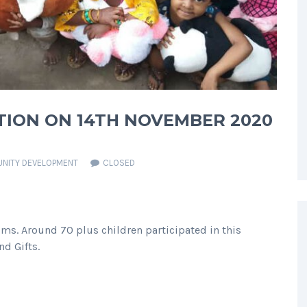
TION ON 14TH NOVEMBER 2020
NITY DEVELOPMENT
CLOSED
ms. Around 70 plus children participated in this
nd Gifts.