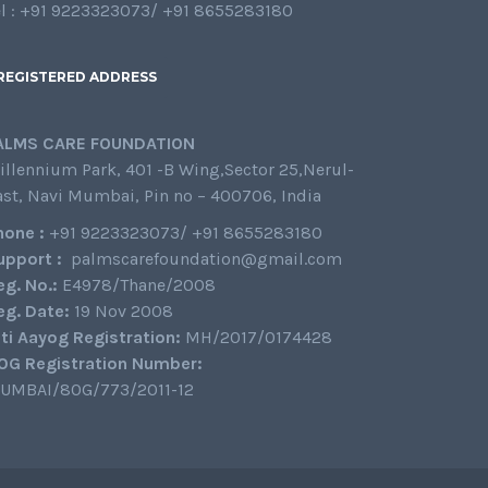
el : +91 9223323073/ +91 8655283180
REGISTERED ADDRESS
ALMS CARE FOUNDATION
illennium Park, 401 -B Wing,Sector 25,Nerul-
ast, Navi Mumbai, Pin no – 400706, India
hone :
+91 9223323073/ +91 8655283180
upport :
palmscarefoundation@gmail.com
eg. No.:
E4978/Thane/2008
eg. Date:
19 Nov 2008
iti Aayog Registration:
MH/2017/0174428
0G Registration Number:
UMBAI/80G/773/2011-12