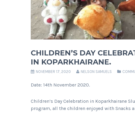
CHILDREN’S DAY CELEBRA
IN KOPARKHAIRANE.
NOVEMBER 17, 2020
NELSON SAMUELS
COMMU
Date: 14th November 2020.
Children’s Day Celebration in Koparkhairane Slu
program, all the children enjoyed with Snacks a