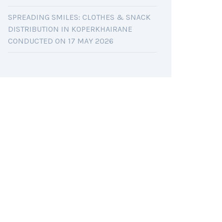
SPREADING SMILES: CLOTHES & SNACK
DISTRIBUTION IN KOPERKHAIRANE
CONDUCTED ON 17 MAY 2026