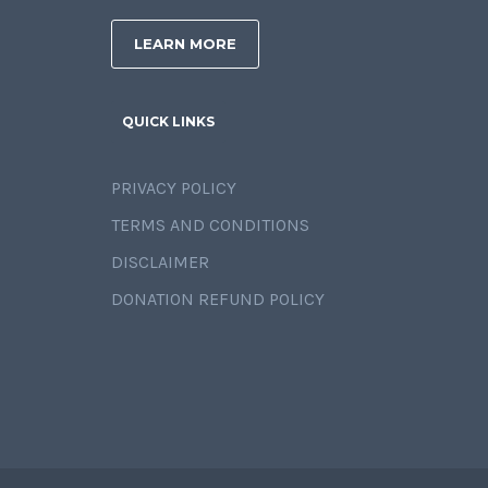
LEARN MORE
QUICK LINKS
PRIVACY POLICY
TERMS AND CONDITIONS
DISCLAIMER
DONATION REFUND POLICY