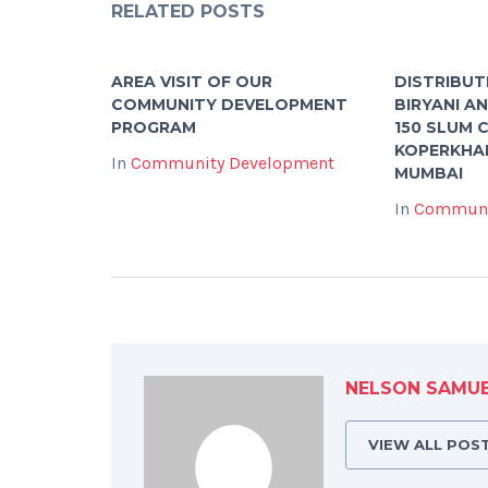
RELATED POSTS
AREA VISIT OF OUR
DISTRIBUT
COMMUNITY DEVELOPMENT
BIRYANI A
PROGRAM
150 SLUM C
KOPERKHAI
In
Community Development
MUMBAI
In
Communi
NELSON SAMU
VIEW ALL POS