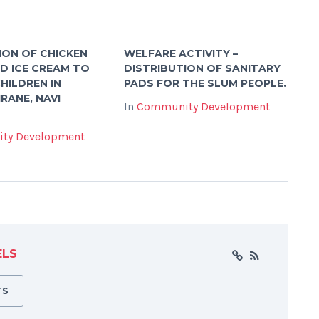
ION OF CHICKEN
WELFARE ACTIVITY –
ND ICE CREAM TO
DISTRIBUTION OF SANITARY
HILDREN IN
PADS FOR THE SLUM PEOPLE.
RANE, NAVI
In
Community Development
ty Development
ELS
TS