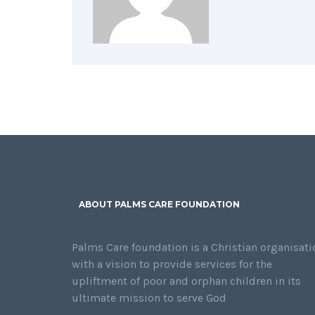
ABOUT PALMS CARE FOUNDATION
Palms Care foundation is a Christian organisati
with a vision to provide services for the
upliftment of poor and orphan children in its
ultimate mission to serve God