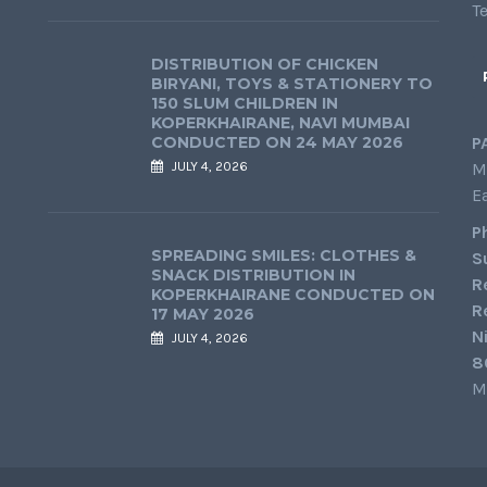
T
DISTRIBUTION OF CHICKEN
BIRYANI, TOYS & STATIONERY TO
150 SLUM CHILDREN IN
KOPERKHAIRANE, NAVI MUMBAI
CONDUCTED ON 24 MAY 2026
P
JULY 4, 2026
M
E
P
SPREADING SMILES: CLOTHES &
S
SNACK DISTRIBUTION IN
R
KOPERKHAIRANE CONDUCTED ON
R
17 MAY 2026
N
JULY 4, 2026
8
M