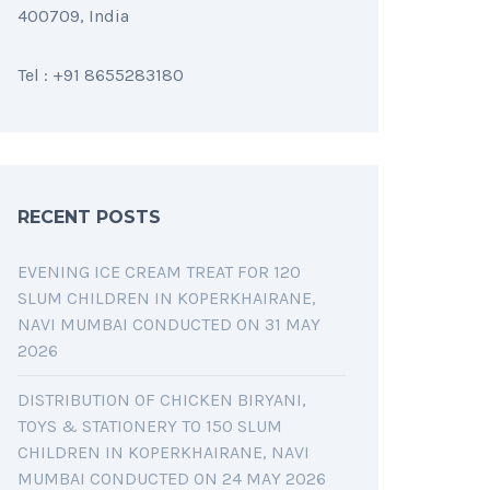
400709, India
Tel : +91 8655283180
RECENT POSTS
EVENING ICE CREAM TREAT FOR 120
SLUM CHILDREN IN KOPERKHAIRANE,
NAVI MUMBAI CONDUCTED ON 31 MAY
2026
DISTRIBUTION OF CHICKEN BIRYANI,
TOYS & STATIONERY TO 150 SLUM
CHILDREN IN KOPERKHAIRANE, NAVI
MUMBAI CONDUCTED ON 24 MAY 2026