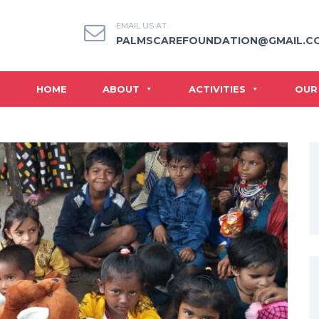
EMAIL US AT
PALMSCAREFOUNDATION@GMAIL.C
HOME
ABOUT
ACTIVITIES
OUR