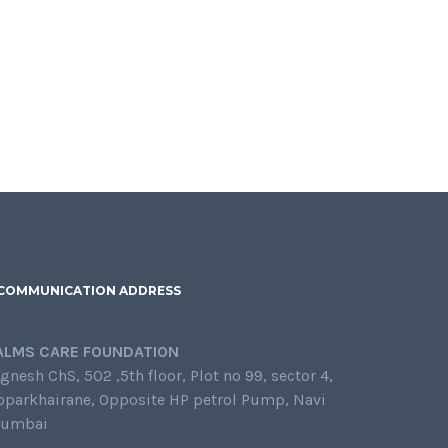
COMMUNICATION ADDRESS
ALMS CARE FOUNDATION
gnesh ChS, 502 ,5th floor, Plot no 99, sector 4,
oparkhairane, Opposite HP petrol Pump, Navi
umbai