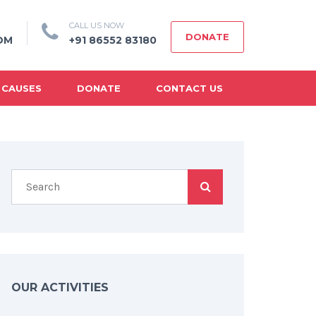
CALL US NOW
DONATE
OM
+91 86552 83180
 CAUSES
DONATE
CONTACT US
OUR ACTIVITIES