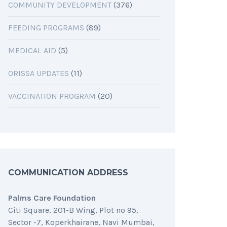
COMMUNITY DEVELOPMENT
(376)
FEEDING PROGRAMS
(89)
MEDICAL AID
(5)
ORISSA UPDATES
(11)
VACCINATION PROGRAM
(20)
COMMUNICATION ADDRESS
Palms Care Foundation
Citi Square, 201-B Wing, Plot no 95,
Sector -7, Koperkhairane, Navi Mumbai,