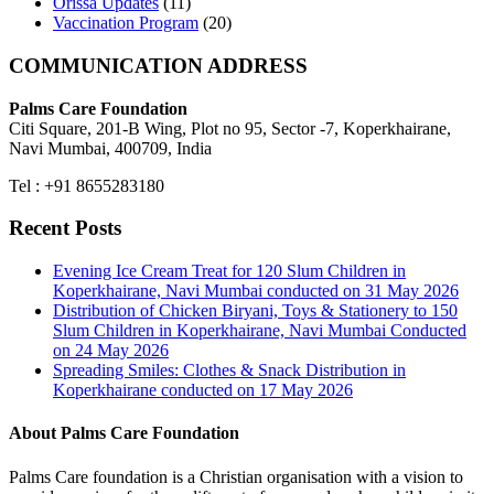
Orissa Updates
(11)
Vaccination Program
(20)
COMMUNICATION ADDRESS
Palms Care Foundation
Citi Square, 201-B Wing, Plot no 95, Sector -7, Koperkhairane,
Navi Mumbai, 400709, India
Tel : +91 8655283180
Recent Posts
Evening Ice Cream Treat for 120 Slum Children in
Koperkhairane, Navi Mumbai conducted on 31 May 2026
Distribution of Chicken Biryani, Toys & Stationery to 150
Slum Children in Koperkhairane, Navi Mumbai Conducted
on 24 May 2026
Spreading Smiles: Clothes & Snack Distribution in
Koperkhairane conducted on 17 May 2026
About Palms Care Foundation
Palms Care foundation is a Christian organisation with a vision to