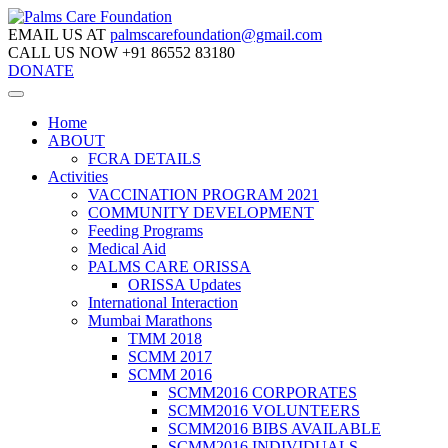
EMAIL US AT
palmscarefoundation@gmail.com
CALL US NOW
+91 86552 83180
DONATE
Home
ABOUT
FCRA DETAILS
Activities
VACCINATION PROGRAM 2021
COMMUNITY DEVELOPMENT
Feeding Programs
Medical Aid
PALMS CARE ORISSA
ORISSA Updates
International Interaction
Mumbai Marathons
TMM 2018
SCMM 2017
SCMM 2016
SCMM2016 CORPORATES
SCMM2016 VOLUNTEERS
SCMM2016 BIBS AVAILABLE
SCMM2016 INDIVIDUALS