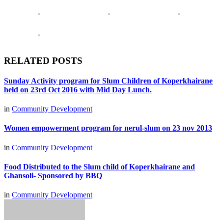
RELATED POSTS
Sunday Activity program for Slum Children of Koperkhairane
held on 23rd Oct 2016 with Mid Day Lunch.
in
Community Development
Women empowerment program for nerul-slum on 23 nov 2013
in
Community Development
Food Distributed to the Slum child of Koperkhairane and
Ghansoli- Sponsored by BBQ
in
Community Development