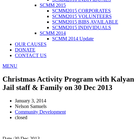
SCMM 2015
SCMM2015 CORPORATES
SCMM2015 VOLUNTEERS
SCMM2015 BIBS AVAILABLE
SCMM2015 INDIVIDUALS
SCMM 2014
SCMM 2014 Update
OUR CAUSES
DONATE
CONTACT US
MENU
Christmas Activity Program with Kalyan
Jail staff & Family on 30 Dec 2013
January 3, 2014
Nelson Samuels
Community Development
closed
Date :30 Dec 2013