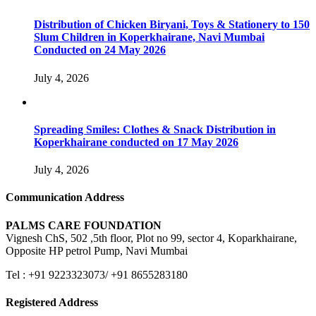
Distribution of Chicken Biryani, Toys & Stationery to 150
Slum Children in Koperkhairane, Navi Mumbai
Conducted on 24 May 2026
July 4, 2026
Spreading Smiles: Clothes & Snack Distribution in
Koperkhairane conducted on 17 May 2026
July 4, 2026
Communication Address
PALMS CARE FOUNDATION
Vignesh ChS, 502 ,5th floor, Plot no 99, sector 4, Koparkhairane,
Opposite HP petrol Pump, Navi Mumbai
Tel : +91 9223323073/ +91 8655283180
Registered Address