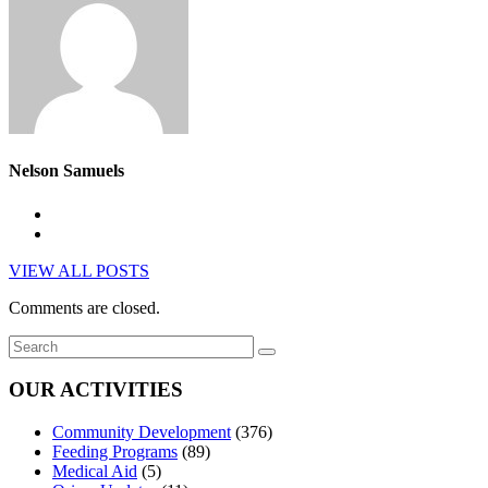
Nelson Samuels
VIEW ALL POSTS
Comments are closed.
OUR ACTIVITIES
Community Development
(376)
Feeding Programs
(89)
Medical Aid
(5)