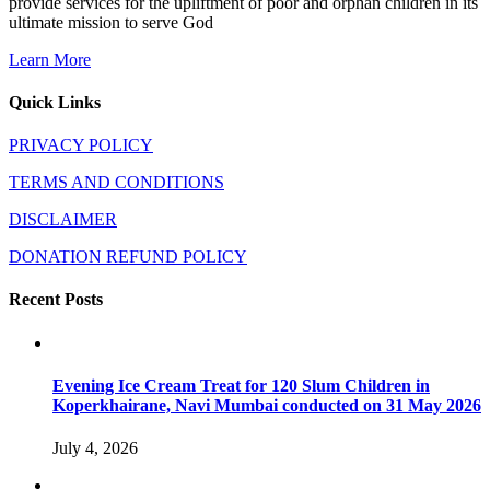
provide services for the upliftment of poor and orphan children in its
ultimate mission to serve God
Learn More
Quick Links
PRIVACY POLICY
TERMS AND CONDITIONS
DISCLAIMER
DONATION REFUND POLICY
Recent Posts
Evening Ice Cream Treat for 120 Slum Children in
Koperkhairane, Navi Mumbai conducted on 31 May 2026
July 4, 2026