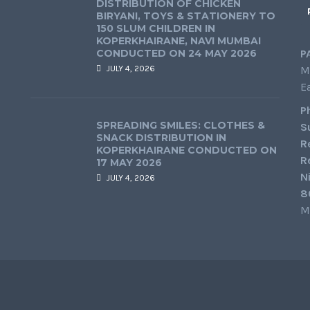
DISTRIBUTION OF CHICKEN
BIRYANI, TOYS & STATIONERY TO
150 SLUM CHILDREN IN
KOPERKHAIRANE, NAVI MUMBAI
CONDUCTED ON 24 MAY 2026
P
JULY 4, 2026
M
E
P
SPREADING SMILES: CLOTHES &
S
SNACK DISTRIBUTION IN
R
KOPERKHAIRANE CONDUCTED ON
R
17 MAY 2026
N
JULY 4, 2026
8
M