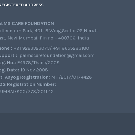
REGISTERED ADDRESS
ALMS CARE FOUNDATION
illennium Park, 401 -B Wing,Sector 25,Nerul-
ast, Navi Mumbai, Pin no – 400706, India
hone :
+91 9223323073/ +91 8655283180
upport :
palmscarefoundation@gmail.com
eg. No.:
E4978/Thane/2008
eg. Date:
19 Nov 2008
iti Aayog Registration:
MH/2017/0174428
0G Registration Number:
UMBAI/80G/773/2011-12