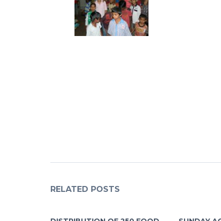
RELATED POSTS
DISTRIBUTION OF 250 FOOD
SUNDAY A