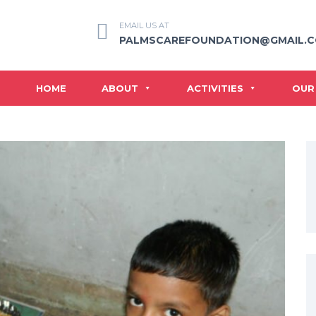
EMAIL US AT
PALMSCAREFOUNDATION@GMAIL.
HOME
ABOUT
ACTIVITIES
OUR