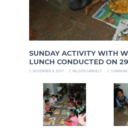
SUNDAY ACTIVITY WITH W
LUNCH CONDUCTED ON 29 
NOVEMBER 9, 2017
NELSON SAMUELS
COMMUNIT