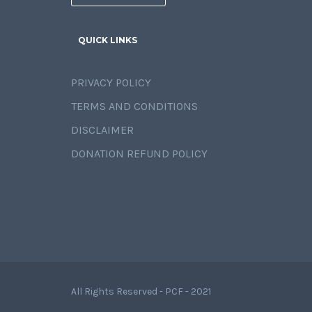
QUICK LINKS
PRIVACY POLICY
TERMS AND CONDITIONS
DISCLAIMER
DONATION REFUND POLICY
All Rights Reserved - PCF - 2021