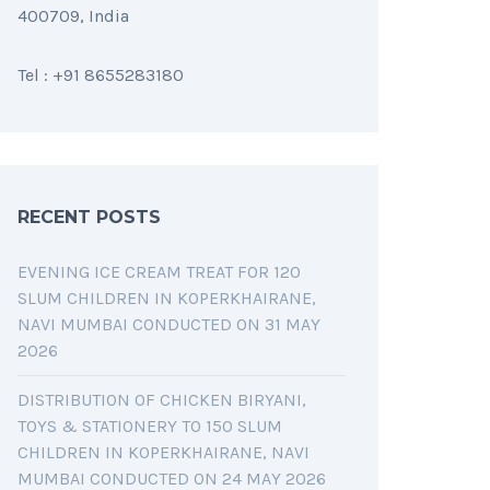
400709, India
Tel : +91 8655283180
RECENT POSTS
EVENING ICE CREAM TREAT FOR 120
SLUM CHILDREN IN KOPERKHAIRANE,
NAVI MUMBAI CONDUCTED ON 31 MAY
2026
DISTRIBUTION OF CHICKEN BIRYANI,
TOYS & STATIONERY TO 150 SLUM
CHILDREN IN KOPERKHAIRANE, NAVI
MUMBAI CONDUCTED ON 24 MAY 2026