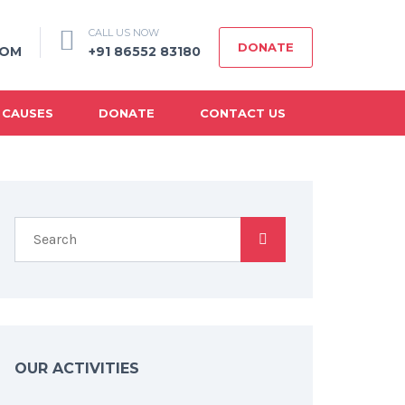
CALL US NOW
DONATE
COM
+91 86552 83180
 CAUSES
DONATE
CONTACT US
OUR ACTIVITIES