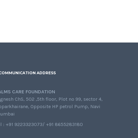
COMMUNICATION ADDRESS
ALMS CARE FOUNDATION
gnesh ChS, 502 ,5th floor, Plot no 99, sector 4,
oparkhairane, Opposite HP petrol Pump, Navi
umbai
el : +91 9223323073/ +91 8655283180