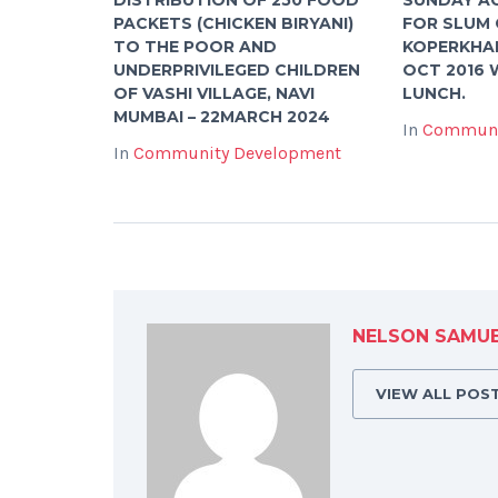
PACKETS (CHICKEN BIRYANI)
FOR SLUM 
TO THE POOR AND
KOPERKHAI
UNDERPRIVILEGED CHILDREN
OCT 2016 
OF VASHI VILLAGE, NAVI
LUNCH.
MUMBAI – 22MARCH 2024
In
Communi
In
Community Development
NELSON SAMU
VIEW ALL POS