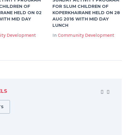
CHILDREN OF
FOR SLUM CHILDREN OF
RANE HELD ON 02
KOPERKHAIRANE HELD ON 28
WITH MID DAY
AUG 2016 WITH MID DAY
LUNCH
ty Development
In
Community Development
ELS
TS