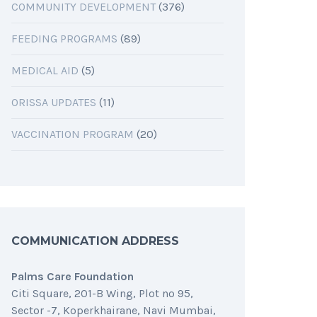
COMMUNITY DEVELOPMENT
(376)
FEEDING PROGRAMS
(89)
MEDICAL AID
(5)
ORISSA UPDATES
(11)
VACCINATION PROGRAM
(20)
COMMUNICATION ADDRESS
Palms Care Foundation
Citi Square, 201-B Wing, Plot no 95,
Sector -7, Koperkhairane, Navi Mumbai,