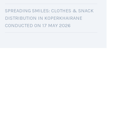
SPREADING SMILES: CLOTHES & SNACK
DISTRIBUTION IN KOPERKHAIRANE
CONDUCTED ON 17 MAY 2026