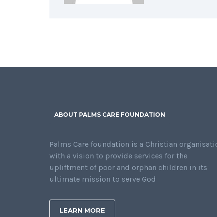
ABOUT PALMS CARE FOUNDATION
Palms Care foundation is a Christian organisati
with a vision to provide services for the
upliftment of poor and orphan children in its
ultimate mission to serve God
LEARN MORE