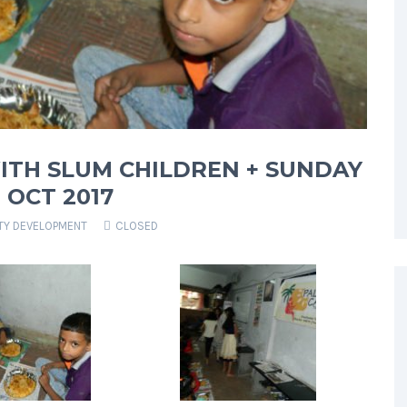
ITH SLUM CHILDREN + SUNDAY
OCT 2017
Y DEVELOPMENT
CLOSED