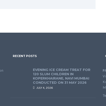
RECENT POSTS
EVENING ICE CREAM TREAT FOR
on
P
120 SLUM CHILDREN IN
Vi
KOPERKHAIRANE, NAVI MUMBAI
K
CONDUCTED ON 31 MAY 2026
M
JULY 4, 2026
T