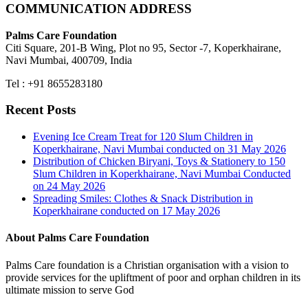
COMMUNICATION ADDRESS
Palms Care Foundation
Citi Square, 201-B Wing, Plot no 95, Sector -7, Koperkhairane,
Navi Mumbai, 400709, India
Tel : +91 8655283180
Recent Posts
Evening Ice Cream Treat for 120 Slum Children in
Koperkhairane, Navi Mumbai conducted on 31 May 2026
Distribution of Chicken Biryani, Toys & Stationery to 150
Slum Children in Koperkhairane, Navi Mumbai Conducted
on 24 May 2026
Spreading Smiles: Clothes & Snack Distribution in
Koperkhairane conducted on 17 May 2026
About Palms Care Foundation
Palms Care foundation is a Christian organisation with a vision to
provide services for the upliftment of poor and orphan children in its
ultimate mission to serve God