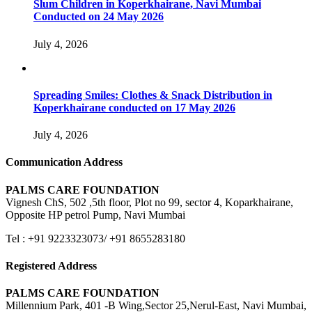
Slum Children in Koperkhairane, Navi Mumbai
Conducted on 24 May 2026
July 4, 2026
Spreading Smiles: Clothes & Snack Distribution in
Koperkhairane conducted on 17 May 2026
July 4, 2026
Communication Address
PALMS CARE FOUNDATION
Vignesh ChS, 502 ,5th floor, Plot no 99, sector 4, Koparkhairane,
Opposite HP petrol Pump, Navi Mumbai
Tel : +91 9223323073/ +91 8655283180
Registered Address
PALMS CARE FOUNDATION
Millennium Park, 401 -B Wing,Sector 25,Nerul-East, Navi Mumbai,