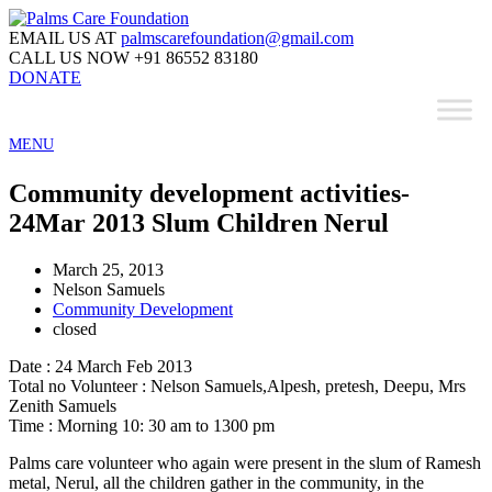
EMAIL US AT
palmscarefoundation@gmail.com
CALL US NOW
+91 86552 83180
DONATE
MENU
Community development activities-
24Mar 2013 Slum Children Nerul
March 25, 2013
Nelson Samuels
Community Development
closed
Date : 24 March Feb 2013
Total no Volunteer : Nelson Samuels,Alpesh, pretesh, Deepu, Mrs
Zenith Samuels
Time : Morning 10: 30 am to 1300 pm
Palms care volunteer who again were present in the slum of Ramesh
metal, Nerul, all the children gather in the community, in the