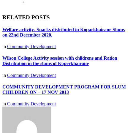
RELATED POSTS
Welfare activity- Snacks distributed in Koparkhairane Slums
on 22nd December 2020.
in
Community Development
Wilson College Activity session with childrens and Ration
Distribution in the slums of Koperkhairane
in
Community Development
COMMUNITY DEVELOPMENT PROGRAM FOR SLUM
CHILDREN ON – 17 NOV 2013
in
Community Development