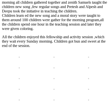
morning all children gathered together and zenith Samuels taught the
children new song ,few regular songs and Pretesh and Alpesh and
Deepu took the initiative in teaching the children.
Children learn ed the new song and a moral story were taught to
them around 100 children were gather for the morning program,all
the children spend one hour in the teaching session and later they
were given coloring.
All the children enjoyed this fellowship and activity session ,which
they wait every Sunday morning. Children got bun and sweet at the
end of the session.