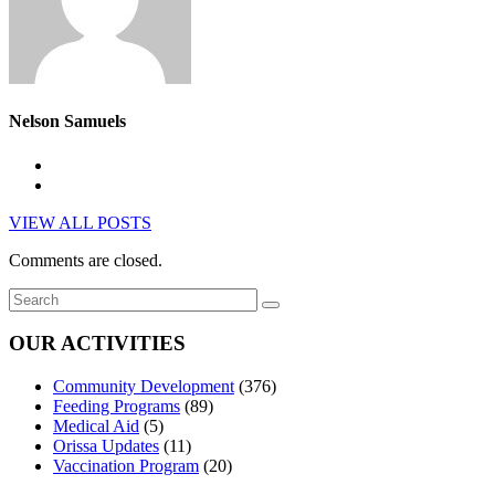
Nelson Samuels
VIEW ALL POSTS
Comments are closed.
OUR ACTIVITIES
Community Development
(376)
Feeding Programs
(89)
Medical Aid
(5)
Orissa Updates
(11)
Vaccination Program
(20)