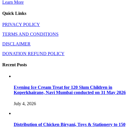
Learn More
Quick Links
PRIVACY POLICY
TERMS AND CONDITIONS
DISCLAIMER
DONATION REFUND POLICY
Recent Posts
Evening Ice Cream Treat for 120 Slum Children in
Koperkhairane, Navi Mumbai conducted on 31 May 2026
July 4, 2026
Distribution of Chicken Biryani, Toys & Stationery to 150