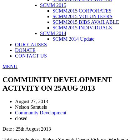
SCMM 2015
SCMM2015 CORPORATES
SCMM2015 VOLUNTEERS
SCMM2015 BIBS AVAILABLE
SCMM2015 INDIVIDUALS
SCMM 2014
SCMM 2014 Update
OUR CAUSES
DONATE
CONTACT US
MENU
COMMUNITY DEVELOPMENT
ACTIVITY ON 25AUG 2013
August 27, 2013
Nelson Samuels
Community Development
closed
Date : 25th August 2013
Total no Volunteer : Nelson Samuels,Deepu.Vishwas Washinde