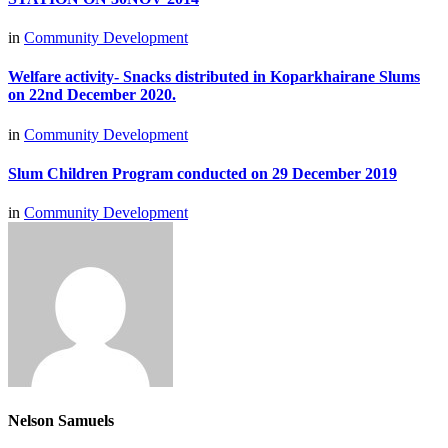
in
Community Development
Welfare activity- Snacks distributed in Koparkhairane Slums
on 22nd December 2020.
in
Community Development
Slum Children Program conducted on 29 December 2019
in
Community Development
Nelson Samuels