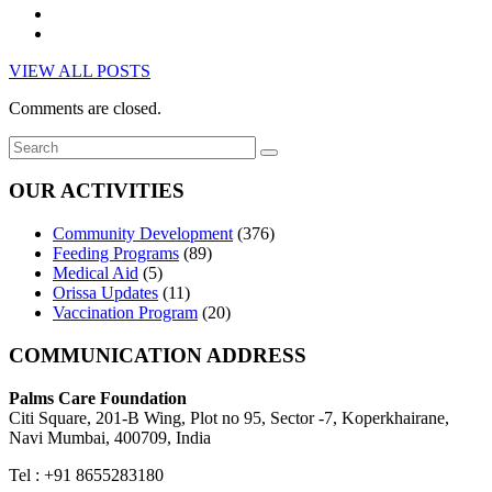
VIEW ALL POSTS
Comments are closed.
OUR ACTIVITIES
Community Development
(376)
Feeding Programs
(89)
Medical Aid
(5)
Orissa Updates
(11)
Vaccination Program
(20)
COMMUNICATION ADDRESS
Palms Care Foundation
Citi Square, 201-B Wing, Plot no 95, Sector -7, Koperkhairane,
Navi Mumbai, 400709, India
Tel : +91 8655283180