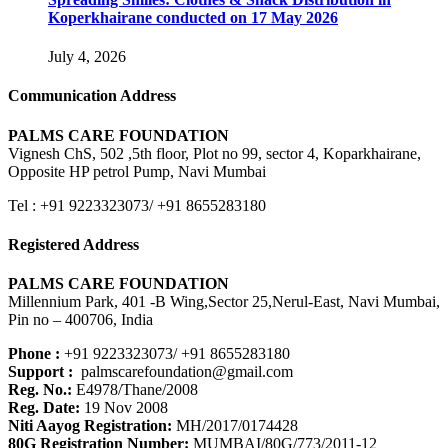
Koperkhairane conducted on 17 May 2026
July 4, 2026
Communication Address
PALMS CARE FOUNDATION
Vignesh ChS, 502 ,5th floor, Plot no 99, sector 4, Koparkhairane,
Opposite HP petrol Pump, Navi Mumbai
Tel : +91 9223323073/ +91 8655283180
Registered Address
PALMS CARE FOUNDATION
Millennium Park, 401 -B Wing,Sector 25,Nerul-East, Navi Mumbai,
Pin no – 400706, India
Phone :
+91 9223323073/ +91 8655283180
Support :
palmscarefoundation@gmail.com
Reg. No.:
E4978/Thane/2008
Reg. Date:
19 Nov 2008
Niti Aayog Registration:
MH/2017/0174428
80G Registration Number:
MUMBAI/80G/773/2011-12