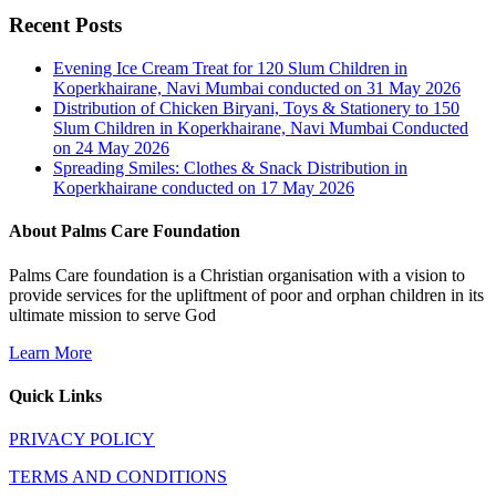
Recent Posts
Evening Ice Cream Treat for 120 Slum Children in
Koperkhairane, Navi Mumbai conducted on 31 May 2026
Distribution of Chicken Biryani, Toys & Stationery to 150
Slum Children in Koperkhairane, Navi Mumbai Conducted
on 24 May 2026
Spreading Smiles: Clothes & Snack Distribution in
Koperkhairane conducted on 17 May 2026
About Palms Care Foundation
Palms Care foundation is a Christian organisation with a vision to
provide services for the upliftment of poor and orphan children in its
ultimate mission to serve God
Learn More
Quick Links
PRIVACY POLICY
TERMS AND CONDITIONS