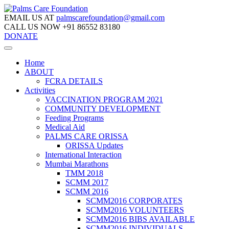
EMAIL US AT
palmscarefoundation@gmail.com
CALL US NOW
+91 86552 83180
DONATE
Home
ABOUT
FCRA DETAILS
Activities
VACCINATION PROGRAM 2021
COMMUNITY DEVELOPMENT
Feeding Programs
Medical Aid
PALMS CARE ORISSA
ORISSA Updates
International Interaction
Mumbai Marathons
TMM 2018
SCMM 2017
SCMM 2016
SCMM2016 CORPORATES
SCMM2016 VOLUNTEERS
SCMM2016 BIBS AVAILABLE
SCMM2016 INDIVIDUALS