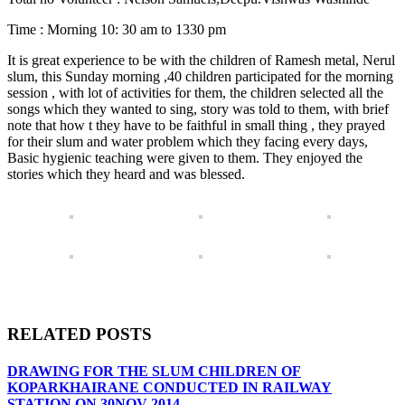
Time : Morning 10: 30 am to 1330 pm
It is great experience to be with the children of Ramesh metal, Nerul
slum, this Sunday morning ,40 children participated for the morning
session , with lot of activities for them, the children selected all the
songs which they wanted to sing, story was told to them, with brief
note that how t they have to be faithful in small thing , they prayed
for their slum and water problem which they facing every days,
Basic hygienic teaching were given to them. They enjoyed the
stories which they heard and was blessed.
RELATED POSTS
DRAWING FOR THE SLUM CHILDREN OF
KOPARKHAIRANE CONDUCTED IN RAILWAY
STATION ON 30NOV 2014