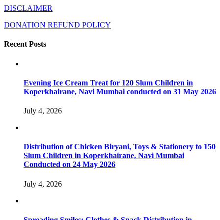
DISCLAIMER
DONATION REFUND POLICY
Recent Posts
Evening Ice Cream Treat for 120 Slum Children in
Koperkhairane, Navi Mumbai conducted on 31 May 2026
July 4, 2026
Distribution of Chicken Biryani, Toys & Stationery to 150
Slum Children in Koperkhairane, Navi Mumbai
Conducted on 24 May 2026
July 4, 2026
Spreading Smiles: Clothes & Snack Distribution in