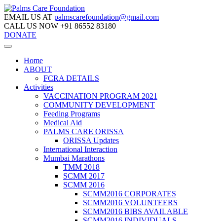
EMAIL US AT
palmscarefoundation@gmail.com
CALL US NOW
+91 86552 83180
DONATE
Home
ABOUT
FCRA DETAILS
Activities
VACCINATION PROGRAM 2021
COMMUNITY DEVELOPMENT
Feeding Programs
Medical Aid
PALMS CARE ORISSA
ORISSA Updates
International Interaction
Mumbai Marathons
TMM 2018
SCMM 2017
SCMM 2016
SCMM2016 CORPORATES
SCMM2016 VOLUNTEERS
SCMM2016 BIBS AVAILABLE
SCMM2016 INDIVIDUALS