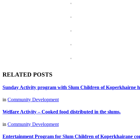
RELATED POSTS
Sunday Activity program with Slum Children of Koperkhairne he
in
Community Development
Welfare Activity – Cooked food distributed in the slums.
in
Community Development
Entertainment Program for Slum Children of Koperkhairane con