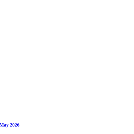
 May 2026