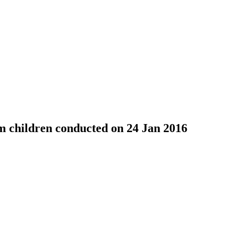
 children conducted on 24 Jan 2016