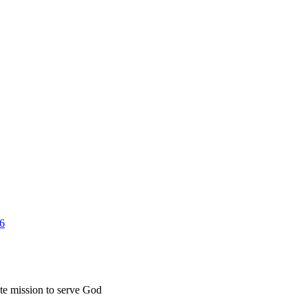
26
ate mission to serve God