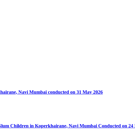
rkhairane, Navi Mumbai conducted on 31 May 2026
50 Slum Children in Koperkhairane, Navi Mumbai Conducted on 24