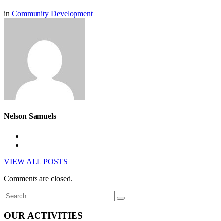
in
Community Development
Nelson Samuels
VIEW ALL POSTS
Comments are closed.
OUR ACTIVITIES