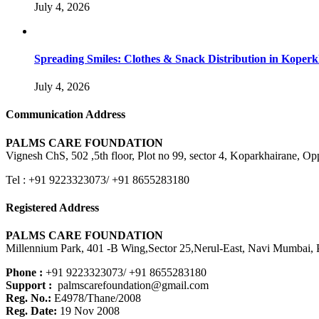
July 4, 2026
Spreading Smiles: Clothes & Snack Distribution in Koper
July 4, 2026
Communication Address
PALMS CARE FOUNDATION
Vignesh ChS, 502 ,5th floor, Plot no 99, sector 4, Koparkhairane, 
Tel : +91 9223323073/ +91 8655283180
Registered Address
PALMS CARE FOUNDATION
Millennium Park, 401 -B Wing,Sector 25,Nerul-East, Navi Mumbai, P
Phone :
+91 9223323073/ +91 8655283180
Support :
palmscarefoundation@gmail.com
Reg. No.:
E4978/Thane/2008
Reg. Date:
19 Nov 2008