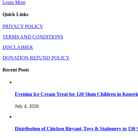
Learn More
Quick Links
PRIVACY POLICY
TERMS AND CONDITIONS
DISCLAIMER
DONATION REFUND POLICY
Recent Posts
Evening Ice Cream Treat for 120 Slum Children in Kope
July 4, 2026
Distribution of Chicken Biryani, Toys & Stationery to 1