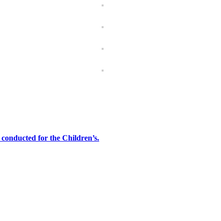
onducted for the Children’s.