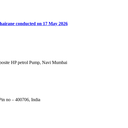
khairane conducted on 17 May 2026
Opposite HP petrol Pump, Navi Mumbai
in no – 400706, India