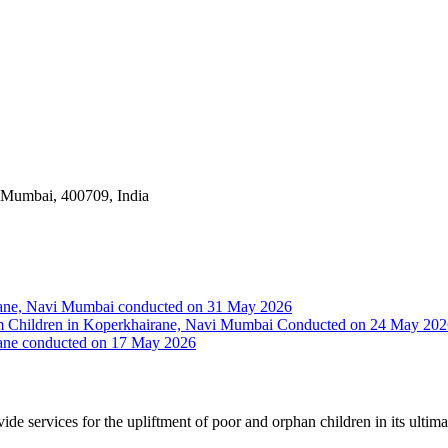
i Mumbai, 400709, India
irane, Navi Mumbai conducted on 31 May 2026
Slum Children in Koperkhairane, Navi Mumbai Conducted on 24 May 20
rane conducted on 17 May 2026
vide services for the upliftment of poor and orphan children in its ultim