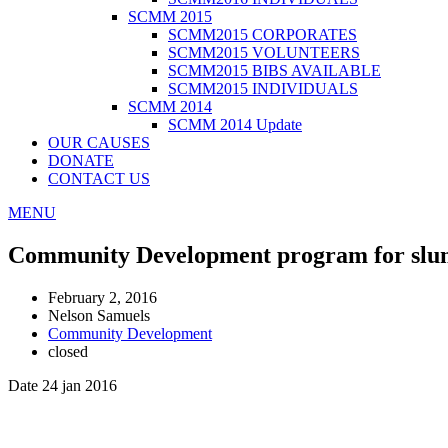
SCMM 2015
SCMM2015 CORPORATES
SCMM2015 VOLUNTEERS
SCMM2015 BIBS AVAILABLE
SCMM2015 INDIVIDUALS
SCMM 2014
SCMM 2014 Update
OUR CAUSES
DONATE
CONTACT US
MENU
Community Development program for slum
February 2, 2016
Nelson Samuels
Community Development
closed
Date 24 jan 2016