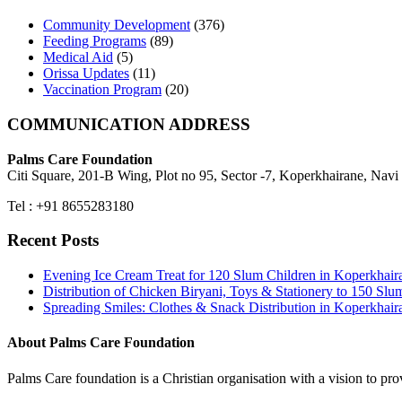
Community Development
(376)
Feeding Programs
(89)
Medical Aid
(5)
Orissa Updates
(11)
Vaccination Program
(20)
COMMUNICATION ADDRESS
Palms Care Foundation
Citi Square, 201-B Wing, Plot no 95, Sector -7, Koperkhairane, Nav
Tel : +91 8655283180
Recent Posts
Evening Ice Cream Treat for 120 Slum Children in Koperkha
Distribution of Chicken Biryani, Toys & Stationery to 150 
Spreading Smiles: Clothes & Snack Distribution in Koperkhai
About Palms Care Foundation
Palms Care foundation is a Christian organisation with a vision to pro