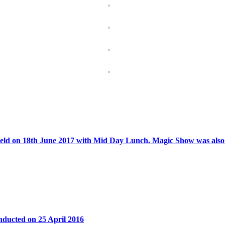
ld on 18th June 2017 with Mid Day Lunch. Magic Show was also c
ducted on 25 April 2016