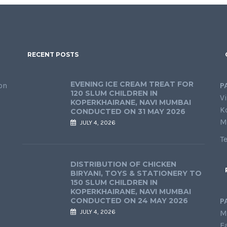
RECENT POSTS
EVENING ICE CREAM TREAT FOR
on
P
120 SLUM CHILDREN IN
Vi
KOPERKHAIRANE, NAVI MUMBAI
K
CONDUCTED ON 31 MAY 2026
M
JULY 4, 2026
T
DISTRIBUTION OF CHICKEN
BIRYANI, TOYS & STATIONERY TO
150 SLUM CHILDREN IN
KOPERKHAIRANE, NAVI MUMBAI
CONDUCTED ON 24 MAY 2026
P
JULY 4, 2026
M
E