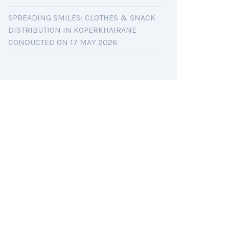
SPREADING SMILES: CLOTHES & SNACK
DISTRIBUTION IN KOPERKHAIRANE
CONDUCTED ON 17 MAY 2026