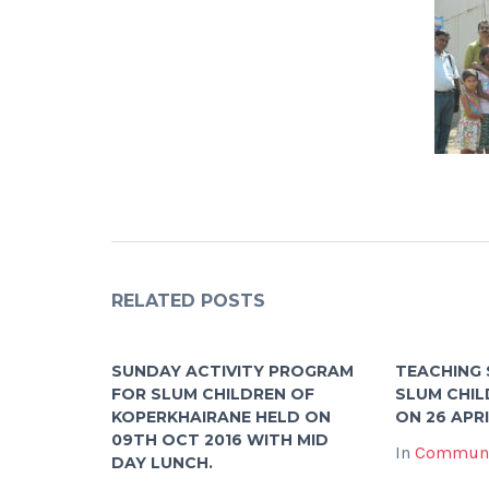
RELATED POSTS
SUNDAY ACTIVITY PROGRAM
TEACHING 
FOR SLUM CHILDREN OF
SLUM CHIL
KOPERKHAIRANE HELD ON
ON 26 APRI
09TH OCT 2016 WITH MID
In
Communi
DAY LUNCH.