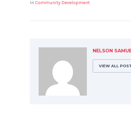
In
Community Development
NELSON SAMU
VIEW ALL POS