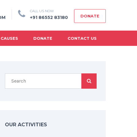
CALL US NOW
DONATE
OM
+91 86552 83180
 CAUSES
DONATE
CONTACT US
OUR ACTIVITIES