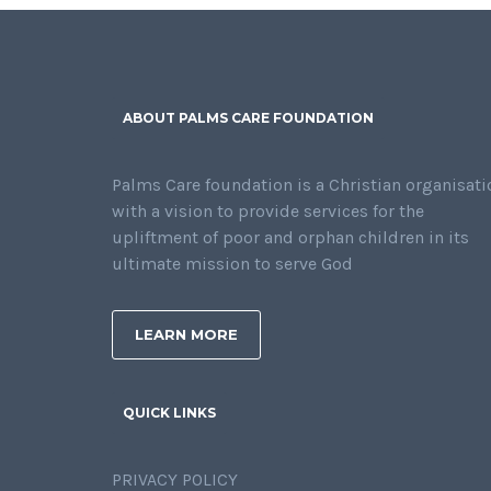
ABOUT PALMS CARE FOUNDATION
Palms Care foundation is a Christian organisati
with a vision to provide services for the
upliftment of poor and orphan children in its
ultimate mission to serve God
LEARN MORE
QUICK LINKS
PRIVACY POLICY