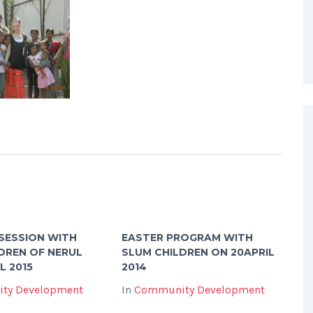
SESSION WITH
EASTER PROGRAM WITH
DREN OF NERUL
SLUM CHILDREN ON 20APRIL
L 2015
2014
ty Development
In
Community Development