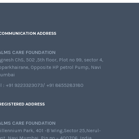
COMMUNICATION ADDRESS
ALMS CARE FOUNDATION
gnesh ChS, 502 ,5th floor, Plot no 99, sector 4,
oparkhairane, Opposite HP petrol Pump, Navi
umbai
el : +91 9223323073/ +91 8655283180
REGISTERED ADDRESS
ALMS CARE FOUNDATION
illennium Park, 401 -B Wing,Sector 25,Nerul-
ast, Navi Mumbai, Pin no – 400706, India