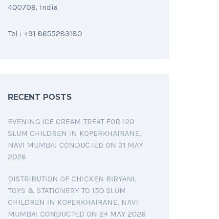
400709, India
Tel : +91 8655283180
RECENT POSTS
EVENING ICE CREAM TREAT FOR 120
SLUM CHILDREN IN KOPERKHAIRANE,
NAVI MUMBAI CONDUCTED ON 31 MAY
2026
DISTRIBUTION OF CHICKEN BIRYANI,
TOYS & STATIONERY TO 150 SLUM
CHILDREN IN KOPERKHAIRANE, NAVI
MUMBAI CONDUCTED ON 24 MAY 2026