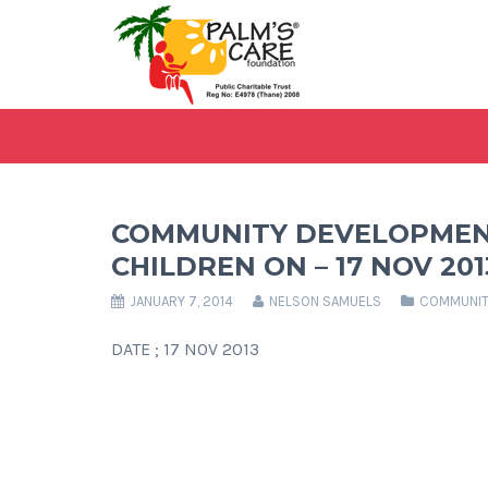
COMMUNITY DEVELOPMEN
CHILDREN ON – 17 NOV 201
JANUARY 7, 2014
NELSON SAMUELS
COMMUNIT
DATE ; 17 NOV 2013