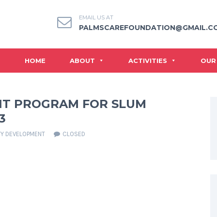
EMAIL US AT
PALMSCAREFOUNDATION@GMAIL.C
HOME
ABOUT
ACTIVITIES
OUR
T PROGRAM FOR SLUM
3
Y DEVELOPMENT
CLOSED