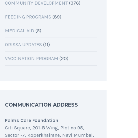
COMMUNITY DEVELOPMENT
(376)
FEEDING PROGRAMS
(89)
MEDICAL AID
(5)
ORISSA UPDATES
(11)
VACCINATION PROGRAM
(20)
COMMUNICATION ADDRESS
Palms Care Foundation
Citi Square, 201-B Wing, Plot no 95,
Sector -7, Koperkhairane, Navi Mumbai,