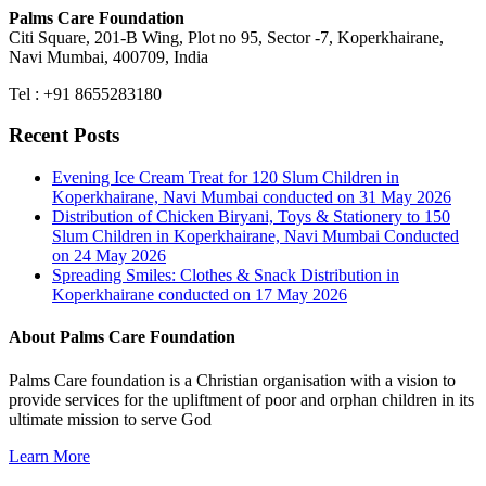
Palms Care Foundation
Citi Square, 201-B Wing, Plot no 95, Sector -7, Koperkhairane,
Navi Mumbai, 400709, India
Tel : +91 8655283180
Recent Posts
Evening Ice Cream Treat for 120 Slum Children in
Koperkhairane, Navi Mumbai conducted on 31 May 2026
Distribution of Chicken Biryani, Toys & Stationery to 150
Slum Children in Koperkhairane, Navi Mumbai Conducted
on 24 May 2026
Spreading Smiles: Clothes & Snack Distribution in
Koperkhairane conducted on 17 May 2026
About Palms Care Foundation
Palms Care foundation is a Christian organisation with a vision to
provide services for the upliftment of poor and orphan children in its
ultimate mission to serve God
Learn More