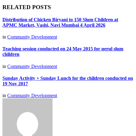
RELATED POSTS
Distribution of Chicken Biryani to 150 Slum Children at
APMC Market, Vashi, Navi Mumbai 4 April 2026
in
Community Development
Teaching session conducted on 24 May 2015 for nerul slum
children
in
Community Development
Sunday Activity + Sunday Lunch for the children conducted on
19 Nov 2017
in
Community Development