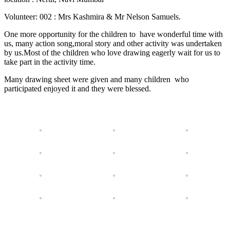
Volunteer: 002 : Mrs Kashmira & Mr Nelson Samuels.
One more opportunity for the children to have wonderful time with
us, many action song,moral story and other activity was undertaken
by us.Most of the children who love drawing eagerly wait for us to
take part in the activity time.
Many drawing sheet were given and many children who
participated enjoyed it and they were blessed.