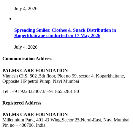
July 4, 2026
Spreading Smiles: Clothes & Snack Distribution in
Koperkhairane conducted on 17 May 2026
July 4, 2026
Communication Address
PALMS CARE FOUNDATION
Vignesh ChS, 502 ,5th floor, Plot no 99, sector 4, Koparkhairane,
Opposite HP petrol Pump, Navi Mumbai
Tel : +91 9223323073/ +91 8655283180
Registered Address
PALMS CARE FOUNDATION
Millennium Park, 401 -B Wing,Sector 25,Nerul-East, Navi Mumbai,
Pin no – 400706, India