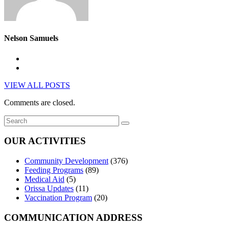
Nelson Samuels
VIEW ALL POSTS
Comments are closed.
OUR ACTIVITIES
Community Development
(376)
Feeding Programs
(89)
Medical Aid
(5)
Orissa Updates
(11)
Vaccination Program
(20)
COMMUNICATION ADDRESS