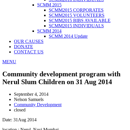
SCMM 2015
SCMM2015 CORPORATES
SCMM2015 VOLUNTEERS
SCMM2015 BIBS AVAILABLE
SCMM2015 INDIVIDUALS
SCMM 2014
SCMM 2014 Update
OUR CAUSES
DONATE
CONTACT US
MENU
Community development program with
Nerul Slum Children on 31 Aug 2014
September 4, 2014
Nelson Samuels
Community Development
closed
Date: 31Aug 2014
location : Nerul, Navi Mumbai