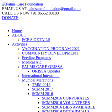
EMAIL US AT
palmscarefoundation@gmail.com
CALL US NOW
+91 86552 83180
DONATE
Home
ABOUT
FCRA DETAILS
Activities
VACCINATION PROGRAM 2021
COMMUNITY DEVELOPMENT
Feeding Programs
Medical Aid
PALMS CARE ORISSA
ORISSA Updates
International Interaction
Mumbai Marathons
TMM 2018
SCMM 2017
SCMM 2016
SCMM2016 CORPORATES
SCMM2016 VOLUNTEERS
SCMM2016 BIBS AVAILABLE
SCMM2016 INDIVIDUALS