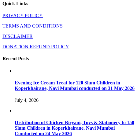
Quick Links
PRIVACY POLICY
TERMS AND CONDITIONS
DISCLAIMER
DONATION REFUND POLICY
Recent Posts
Evening Ice Cream Treat for 120 Slum Children in
Koperkhairane, Navi Mumbai conducted on 31 May 2026
July 4, 2026
Distribution of Chicken Biryani, Toys & Stationery to 150
Slum Children in Koperkhairane, Navi Mumbai
Conducted on 24 May 2026