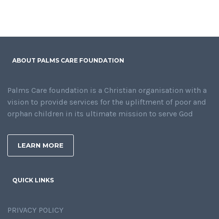
ABOUT PALMS CARE FOUNDATION
Palms Care foundation is a Christian organisation with a
vision to provide services for the upliftment of poor and
orphan children in its ultimate mission to serve God
LEARN MORE
QUICK LINKS
PRIVACY POLICY