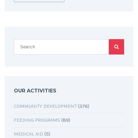
OUR ACTIVITIES
COMMUNITY DEVELOPMENT
(376)
FEEDING PROGRAMS
(89)
MEDICAL AID
(5)