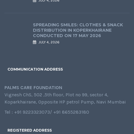
JULY 4, 2026
SPREADING SMILES: CLOTHES & SNACK
DISTRIBUTION IN KOPERKHAIRANE
CONDUCTED ON 17 MAY 2026
JULY 4, 2026
COMMUNICATION ADDRESS
PALMS CARE FOUNDATION
Vignesh ChS, 502 ,5th floor, Plot no 99, sector 4,
Koparkhairane, Opposite HP petrol Pump, Navi Mumbai
Tel : +91 9223323073/ +91 8655283180
REGISTERED ADDRESS