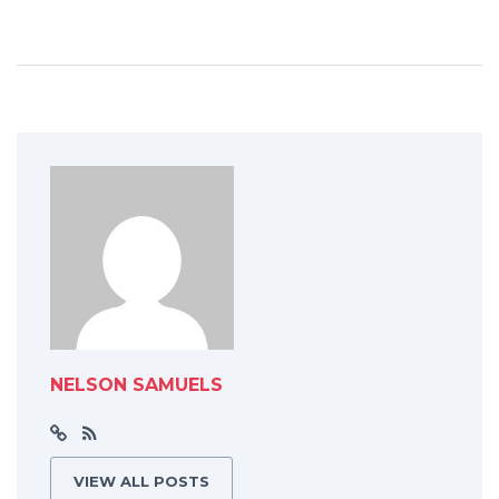
NELSON SAMUELS
VIEW ALL POSTS