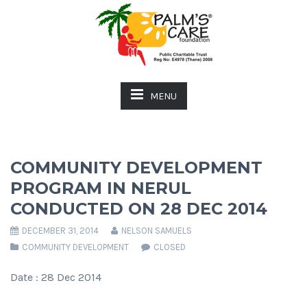
MENU
COMMUNITY DEVELOPMENT
PROGRAM IN NERUL
CONDUCTED ON 28 DEC 2014
DECEMBER 31, 2014
NELSON SAMUELS
COMMUNITY DEVELOPMENT
CLOSED
Date : 28 Dec 2014