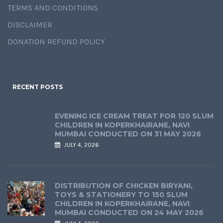
TERMS AND CONDITIONS
DISCLAIMER
DONATION REFUND POLICY
RECENT POSTS
EVENING ICE CREAM TREAT FOR 120 SLUM
CHILDREN IN KOPERKHAIRANE, NAVI
MUMBAI CONDUCTED ON 31 MAY 2026
JULY 4, 2026
DISTRIBUTION OF CHICKEN BIRYANI,
TOYS & STATIONERY TO 150 SLUM
CHILDREN IN KOPERKHAIRANE, NAVI
MUMBAI CONDUCTED ON 24 MAY 2026