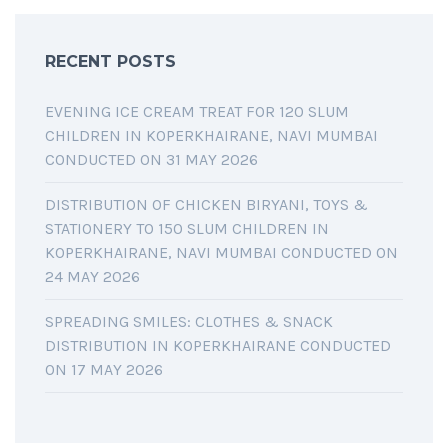
RECENT POSTS
EVENING ICE CREAM TREAT FOR 120 SLUM
CHILDREN IN KOPERKHAIRANE, NAVI MUMBAI
CONDUCTED ON 31 MAY 2026
DISTRIBUTION OF CHICKEN BIRYANI, TOYS &
STATIONERY TO 150 SLUM CHILDREN IN
KOPERKHAIRANE, NAVI MUMBAI CONDUCTED ON
24 MAY 2026
SPREADING SMILES: CLOTHES & SNACK
DISTRIBUTION IN KOPERKHAIRANE CONDUCTED
ON 17 MAY 2026