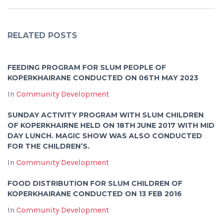
RELATED POSTS
FEEDING PROGRAM FOR SLUM PEOPLE OF
KOPERKHAIRANE CONDUCTED ON 06TH MAY 2023
In
Community Development
SUNDAY ACTIVITY PROGRAM WITH SLUM CHILDREN
OF KOPERKHAIRNE HELD ON 18TH JUNE 2017 WITH MID
DAY LUNCH. MAGIC SHOW WAS ALSO CONDUCTED
FOR THE CHILDREN’S.
In
Community Development
FOOD DISTRIBUTION FOR SLUM CHILDREN OF
KOPERKHAIRANE CONDUCTED ON 13 FEB 2016
In
Community Development