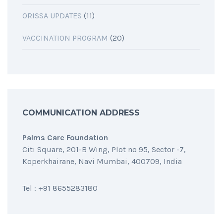
ORISSA UPDATES
(11)
VACCINATION PROGRAM
(20)
COMMUNICATION ADDRESS
Palms Care Foundation
Citi Square, 201-B Wing, Plot no 95, Sector -7,
Koperkhairane, Navi Mumbai, 400709, India
Tel : +91 8655283180