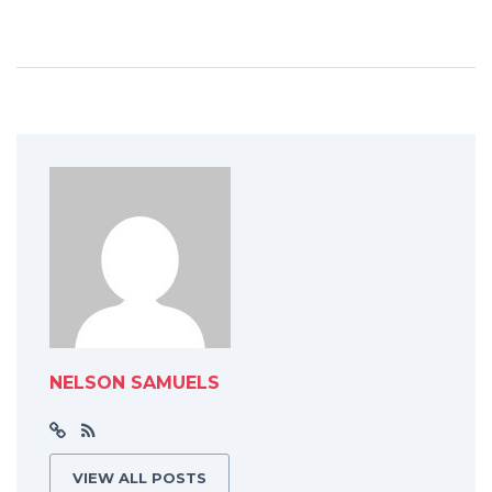
NELSON SAMUELS
VIEW ALL POSTS