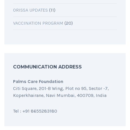
ORISSA UPDATES
(11)
VACCINATION PROGRAM
(20)
COMMUNICATION ADDRESS
Palms Care Foundation
Citi Square, 201-B Wing, Plot no 95, Sector -7,
Koperkhairane, Navi Mumbai, 400709, India
Tel : +91 8655283180