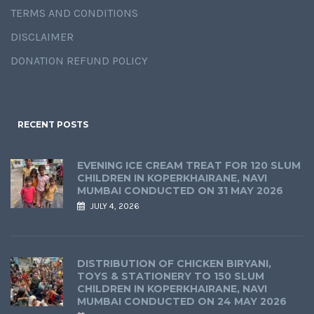
TERMS AND CONDITIONS
DISCLAIMER
DONATION REFUND POLICY
RECENT POSTS
EVENING ICE CREAM TREAT FOR 120 SLUM
CHILDREN IN KOPERKHAIRANE, NAVI
MUMBAI CONDUCTED ON 31 MAY 2026
JULY 4, 2026
DISTRIBUTION OF CHICKEN BIRYANI,
TOYS & STATIONERY TO 150 SLUM
CHILDREN IN KOPERKHAIRANE, NAVI
MUMBAI CONDUCTED ON 24 MAY 2026