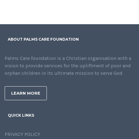
ABOUT PALMS CARE FOUNDATION
Palms Care foundation is a Christian organisation with a
vision to provide services for the upliftment of poor and
orphan children in its ultimate mission to serve God
LEARN MORE
QUICK LINKS
PRIVACY POLICY