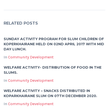
RELATED POSTS
SUNDAY ACTIVITY PROGRAM FOR SLUM CHILDREN OF
KOPERKHAIRANE HELD ON 02ND APRIL 2017 WITH MID
DAY LUNCH.
In
Community Development
WELFARE ACTIVITY- DISTRIBUTION OF FOOD IN THE
SLUMS.
In
Community Development
WELFARE ACTIVITY – SNACKS DISTRIBUTED IN
KOPARKHAIRANE SLUM ON 07TH DECEMBER 2020.
In
Community Development