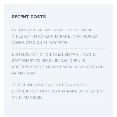
RECENT POSTS
EVENING ICE CREAM TREAT FOR 120 SLUM
CHILDREN IN KOPERKHAIRANE, NAVI MUMBAI
CONDUCTED ON 31 MAY 2026
DISTRIBUTION OF CHICKEN BIRYANI, TOYS &
STATIONERY TO 150 SLUM CHILDREN IN
KOPERKHAIRANE, NAVI MUMBAI CONDUCTED ON
24 MAY 2026
SPREADING SMILES: CLOTHES & SNACK
DISTRIBUTION IN KOPERKHAIRANE CONDUCTED
ON 17 MAY 2026