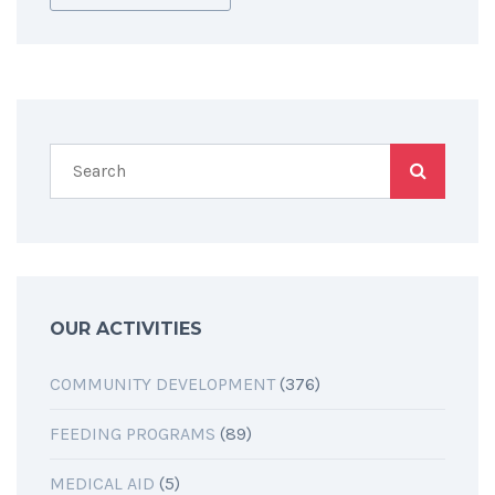
OUR ACTIVITIES
COMMUNITY DEVELOPMENT
(376)
FEEDING PROGRAMS
(89)
MEDICAL AID
(5)