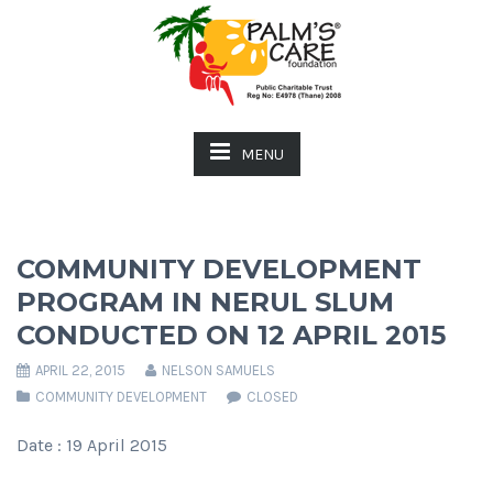
MENU
COMMUNITY DEVELOPMENT
PROGRAM IN NERUL SLUM
CONDUCTED ON 12 APRIL 2015
APRIL 22, 2015
NELSON SAMUELS
COMMUNITY DEVELOPMENT
CLOSED
Date : 19 April 2015