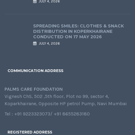
JULY 4, 2026
SPREADING SMILES: CLOTHES & SNACK
DISTRIBUTION IN KOPERKHAIRANE
CONDUCTED ON 17 MAY 2026
JULY 4, 2026
COMMUNICATION ADDRESS
PALMS CARE FOUNDATION
Vignesh ChS, 502 ,5th floor, Plot no 99, sector 4,
Koparkhairane, Opposite HP petrol Pump, Navi Mumbai
Tel : +91 9223323073/ +91 8655283180
REGISTERED ADDRESS