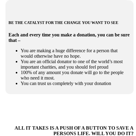
BE THE CATALYST FOR THE CHANGE YOU WANT TO SEE
Each and every time you make a donation, you can be sure
that –
You are making a huge difference for a person that
would otherwise have no hope.
You are an official donator to one of the world’s most
important charities, and you should feel proud
100% of any amount you donate will go to the people
who need it most.
You can trust us completely with your donation
ALL IT TAKES IS A PUSH OF A BUTTON TO SAVE A
PERSONS LIFE. WILL YOU DO IT?