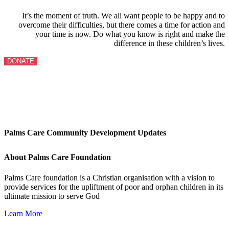
It’s the moment of truth. We all want people to be happy and to
overcome their difficulties, but there comes a time for action and
your time is now. Do what you know is right and make the
difference in these children’s lives.
DONATE
Palms Care Community Development Updates
About Palms Care Foundation
Palms Care foundation is a Christian organisation with a vision to
provide services for the upliftment of poor and orphan children in its
ultimate mission to serve God
Learn More