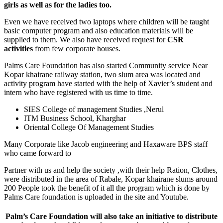
girls as well as for the ladies
too.
Even we have received two laptops where children will be taught
basic computer program and also education materials will be
supplied to them. We also have received request for
CSR
activities
from few corporate houses.
Palms Care Foundation has also started Community service Near
Kopar khairane railway station, two slum area was located and
activity program have started with the help of Xavier’s student and
intern who have registered with us time to time.
SIES College of management Studies ,Nerul
ITM Business School, Kharghar
Oriental College Of Management Studies
Many Corporate like Jacob engineering and Haxaware BPS staff
who came forward to
Partner with us and help the society ,with their help Ration, Clothes,
were distributed in the area of Rabale, Kopar khairane slums around
200 People took the benefit of it all the program which is done by
Palms Care foundation is uploaded in the site and Youtube.
Palm’s Care Foundation will also take an initiative to distribute