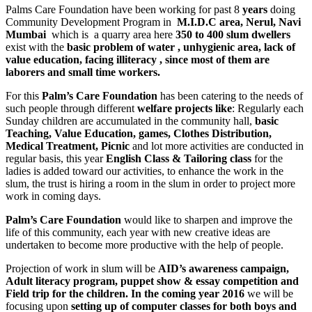
Palms Care Foundation have been working for past 8
years
doing
Community Development Program in
M.I.D.C
area, Nerul, Navi
Mumbai
which is a quarry area here
350 to 400 slum dwellers
exist with the
basic problem of water , unhygienic area, lack of
value education, facing illiteracy , since most of them are
laborers and small time workers.
For this
Palm’s Care
Foundation
has been catering to the needs of
such people through different
welfare projects like
: Regularly each
Sunday children are accumulated in the community hall,
basic
Teaching, Value Education, games,
Clothes Distribution,
Medical Treatment, Picnic
and lot more activities are conducted in
regular basis, this year
English Class & Tailoring class
for the
ladies is added toward our activities, to enhance the work in the
slum, the trust is hiring a room in the slum in order to project more
work in coming days.
Palm’s Care Foundation
would like to sharpen and improve the
life of this community, each year with new creative ideas are
undertaken to become more productive with the help of people.
Projection of work in slum will be
AID’s awareness campaign,
Adult literacy program, puppet show & essay competition and
Field trip for the children. In the coming year 2016
we will be
focusing upon
setting up of computer classes for both boys and