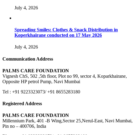
July 4, 2026
Spreading Smiles: Clothes & Snack Distribution in
Koperkhairane conducted on 17 May 2026
July 4, 2026
Communication Address
PALMS CARE FOUNDATION
Vignesh ChS, 502 ,5th floor, Plot no 99, sector 4, Koparkhairane,
Opposite HP petrol Pump, Navi Mumbai
Tel : +91 9223323073/ +91 8655283180
Registered Address
PALMS CARE FOUNDATION
Millennium Park, 401 -B Wing,Sector 25,Nerul-East, Navi Mumbai,
Pin no – 400706, India