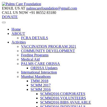
EMAIL US AT
palmscarefoundation@gmail.com
CALL US NOW
+91 86552 83180
DONATE
Home
ABOUT
FCRA DETAILS
Activities
VACCINATION PROGRAM 2021
COMMUNITY DEVELOPMENT
Feeding Programs
Medical Aid
PALMS CARE ORISSA
ORISSA Updates
International Interaction
Mumbai Marathons
TMM 2018
SCMM 2017
SCMM 2016
SCMM2016 CORPORATES
SCMM2016 VOLUNTEERS
SCMM2016 BIBS AVAILABLE
SCMM2016 INDIVIDUALS