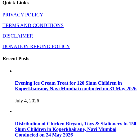
Quick Links
PRIVACY POLICY
TERMS AND CONDITIONS
DISCLAIMER
DONATION REFUND POLICY
Recent Posts
Evening Ice Cream Treat for 120 Slum Children in
Koperkhairane, Navi Mumbai conducted on 31 May 2026
July 4, 2026
Distribution of Chicken Biryani, Toys & Stationery to 150
Slum Children in Koperkhairane, Navi Mumbai
Conducted on 24 May 2026