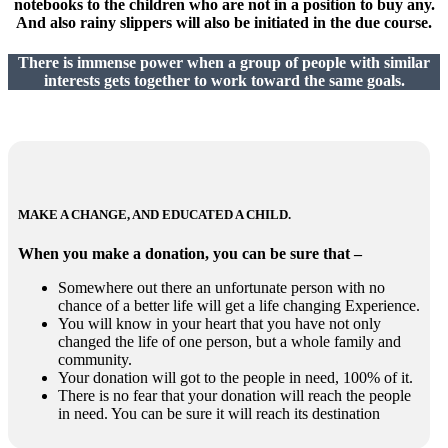
notebooks to the children who are not in a position to buy any.
And also rainy slippers will also be initiated in the due course.
There is immense power when a group of people with similar
interests gets together to work toward the same goals.
MAKE A CHANGE, AND EDUCATED A CHILD.
When you make a donation, you can be sure that –
Somewhere out there an unfortunate person with no
chance of a better life will get a life changing Experience.
You will know in your heart that you have not only
changed the life of one person, but a whole family and
community.
Your donation will got to the people in need, 100% of it.
There is no fear that your donation will reach the people
in need. You can be sure it will reach its destination