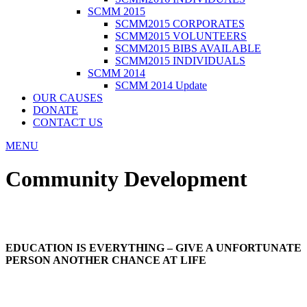
SCMM 2015
SCMM2015 CORPORATES
SCMM2015 VOLUNTEERS
SCMM2015 BIBS AVAILABLE
SCMM2015 INDIVIDUALS
SCMM 2014
SCMM 2014 Update
OUR CAUSES
DONATE
CONTACT US
MENU
Community Development
EDUCATION IS EVERYTHING – GIVE A UNFORTUNATE
PERSON ANOTHER CHANCE AT LIFE