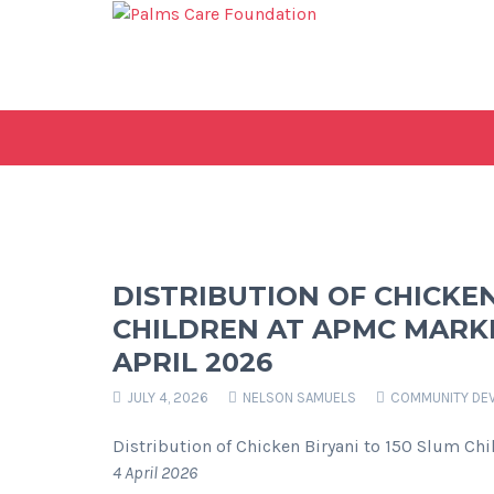
DISTRIBUTION OF CHICKEN
CHILDREN AT APMC MARKE
APRIL 2026
JULY 4, 2026
NELSON SAMUELS
COMMUNITY DE
Distribution of Chicken Biryani to 150 Slum Ch
4 April 2026