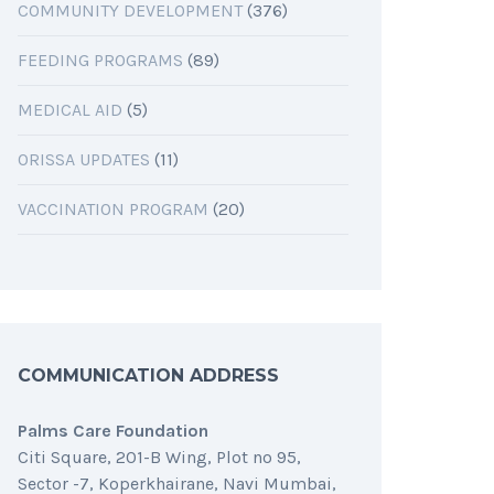
COMMUNITY DEVELOPMENT
(376)
FEEDING PROGRAMS
(89)
MEDICAL AID
(5)
ORISSA UPDATES
(11)
VACCINATION PROGRAM
(20)
COMMUNICATION ADDRESS
Palms Care Foundation
Citi Square, 201-B Wing, Plot no 95,
Sector -7, Koperkhairane, Navi Mumbai,