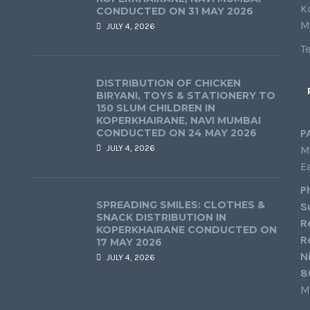
K
CONDUCTED ON 31 MAY 2026
M
JULY 4, 2026
T
DISTRIBUTION OF CHICKEN
BIRYANI, TOYS & STATIONERY TO
150 SLUM CHILDREN IN
KOPERKHAIRANE, NAVI MUMBAI
CONDUCTED ON 24 MAY 2026
P
JULY 4, 2026
M
E
P
SPREADING SMILES: CLOTHES &
S
SNACK DISTRIBUTION IN
R
KOPERKHAIRANE CONDUCTED ON
R
17 MAY 2026
N
JULY 4, 2026
8
M