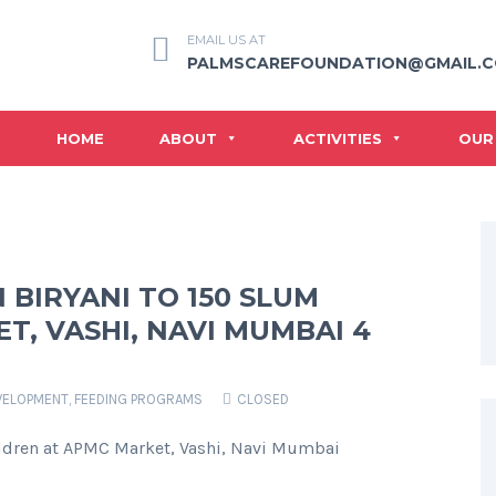
EMAIL US AT
PALMSCAREFOUNDATION@GMAIL.
HOME
ABOUT
ACTIVITIES
OUR
 BIRYANI TO 150 SLUM
T, VASHI, NAVI MUMBAI 4
VELOPMENT
,
FEEDING PROGRAMS
CLOSED
ildren at APMC Market, Vashi, Navi Mumbai