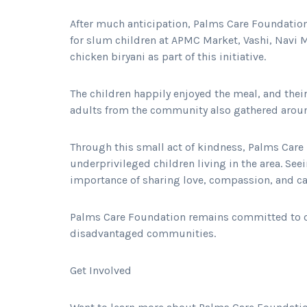
After much anticipation, Palms Care Foundatio
for slum children at APMC Market, Vashi, Navi
chicken biryani as part of this initiative.
The children happily enjoyed the meal, and thei
adults from the community also gathered around
Through this small act of kindness, Palms Care
underprivileged children living in the area. See
importance of sharing love, compassion, and ca
Palms Care Foundation remains committed to or
disadvantaged communities.
Get Involved