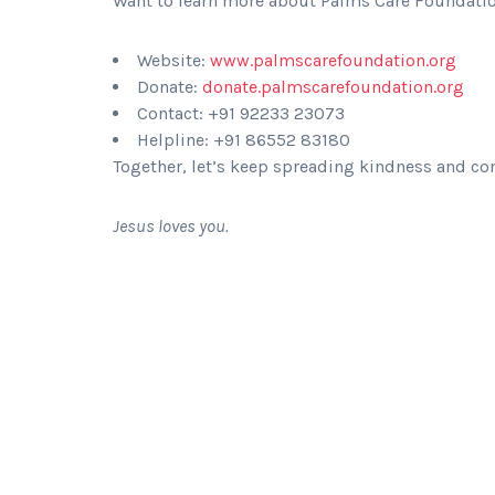
Want to learn more about Palms Care Foundation
Website:
www.palmscarefoundation.org
Donate:
donate.palmscarefoundation.org
Contact: +91 92233 23073
Helpline: +91 86552 83180
Together, let’s keep spreading kindness and com
Jesus loves you.