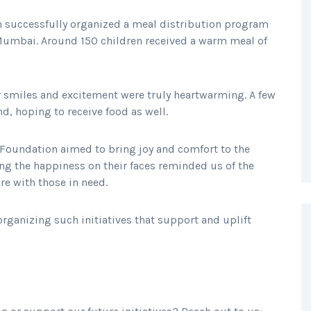
n successfully organized a meal distribution program
 Mumbai. Around 150 children received a warm meal of
r smiles and excitement were truly heartwarming. A few
, hoping to receive food as well.
 Foundation aimed to bring joy and comfort to the
ing the happiness on their faces reminded us of the
re with those in need.
ganizing such initiatives that support and uplift