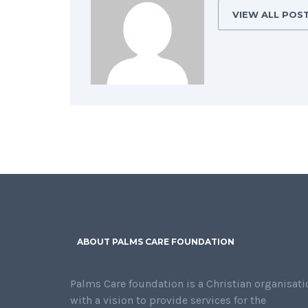
VIEW ALL POS
ABOUT PALMS CARE FOUNDATION
Palms Care foundation is a Christian organisati
with a vision to provide services for the