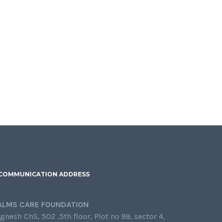
COMMUNICATION ADDRESS
ALMS CARE FOUNDATION
gnesh ChS, 502 ,5th floor, Plot no 99, sector 4,