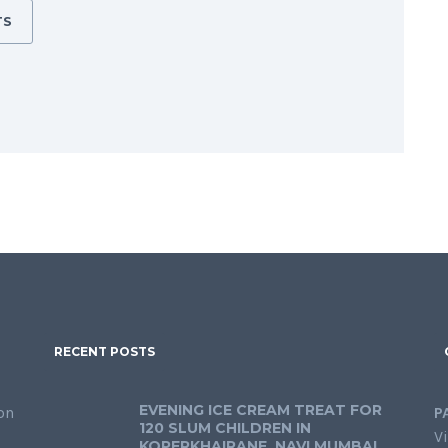
TS
RECENT POSTS
EVENING ICE CREAM TREAT FOR
on
P
120 SLUM CHILDREN IN
Vi
KOPERKHAIRANE, NAVI MUMBAI