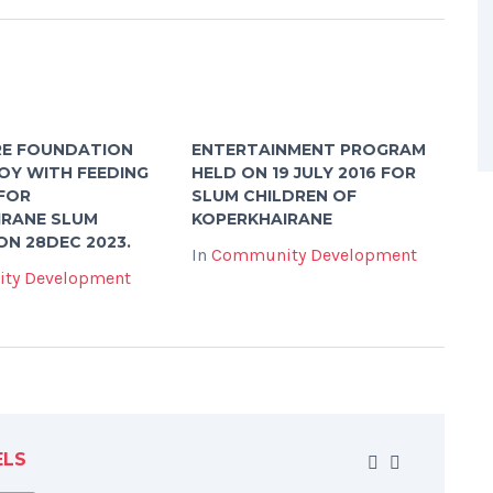
RE FOUNDATION
ENTERTAINMENT PROGRAM
OY WITH FEEDING
HELD ON 19 JULY 2016 FOR
FOR
SLUM CHILDREN OF
IRANE SLUM
KOPERKHAIRANE
ON 28DEC 2023.
In
Community Development
ty Development
ELS