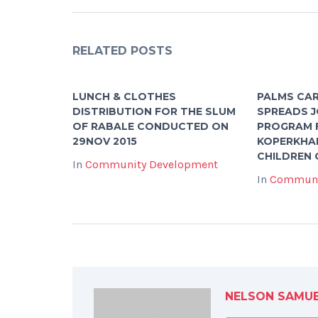
RELATED POSTS
LUNCH & CLOTHES
PALMS CA
DISTRIBUTION FOR THE SLUM
SPREADS J
OF RABALE CONDUCTED ON
PROGRAM 
29NOV 2015
KOPERKHA
CHILDREN 
In
Community Development
In
Communi
NELSON SAMU