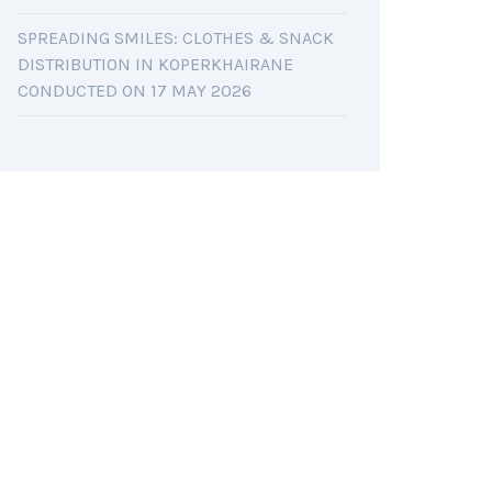
SPREADING SMILES: CLOTHES & SNACK
DISTRIBUTION IN KOPERKHAIRANE
CONDUCTED ON 17 MAY 2026