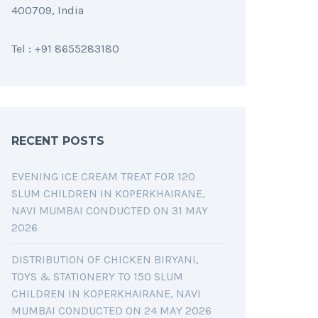
400709, India
Tel : +91 8655283180
RECENT POSTS
EVENING ICE CREAM TREAT FOR 120
SLUM CHILDREN IN KOPERKHAIRANE,
NAVI MUMBAI CONDUCTED ON 31 MAY
2026
DISTRIBUTION OF CHICKEN BIRYANI,
TOYS & STATIONERY TO 150 SLUM
CHILDREN IN KOPERKHAIRANE, NAVI
MUMBAI CONDUCTED ON 24 MAY 2026