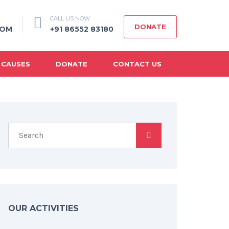
CALL US NOW
DONATE
COM
+91 86552 83180
 CAUSES
DONATE
CONTACT US
OUR ACTIVITIES