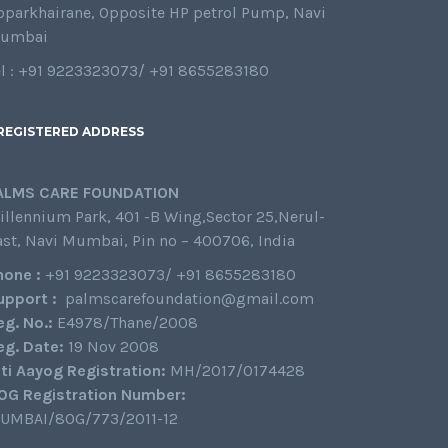
oparkhairane, Opposite HP petrol Pump, Navi
umbai
el : +91 9223323073/ +91 8655283180
REGISTERED ADDRESS
ALMS CARE FOUNDATION
illennium Park, 401 -B Wing,Sector 25,Nerul-
ast, Navi Mumbai, Pin no – 400706, India
hone :
+91 9223323073/ +91 8655283180
upport :
palmscarefoundation@gmail.com
eg. No.:
E4978/Thane/2008
eg. Date:
19 Nov 2008
iti Aayog Registration:
MH/2017/0174428
0G Registration Number:
UMBAI/80G/773/2011-12