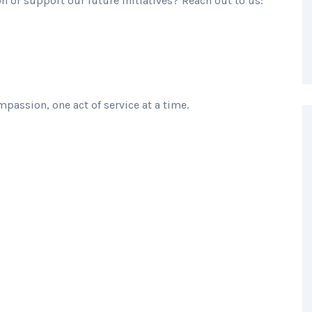
 or support our future initiatives? Reach out to us:
passion, one act of service at a time.