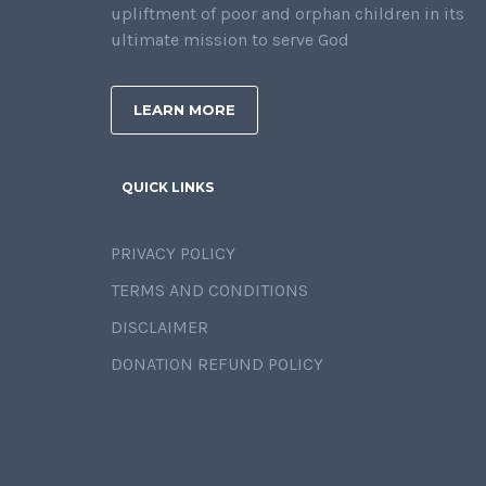
upliftment of poor and orphan children in its
ultimate mission to serve God
LEARN MORE
QUICK LINKS
PRIVACY POLICY
TERMS AND CONDITIONS
DISCLAIMER
DONATION REFUND POLICY