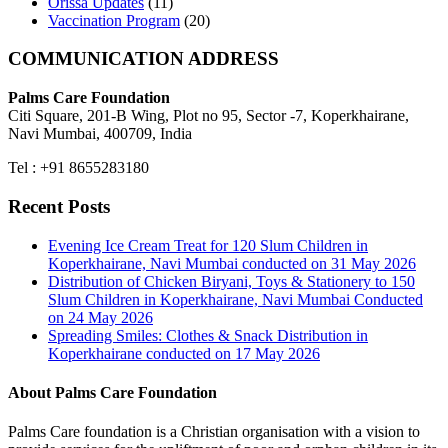
Orissa Updates
(11)
Vaccination Program
(20)
COMMUNICATION ADDRESS
Palms Care Foundation
Citi Square, 201-B Wing, Plot no 95, Sector -7, Koperkhairane,
Navi Mumbai, 400709, India
Tel : +91 8655283180
Recent Posts
Evening Ice Cream Treat for 120 Slum Children in
Koperkhairane, Navi Mumbai conducted on 31 May 2026
Distribution of Chicken Biryani, Toys & Stationery to 150
Slum Children in Koperkhairane, Navi Mumbai Conducted
on 24 May 2026
Spreading Smiles: Clothes & Snack Distribution in
Koperkhairane conducted on 17 May 2026
About Palms Care Foundation
Palms Care foundation is a Christian organisation with a vision to