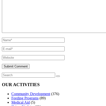
OUR ACTIVITIES
Community Development
(376)
Feeding Programs
(89)
Medical Aid
(5)