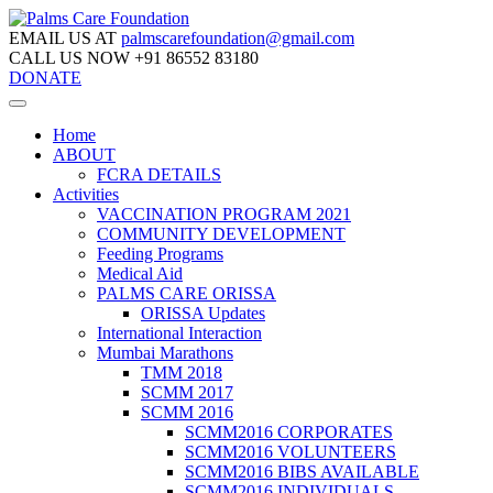
EMAIL US AT
palmscarefoundation@gmail.com
CALL US NOW
+91 86552 83180
DONATE
Home
ABOUT
FCRA DETAILS
Activities
VACCINATION PROGRAM 2021
COMMUNITY DEVELOPMENT
Feeding Programs
Medical Aid
PALMS CARE ORISSA
ORISSA Updates
International Interaction
Mumbai Marathons
TMM 2018
SCMM 2017
SCMM 2016
SCMM2016 CORPORATES
SCMM2016 VOLUNTEERS
SCMM2016 BIBS AVAILABLE
SCMM2016 INDIVIDUALS