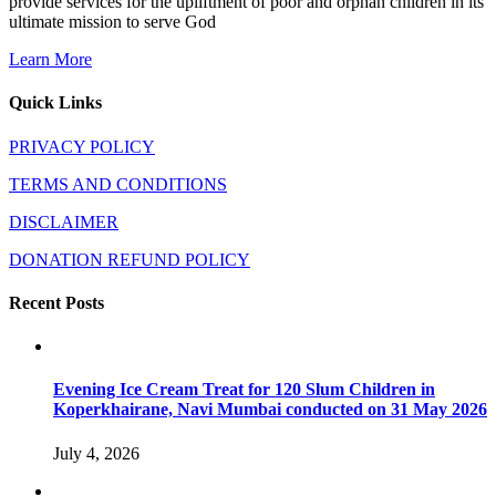
provide services for the upliftment of poor and orphan children in its
ultimate mission to serve God
Learn More
Quick Links
PRIVACY POLICY
TERMS AND CONDITIONS
DISCLAIMER
DONATION REFUND POLICY
Recent Posts
Evening Ice Cream Treat for 120 Slum Children in
Koperkhairane, Navi Mumbai conducted on 31 May 2026
July 4, 2026