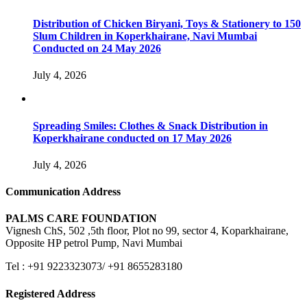
Distribution of Chicken Biryani, Toys & Stationery to 150
Slum Children in Koperkhairane, Navi Mumbai
Conducted on 24 May 2026
July 4, 2026
Spreading Smiles: Clothes & Snack Distribution in
Koperkhairane conducted on 17 May 2026
July 4, 2026
Communication Address
PALMS CARE FOUNDATION
Vignesh ChS, 502 ,5th floor, Plot no 99, sector 4, Koparkhairane,
Opposite HP petrol Pump, Navi Mumbai
Tel : +91 9223323073/ +91 8655283180
Registered Address