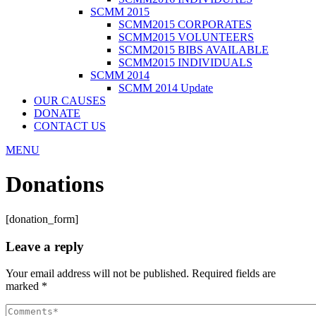
SCMM 2015
SCMM2015 CORPORATES
SCMM2015 VOLUNTEERS
SCMM2015 BIBS AVAILABLE
SCMM2015 INDIVIDUALS
SCMM 2014
SCMM 2014 Update
OUR CAUSES
DONATE
CONTACT US
MENU
Donations
[donation_form]
Leave a reply
Your email address will not be published.
Required fields are
marked
*