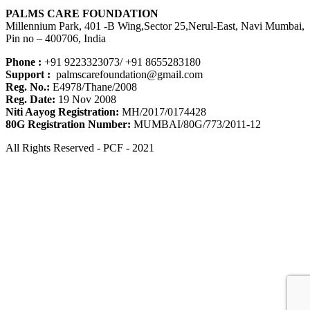
PALMS CARE FOUNDATION
Millennium Park, 401 -B Wing,Sector 25,Nerul-East, Navi Mumbai,
Pin no – 400706, India
Phone :
+91 9223323073/ +91 8655283180
Support :
palmscarefoundation@gmail.com
Reg. No.:
E4978/Thane/2008
Reg. Date:
19 Nov 2008
Niti Aayog Registration:
MH/2017/0174428
80G Registration Number:
MUMBAI/80G/773/2011-12
All Rights Reserved - PCF - 2021