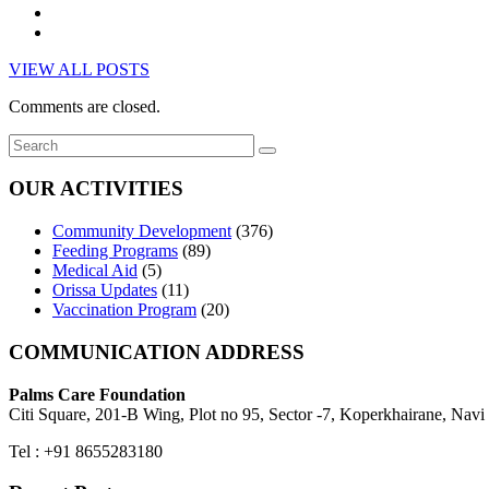
VIEW ALL POSTS
Comments are closed.
OUR ACTIVITIES
Community Development
(376)
Feeding Programs
(89)
Medical Aid
(5)
Orissa Updates
(11)
Vaccination Program
(20)
COMMUNICATION ADDRESS
Palms Care Foundation
Citi Square, 201-B Wing, Plot no 95, Sector -7, Koperkhairane, Nav
Tel : +91 8655283180