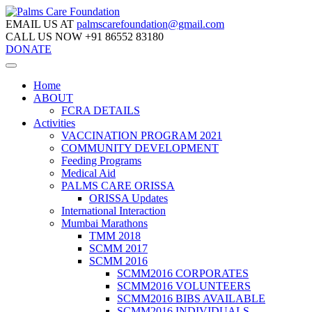
EMAIL US AT
palmscarefoundation@gmail.com
CALL US NOW
+91 86552 83180
DONATE
Home
ABOUT
FCRA DETAILS
Activities
VACCINATION PROGRAM 2021
COMMUNITY DEVELOPMENT
Feeding Programs
Medical Aid
PALMS CARE ORISSA
ORISSA Updates
International Interaction
Mumbai Marathons
TMM 2018
SCMM 2017
SCMM 2016
SCMM2016 CORPORATES
SCMM2016 VOLUNTEERS
SCMM2016 BIBS AVAILABLE
SCMM2016 INDIVIDUALS