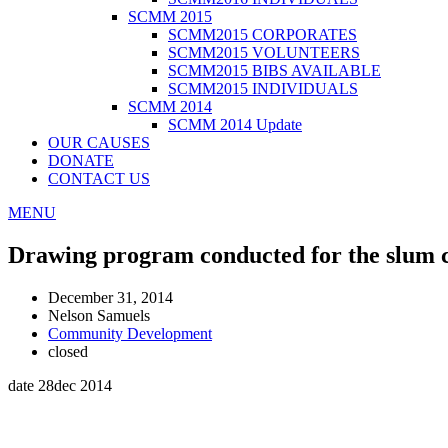
SCMM 2015
SCMM2015 CORPORATES
SCMM2015 VOLUNTEERS
SCMM2015 BIBS AVAILABLE
SCMM2015 INDIVIDUALS
SCMM 2014
SCMM 2014 Update
OUR CAUSES
DONATE
CONTACT US
MENU
Drawing program conducted for the slum 
December 31, 2014
Nelson Samuels
Community Development
closed
date 28dec 2014