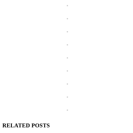
RELATED POSTS