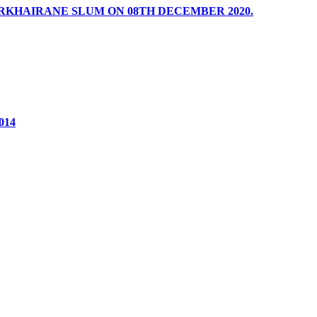
RKHAIRANE SLUM ON 08TH DECEMBER 2020.
2014