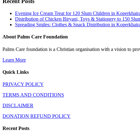
Recent Posts
Evening Ice Cream Treat for 120 Slum Children in Koperkha
Distribution of Chicken Biryani, Toys & Stationery to 150 
Spreading Smiles: Clothes & Snack Distribution in Koperkhai
About Palms Care Foundation
Palms Care foundation is a Christian organisation with a vision to pro
Learn More
Quick Links
PRIVACY POLICY
TERMS AND CONDITIONS
DISCLAIMER
DONATION REFUND POLICY
Recent Posts