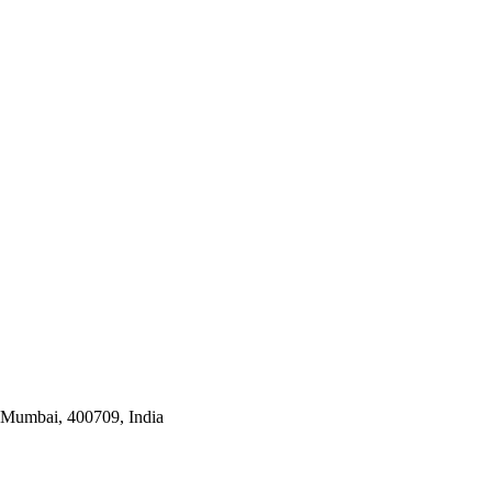
i Mumbai, 400709, India