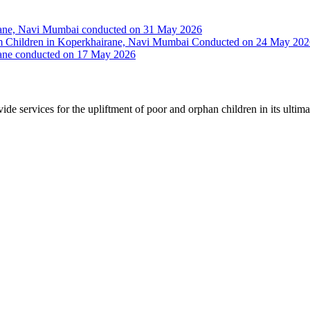
irane, Navi Mumbai conducted on 31 May 2026
Slum Children in Koperkhairane, Navi Mumbai Conducted on 24 May 20
rane conducted on 17 May 2026
vide services for the upliftment of poor and orphan children in its ultim