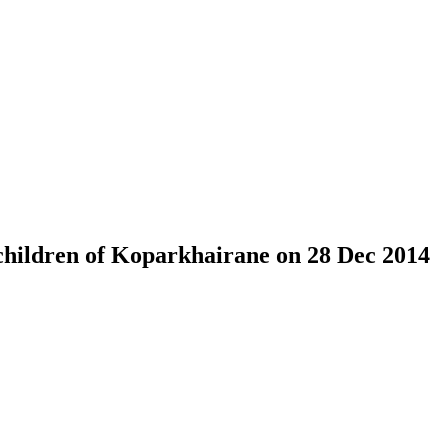
children of Koparkhairane on 28 Dec 2014