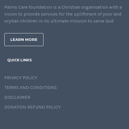
Palms Care foundation is a Christian organisation with a
vision to provide services for the upliftment of poor and
orphan children in its ultimate mission to serve God
LEARN MORE
QUICK LINKS
PRIVACY POLICY
TERMS AND CONDITIONS
DISCLAIMER
DONATION REFUND POLICY