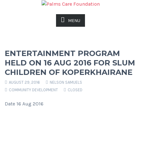
MENU
ENTERTAINMENT PROGRAM
HELD ON 16 AUG 2016 FOR SLUM
CHILDREN OF KOPERKHAIRANE
AUGUST 29, 2016
NELSON SAMUELS
COMMUNITY DEVELOPMENT
CLOSED
Date 16 Aug 2016