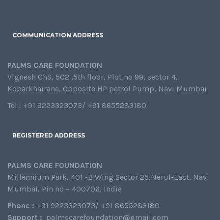
COMMUNICATION ADDRESS
PALMS CARE FOUNDATION
Vignesh ChS, 502 ,5th floor, Plot no 99, sector 4,
Koparkhairane, Opposite HP petrol Pump, Navi Mumbai
Tel : +91 9223323073/ +91 8655283180
REGISTERED ADDRESS
PALMS CARE FOUNDATION
Millennium Park, 401 -B Wing,Sector 25,Nerul-East, Navi
Mumbai, Pin no – 400706, India
Phone :
+91 9223323073/ +91 8655283180
Support :
palmscarefoundation@gmail.com