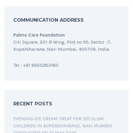
COMMUNICATION ADDRESS
Palms Care Foundation
Citi Square, 201-B Wing, Plot no 95, Sector -7,
Koperkhairane, Navi Mumbai, 400709, India
Tel : +91 8655283180
RECENT POSTS
EVENING ICE CREAM TREAT FOR 120 SLUM
CHILDREN IN KOPERKHAIRANE, NAVI MUMBAI
CONDUCTED ON 31 MAY 2026