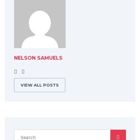
NELSON SAMUELS
VIEW ALL POSTS