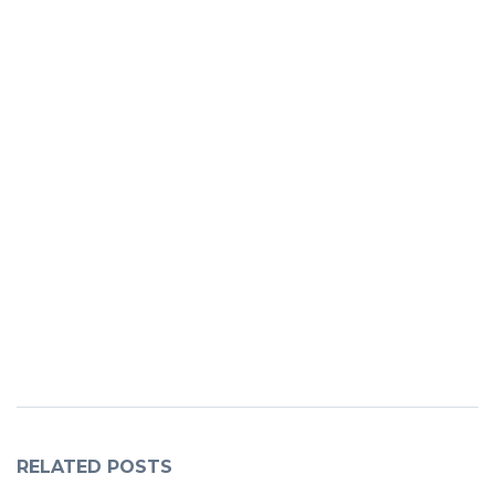
RELATED POSTS