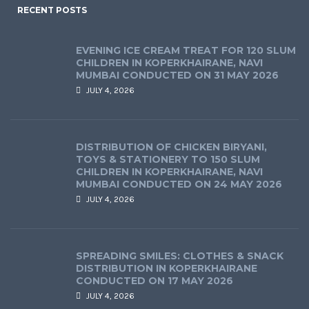
RECENT POSTS
EVENING ICE CREAM TREAT FOR 120 SLUM
CHILDREN IN KOPERKHAIRANE, NAVI
MUMBAI CONDUCTED ON 31 MAY 2026
JULY 4, 2026
DISTRIBUTION OF CHICKEN BIRYANI,
TOYS & STATIONERY TO 150 SLUM
CHILDREN IN KOPERKHAIRANE, NAVI
MUMBAI CONDUCTED ON 24 MAY 2026
JULY 4, 2026
SPREADING SMILES: CLOTHES & SNACK
DISTRIBUTION IN KOPERKHAIRANE
CONDUCTED ON 17 MAY 2026
JULY 4, 2026