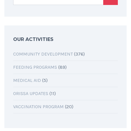
OUR ACTIVITIES
COMMUNITY DEVELOPMENT
(376)
FEEDING PROGRAMS
(89)
MEDICAL AID
(5)
ORISSA UPDATES
(11)
VACCINATION PROGRAM
(20)