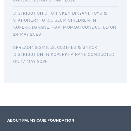
DISTRIBUTION OF CHICKEN BIRYANI, TOYS &
STATIONERY TO 150 SLUM CHILDREN IN
KOPERKHAIRANE, NAVI MUMBAI CONDUCTED ON
24 MAY 2026
SPREADING SMILES: CLOTHES & SNACK
DISTRIBUTION IN KOPERKHAIRANE CONDUCTED
ON 17 MAY 2026
ABOUT PALMS CARE FOUNDATION