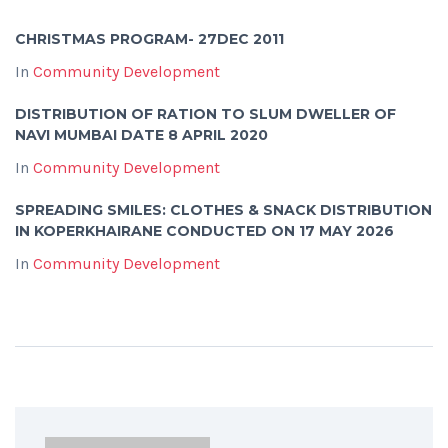
CHRISTMAS PROGRAM- 27DEC 2011
In
Community Development
DISTRIBUTION OF RATION TO SLUM DWELLER OF
NAVI MUMBAI DATE 8 APRIL 2020
In
Community Development
SPREADING SMILES: CLOTHES & SNACK DISTRIBUTION
IN KOPERKHAIRANE CONDUCTED ON 17 MAY 2026
In
Community Development