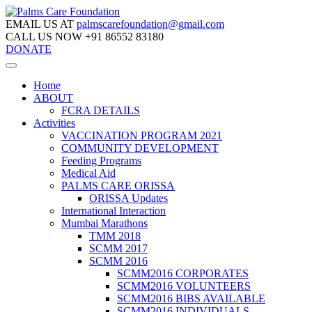
EMAIL US AT
palmscarefoundation@gmail.com
CALL US NOW
+91 86552 83180
DONATE
Home
ABOUT
FCRA DETAILS
Activities
VACCINATION PROGRAM 2021
COMMUNITY DEVELOPMENT
Feeding Programs
Medical Aid
PALMS CARE ORISSA
ORISSA Updates
International Interaction
Mumbai Marathons
TMM 2018
SCMM 2017
SCMM 2016
SCMM2016 CORPORATES
SCMM2016 VOLUNTEERS
SCMM2016 BIBS AVAILABLE
SCMM2016 INDIVIDUALS