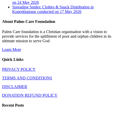
on 24 May 2026
Spreading Smiles: Clothes & Snack Distribution in
Koperkhairane conducted on 17 May 2026
About Palms Care Foundation
Palms Care foundation is a Christian organisation with a vision to
provide services for the upliftment of poor and orphan children in its
ultimate mission to serve God
Learn More
Quick Links
PRIVACY POLICY
TERMS AND CONDITIONS
DISCLAIMER
DONATION REFUND POLICY
Recent Posts