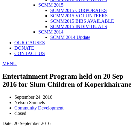
SCMM 2015
SCMM2015 CORPORATES
SCMM2015 VOLUNTEERS
SCMM2015 BIBS AVAILABLE
SCMM2015 INDIVIDUALS
SCMM 2014
SCMM 2014 Update
OUR CAUSES
DONATE
CONTACT US
MENU
Entertainment Program held on 20 Sep
2016 for Slum Children of Koperkhairane
September 24, 2016
Nelson Samuels
Community Development
closed
Date: 20 September 2016