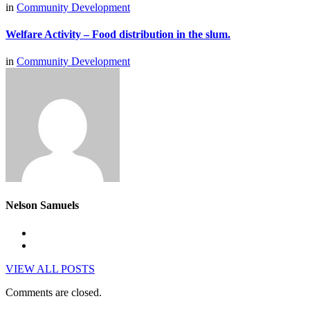
in
Community Development
Welfare Activity – Food distribution in the slum.
in
Community Development
Nelson Samuels
VIEW ALL POSTS
Comments are closed.