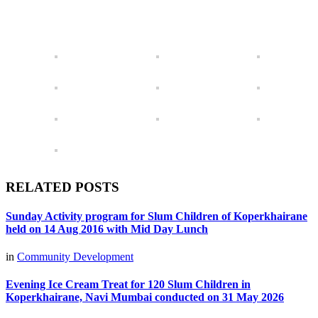
RELATED POSTS
Sunday Activity program for Slum Children of Koperkhairane
held on 14 Aug 2016 with Mid Day Lunch
in
Community Development
Evening Ice Cream Treat for 120 Slum Children in
Koperkhairane, Navi Mumbai conducted on 31 May 2026