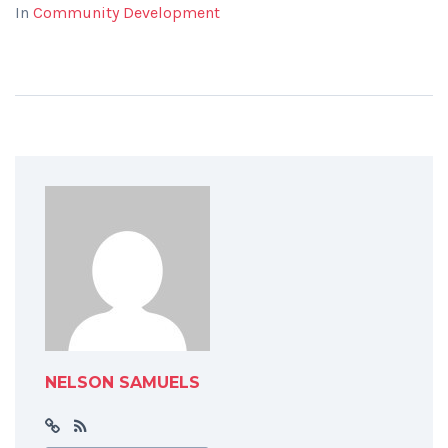
In
Community Development
NELSON SAMUELS