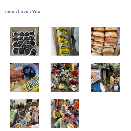
Jesus Loves You!