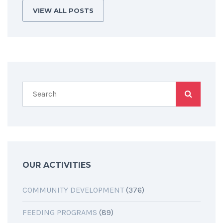
VIEW ALL POSTS
OUR ACTIVITIES
COMMUNITY DEVELOPMENT
(376)
FEEDING PROGRAMS
(89)