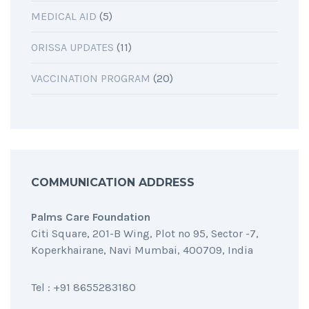
MEDICAL AID
(5)
ORISSA UPDATES
(11)
VACCINATION PROGRAM
(20)
COMMUNICATION ADDRESS
Palms Care Foundation
Citi Square, 201-B Wing, Plot no 95, Sector -7,
Koperkhairane, Navi Mumbai, 400709, India
Tel : +91 8655283180