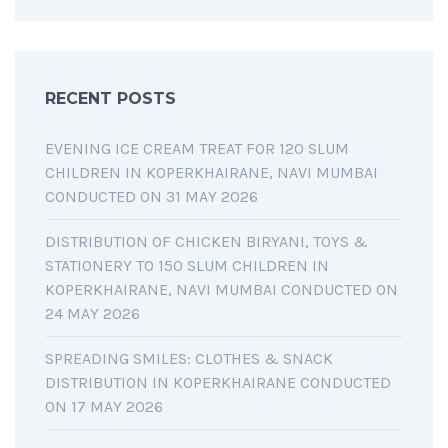
RECENT POSTS
EVENING ICE CREAM TREAT FOR 120 SLUM
CHILDREN IN KOPERKHAIRANE, NAVI MUMBAI
CONDUCTED ON 31 MAY 2026
DISTRIBUTION OF CHICKEN BIRYANI, TOYS &
STATIONERY TO 150 SLUM CHILDREN IN
KOPERKHAIRANE, NAVI MUMBAI CONDUCTED ON
24 MAY 2026
SPREADING SMILES: CLOTHES & SNACK
DISTRIBUTION IN KOPERKHAIRANE CONDUCTED
ON 17 MAY 2026