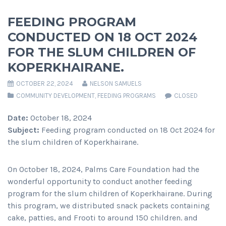
FEEDING PROGRAM
CONDUCTED ON 18 OCT 2024
FOR THE SLUM CHILDREN OF
KOPERKHAIRANE.
OCTOBER 22, 2024
NELSON SAMUELS
COMMUNITY DEVELOPMENT
,
FEEDING PROGRAMS
CLOSED
Date:
October 18, 2024
Subject:
Feeding program conducted on 18 Oct 2024 for
the slum children of Koperkhairane.
On October 18, 2024, Palms Care Foundation had the
wonderful opportunity to conduct another feeding
program for the slum children of Koperkhairane. During
this program, we distributed snack packets containing
cake, patties, and Frooti to around 150 children. and