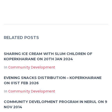
RELATED POSTS
SHARING ICE CREAM WITH SLUM CHILDREN OF
KOPERKHAIRANE ON 20TH JAN 2024
In
Community Development
EVENING SNACKS DISTRIBUTION – KOPERKHAIRANE
ON 01ST FEB 2026
In
Community Development
COMMUNITY DEVELOPMENT PROGRAM IN NERUL ON 9
NOV 2014