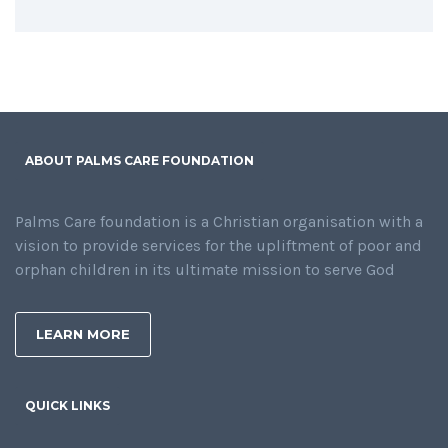
ABOUT PALMS CARE FOUNDATION
Palms Care foundation is a Christian organisation with a
vision to provide services for the upliftment of poor and
orphan children in its ultimate mission to serve God
LEARN MORE
QUICK LINKS