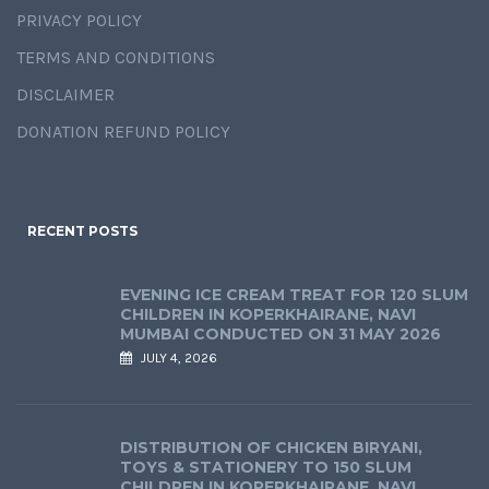
PRIVACY POLICY
TERMS AND CONDITIONS
DISCLAIMER
DONATION REFUND POLICY
RECENT POSTS
EVENING ICE CREAM TREAT FOR 120 SLUM
CHILDREN IN KOPERKHAIRANE, NAVI
MUMBAI CONDUCTED ON 31 MAY 2026
JULY 4, 2026
DISTRIBUTION OF CHICKEN BIRYANI,
TOYS & STATIONERY TO 150 SLUM
CHILDREN IN KOPERKHAIRANE, NAVI