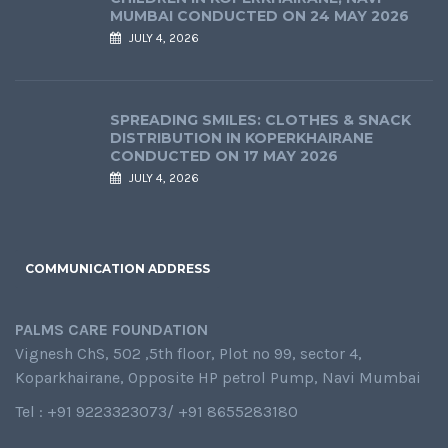
MUMBAI CONDUCTED ON 24 MAY 2026
JULY 4, 2026
SPREADING SMILES: CLOTHES & SNACK
DISTRIBUTION IN KOPERKHAIRANE
CONDUCTED ON 17 MAY 2026
JULY 4, 2026
COMMUNICATION ADDRESS
PALMS CARE FOUNDATION
Vignesh ChS, 502 ,5th floor, Plot no 99, sector 4,
Koparkhairane, Opposite HP petrol Pump, Navi Mumbai
Tel : +91 9223323073/ +91 8655283180