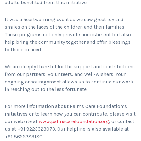
adults benefited from this initiative.
It was a heartwarming event as we saw great joy and
smiles on the faces of the children and their families.
These programs not only provide nourishment but also
help bring the community together and offer blessings
to those in need.
We are deeply thankful for the support and contributions
from our partners, volunteers, and well-wishers. Your
ongoing encouragement allows us to continue our work
in reaching out to the less fortunate.
For more information about Palms Care Foundation’s
initiatives or to learn how you can contribute, please visit
our website at
www.palmscarefoundation.org
, or contact
us at +91 9223323073. Our helpline is also available at
+91 8655283180.