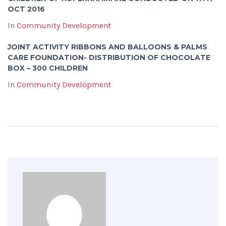
OCT 2016
In
Community Development
JOINT ACTIVITY RIBBONS AND BALLOONS & PALMS
CARE FOUNDATION- DISTRIBUTION OF CHOCOLATE
BOX – 300 CHILDREN
In
Community Development