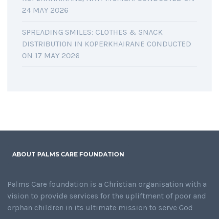
24 MAY 2026
SPREADING SMILES: CLOTHES & SNACK
DISTRIBUTION IN KOPERKHAIRANE CONDUCTED
ON 17 MAY 2026
ABOUT PALMS CARE FOUNDATION
Palms Care foundation is a Christian organisation with a
vision to provide services for the upliftment of poor and
orphan children in its ultimate mission to serve God