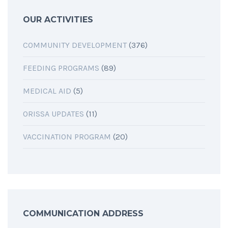
OUR ACTIVITIES
COMMUNITY DEVELOPMENT
(376)
FEEDING PROGRAMS
(89)
MEDICAL AID
(5)
ORISSA UPDATES
(11)
VACCINATION PROGRAM
(20)
COMMUNICATION ADDRESS