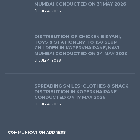
MUMBAI CONDUCTED ON 31 MAY 2026
JULY 4, 2026
DISTRIBUTION OF CHICKEN BIRYANI,
TOYS & STATIONERY TO 150 SLUM
CHILDREN IN KOPERKHAIRANE, NAVI
MUMBAI CONDUCTED ON 24 MAY 2026
JULY 4, 2026
SPREADING SMILES: CLOTHES & SNACK
DISTRIBUTION IN KOPERKHAIRANE
CONDUCTED ON 17 MAY 2026
JULY 4, 2026
COMMUNICATION ADDRESS