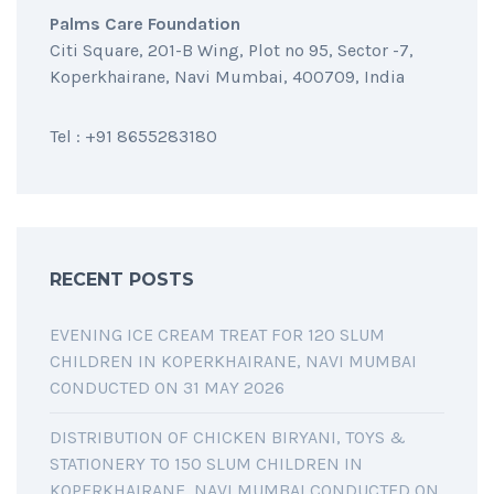
Palms Care Foundation
Citi Square, 201-B Wing, Plot no 95, Sector -7,
Koperkhairane, Navi Mumbai, 400709, India
Tel : +91 8655283180
RECENT POSTS
EVENING ICE CREAM TREAT FOR 120 SLUM
CHILDREN IN KOPERKHAIRANE, NAVI MUMBAI
CONDUCTED ON 31 MAY 2026
DISTRIBUTION OF CHICKEN BIRYANI, TOYS &
STATIONERY TO 150 SLUM CHILDREN IN
KOPERKHAIRANE, NAVI MUMBAI CONDUCTED ON