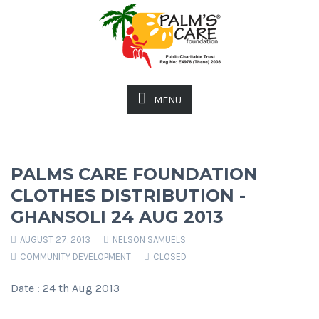
MENU
PALMS CARE FOUNDATION
CLOTHES DISTRIBUTION -
GHANSOLI 24 AUG 2013
AUGUST 27, 2013
NELSON SAMUELS
COMMUNITY DEVELOPMENT
CLOSED
Date : 24 th Aug 2013