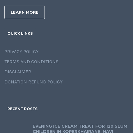
LEARN MORE
QUICK LINKS
PRIVACY POLICY
TERMS AND CONDITIONS
DISCLAIMER
DONATION REFUND POLICY
RECENT POSTS
EVENING ICE CREAM TREAT FOR 120 SLUM
CHILDREN IN KOPERKHAIRANE, NAVI