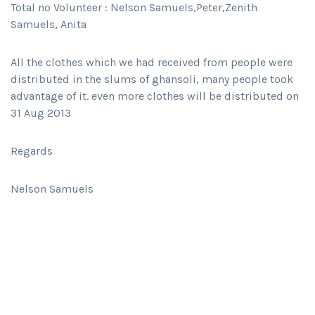
Total no Volunteer : Nelson Samuels,Peter,Zenith
Samuels, Anita
All the clothes which we had received from people were
distributed in the slums of ghansoli, many people took
advantage of it. even more clothes will be distributed on
31 Aug 2013
Regards
Nelson Samuels