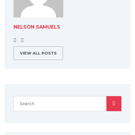
NELSON SAMUELS
VIEW ALL POSTS