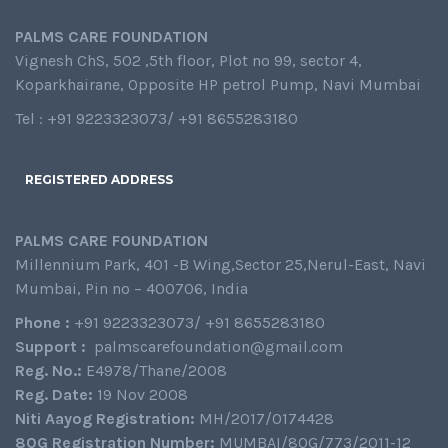
PALMS CARE FOUNDATION
Vignesh ChS, 502 ,5th floor, Plot no 99, sector 4,
Koparkhairane, Opposite HP petrol Pump, Navi Mumbai
Tel : +91 9223323073/ +91 8655283180
REGISTERED ADDRESS
PALMS CARE FOUNDATION
Millennium Park, 401 -B Wing,Sector 25,Nerul-East, Navi
Mumbai, Pin no – 400706, India
Phone :
+91 9223323073/ +91 8655283180
Support :
palmscarefoundation@gmail.com
Reg. No.:
E4978/Thane/2008
Reg. Date:
19 Nov 2008
Niti Aayog Registration:
MH/2017/0174428
80G Registration Number:
MUMBAI/80G/773/2011-12