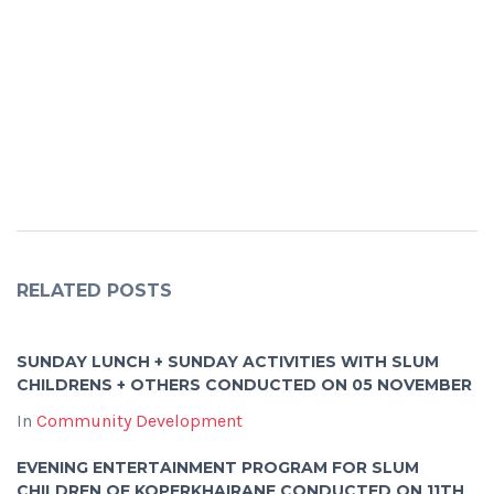
RELATED POSTS
SUNDAY LUNCH + SUNDAY ACTIVITIES WITH SLUM
CHILDRENS + OTHERS CONDUCTED ON 05 NOVEMBER
In
Community Development
EVENING ENTERTAINMENT PROGRAM FOR SLUM
CHILDREN OF KOPERKHAIRANE CONDUCTED ON 11TH