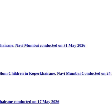
rkhairane, Navi Mumbai conducted on 31 May 2026
50 Slum Children in Koperkhairane, Navi Mumbai Conducted on 24
khairane conducted on 17 May 2026