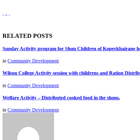
RELATED POSTS
Sunday Activity program for Slum Children of Koperkhairane h
in
Community Development
Wilson College Activity session with childrens and Ration Distri
in
Community Development
Welfare Activity – Distributed cooked food in the slums.
in
Community Development