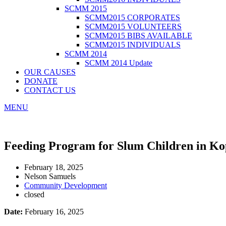
SCMM 2015
SCMM2015 CORPORATES
SCMM2015 VOLUNTEERS
SCMM2015 BIBS AVAILABLE
SCMM2015 INDIVIDUALS
SCMM 2014
SCMM 2014 Update
OUR CAUSES
DONATE
CONTACT US
MENU
Feeding Program for Slum Children in Ko
February 18, 2025
Nelson Samuels
Community Development
closed
Date:
February 16, 2025