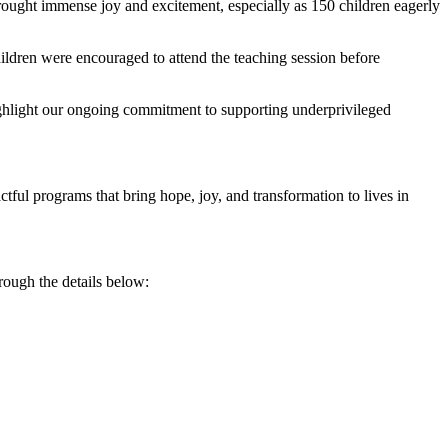
ught immense joy and excitement, especially as 150 children eagerly
children were encouraged to attend the teaching session before
ghlight our ongoing commitment to supporting underprivileged
ful programs that bring hope, joy, and transformation to lives in
rough the details below: