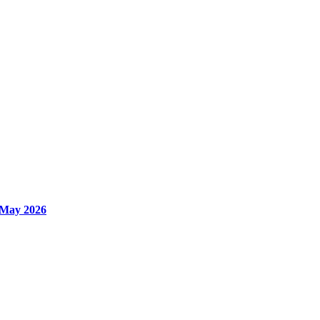
 May 2026