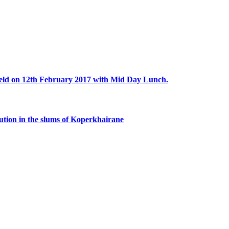
eld on 12th February 2017 with Mid Day Lunch.
bution in the slums of Koperkhairane