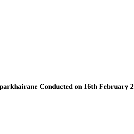
parkhairane Conducted on 16th February 