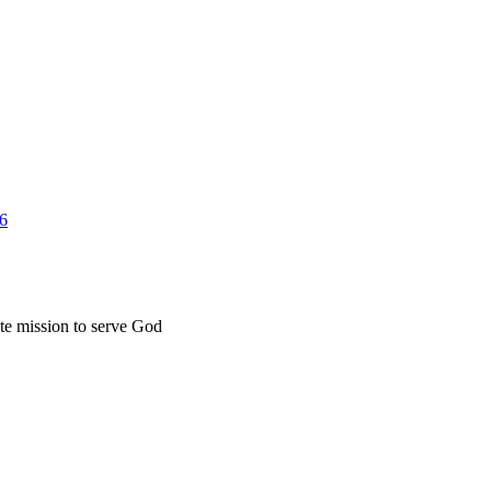
26
ate mission to serve God