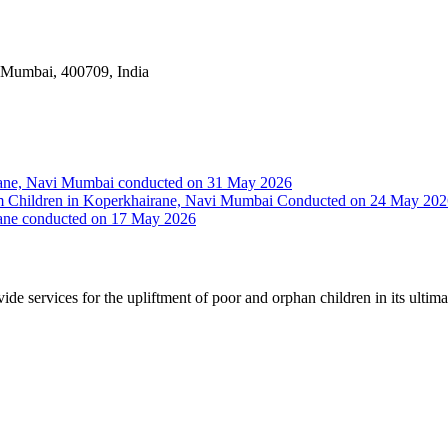
i Mumbai, 400709, India
irane, Navi Mumbai conducted on 31 May 2026
Slum Children in Koperkhairane, Navi Mumbai Conducted on 24 May 20
rane conducted on 17 May 2026
vide services for the upliftment of poor and orphan children in its ultim