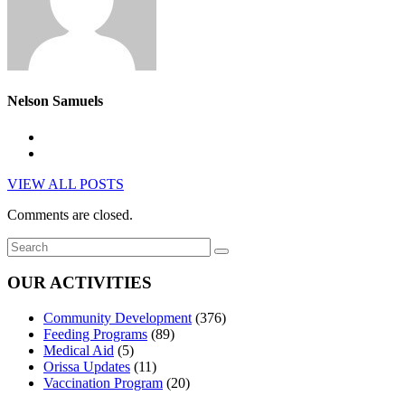
Nelson Samuels
VIEW ALL POSTS
Comments are closed.
OUR ACTIVITIES
Community Development
(376)
Feeding Programs
(89)
Medical Aid
(5)
Orissa Updates
(11)
Vaccination Program
(20)