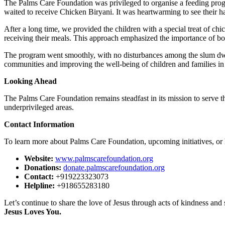
The Palms Care Foundation was privileged to organise a feeding pro
waited to receive Chicken Biryani. It was heartwarming to see their ha
After a long time, we provided the children with a special treat of ch
receiving their meals. This approach emphasized the importance of bo
The program went smoothly, with no disturbances among the slum dwel
communities and improving the well-being of children and families in
Looking Ahead
The Palms Care Foundation remains steadfast in its mission to serve t
underprivileged areas.
Contact Information
To learn more about Palms Care Foundation, upcoming initiatives, or h
Website:
www.palmscarefoundation.org
Donations:
donate.palmscarefoundation.org
Contact:
+919223323073
Helpline:
+918655283180
Let’s continue to share the love of Jesus through acts of kindness and 
Jesus Loves You.