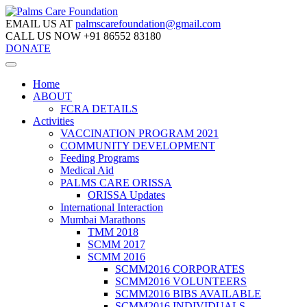
EMAIL US AT
palmscarefoundation@gmail.com
CALL US NOW
+91 86552 83180
DONATE
Home
ABOUT
FCRA DETAILS
Activities
VACCINATION PROGRAM 2021
COMMUNITY DEVELOPMENT
Feeding Programs
Medical Aid
PALMS CARE ORISSA
ORISSA Updates
International Interaction
Mumbai Marathons
TMM 2018
SCMM 2017
SCMM 2016
SCMM2016 CORPORATES
SCMM2016 VOLUNTEERS
SCMM2016 BIBS AVAILABLE
SCMM2016 INDIVIDUALS