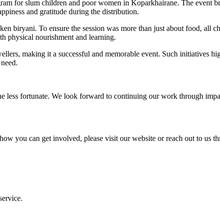
gram for slum children and poor women in Koparkhairane. The event bro
ppiness and gratitude during the distribution.
icken biryani. To ensure the session was more than just about food, all 
th physical nourishment and learning.
lers, making it a successful and memorable event. Such initiatives hi
 need.
he less fortunate. We look forward to continuing our work through impact
ow you can get involved, please visit our website or reach out to us th
service.