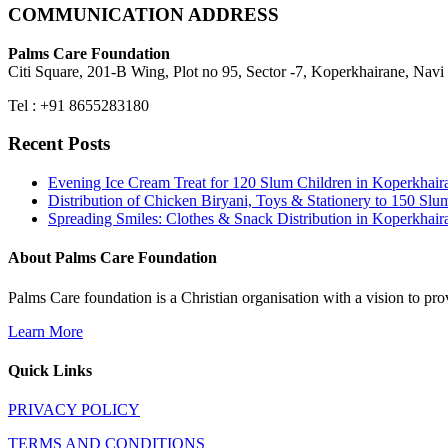
COMMUNICATION ADDRESS
Palms Care Foundation
Citi Square, 201-B Wing, Plot no 95, Sector -7, Koperkhairane, Nav
Tel : +91 8655283180
Recent Posts
Evening Ice Cream Treat for 120 Slum Children in Koperkha
Distribution of Chicken Biryani, Toys & Stationery to 150 
Spreading Smiles: Clothes & Snack Distribution in Koperkhai
About Palms Care Foundation
Palms Care foundation is a Christian organisation with a vision to pro
Learn More
Quick Links
PRIVACY POLICY
TERMS AND CONDITIONS