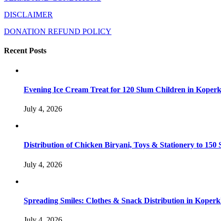
DISCLAIMER
DONATION REFUND POLICY
Recent Posts
Evening Ice Cream Treat for 120 Slum Children in Kope
July 4, 2026
Distribution of Chicken Biryani, Toys & Stationery to 1
July 4, 2026
Spreading Smiles: Clothes & Snack Distribution in Koper
July 4, 2026