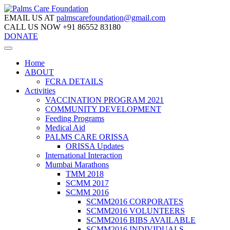
EMAIL US AT
palmscarefoundation@gmail.com
CALL US NOW
+91 86552 83180
DONATE
Home
ABOUT
FCRA DETAILS
Activities
VACCINATION PROGRAM 2021
COMMUNITY DEVELOPMENT
Feeding Programs
Medical Aid
PALMS CARE ORISSA
ORISSA Updates
International Interaction
Mumbai Marathons
TMM 2018
SCMM 2017
SCMM 2016
SCMM2016 CORPORATES
SCMM2016 VOLUNTEERS
SCMM2016 BIBS AVAILABLE
SCMM2016 INDIVIDUALS