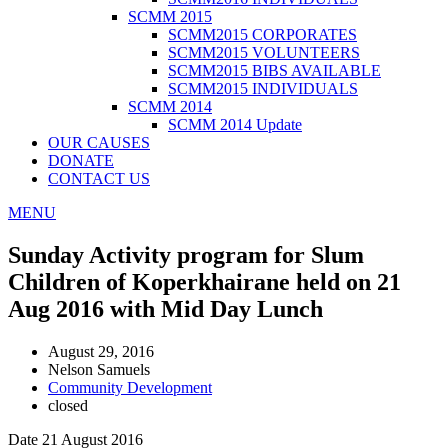
SCMM 2015
SCMM2015 CORPORATES
SCMM2015 VOLUNTEERS
SCMM2015 BIBS AVAILABLE
SCMM2015 INDIVIDUALS
SCMM 2014
SCMM 2014 Update
OUR CAUSES
DONATE
CONTACT US
MENU
Sunday Activity program for Slum
Children of Koperkhairane held on 21
Aug 2016 with Mid Day Lunch
August 29, 2016
Nelson Samuels
Community Development
closed
Date 21 August 2016