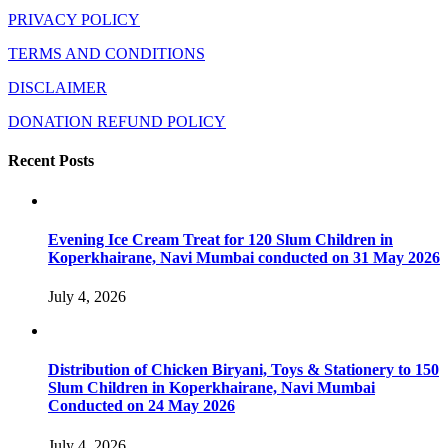
PRIVACY POLICY
TERMS AND CONDITIONS
DISCLAIMER
DONATION REFUND POLICY
Recent Posts
Evening Ice Cream Treat for 120 Slum Children in
Koperkhairane, Navi Mumbai conducted on 31 May 2026
July 4, 2026
Distribution of Chicken Biryani, Toys & Stationery to 150
Slum Children in Koperkhairane, Navi Mumbai
Conducted on 24 May 2026
July 4, 2026