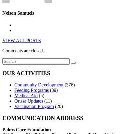
Nelson Samuels
VIEW ALL POSTS
Comments are closed.
OUR ACTIVITIES
Community Development
(376)
Feeding Programs
(89)
Medical Aid
(5)
Orissa Updates
(11)
Vaccination Program
(20)
COMMUNICATION ADDRESS
Palms Care Foundation