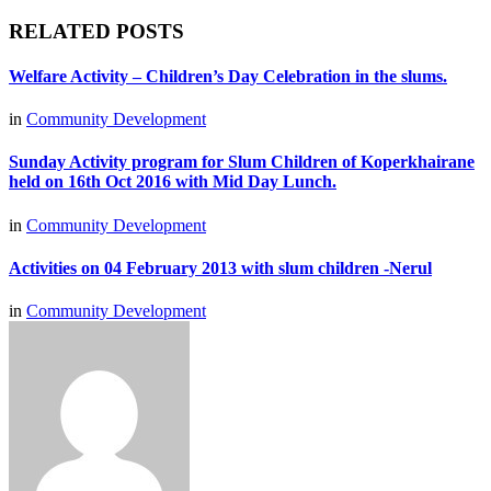
RELATED POSTS
Welfare Activity – Children’s Day Celebration in the slums.
in
Community Development
Sunday Activity program for Slum Children of Koperkhairane
held on 16th Oct 2016 with Mid Day Lunch.
in
Community Development
Activities on 04 February 2013 with slum children -Nerul
in
Community Development