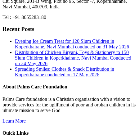
Citi Square, 201-B Wing, Plot no 95, Sector -7, Koperkhairane,
Navi Mumbai, 400709, India
Tel : +91 8655283180
Recent Posts
Evening Ice Cream Treat for 120 Slum Children in
Koperkhairane, Navi Mumbai conducted on 31 May 2026
Distribution of Chicken Biryani, Toys & Stationery to 150
Slum Children in Koperkhairane, Navi Mumbai Conducted
on 24 May 2026
Spreading Smiles: Clothes & Snack Distribution in
Koperkhairane conducted on 17 May 2026
About Palms Care Foundation
Palms Care foundation is a Christian organisation with a vision to
provide services for the upliftment of poor and orphan children in its
ultimate mission to serve God
Learn More
Quick Links