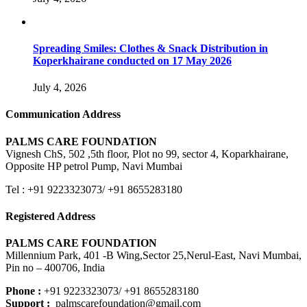
Spreading Smiles: Clothes & Snack Distribution in
Koperkhairane conducted on 17 May 2026
July 4, 2026
Communication Address
PALMS CARE FOUNDATION
Vignesh ChS, 502 ,5th floor, Plot no 99, sector 4, Koparkhairane,
Opposite HP petrol Pump, Navi Mumbai
Tel : +91 9223323073/ +91 8655283180
Registered Address
PALMS CARE FOUNDATION
Millennium Park, 401 -B Wing,Sector 25,Nerul-East, Navi Mumbai,
Pin no – 400706, India
Phone :
+91 9223323073/ +91 8655283180
Support :
palmscarefoundation@gmail.com