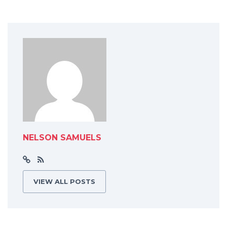
NELSON SAMUELS
VIEW ALL POSTS