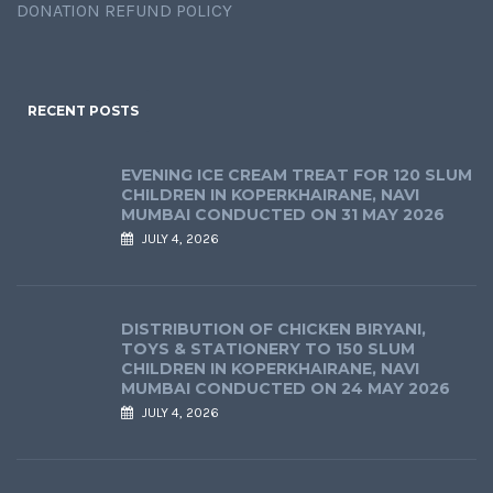
DONATION REFUND POLICY
RECENT POSTS
EVENING ICE CREAM TREAT FOR 120 SLUM
CHILDREN IN KOPERKHAIRANE, NAVI
MUMBAI CONDUCTED ON 31 MAY 2026
JULY 4, 2026
DISTRIBUTION OF CHICKEN BIRYANI,
TOYS & STATIONERY TO 150 SLUM
CHILDREN IN KOPERKHAIRANE, NAVI
MUMBAI CONDUCTED ON 24 MAY 2026
JULY 4, 2026