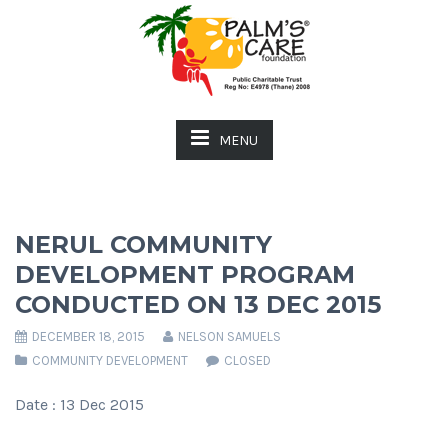
MENU
NERUL COMMUNITY
DEVELOPMENT PROGRAM
CONDUCTED ON 13 DEC 2015
DECEMBER 18, 2015
NELSON SAMUELS
COMMUNITY DEVELOPMENT
CLOSED
Date : 13 Dec 2015