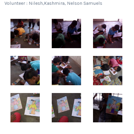
Volunteer : Nilesh,Kashmira, Nelson Samuels