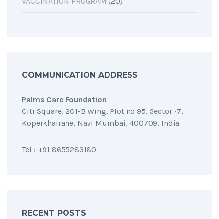
VACCINATION PROGRAM
(20)
COMMUNICATION ADDRESS
Palms Care Foundation
Citi Square, 201-B Wing, Plot no 95, Sector -7,
Koperkhairane, Navi Mumbai, 400709, India
Tel : +91 8655283180
RECENT POSTS