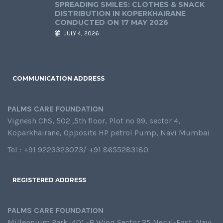
SPREADING SMILES: CLOTHES & SNACK
DISTRIBUTION IN KOPERKHAIRANE
CONDUCTED ON 17 MAY 2026
JULY 4, 2026
COMMUNICATION ADDRESS
PALMS CARE FOUNDATION
Vignesh ChS, 502 ,5th floor, Plot no 99, sector 4,
Koparkhairane, Opposite HP petrol Pump, Navi Mumbai
Tel : +91 9223323073/ +91 8655283180
REGISTERED ADDRESS
PALMS CARE FOUNDATION
Millennium Park, 401 -B Wing,Sector 25,Nerul-East, Navi