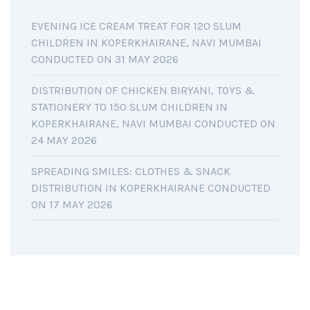
EVENING ICE CREAM TREAT FOR 120 SLUM
CHILDREN IN KOPERKHAIRANE, NAVI MUMBAI
CONDUCTED ON 31 MAY 2026
DISTRIBUTION OF CHICKEN BIRYANI, TOYS &
STATIONERY TO 150 SLUM CHILDREN IN
KOPERKHAIRANE, NAVI MUMBAI CONDUCTED ON
24 MAY 2026
SPREADING SMILES: CLOTHES & SNACK
DISTRIBUTION IN KOPERKHAIRANE CONDUCTED
ON 17 MAY 2026