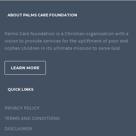
ABOUT PALMS CARE FOUNDATION
Palms Care foundation is a Christian organisation with a
vision to provide services for the upliftment of poor and
orphan children in its ultimate mission to serve God
LEARN MORE
QUICK LINKS
PRIVACY POLICY
TERMS AND CONDITIONS
DISCLAIMER