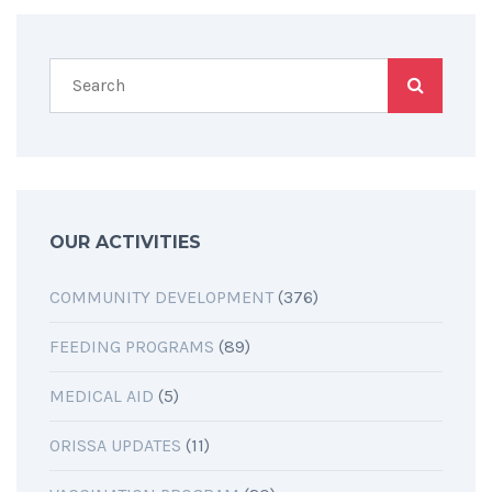
OUR ACTIVITIES
COMMUNITY DEVELOPMENT
(376)
FEEDING PROGRAMS
(89)
MEDICAL AID
(5)
ORISSA UPDATES
(11)