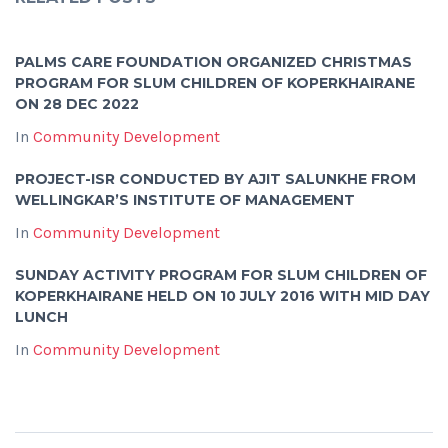
PALMS CARE FOUNDATION ORGANIZED CHRISTMAS
PROGRAM FOR SLUM CHILDREN OF KOPERKHAIRANE
ON 28 DEC 2022
In
Community Development
PROJECT-ISR CONDUCTED BY AJIT SALUNKHE FROM
WELLINGKAR’S INSTITUTE OF MANAGEMENT
In
Community Development
SUNDAY ACTIVITY PROGRAM FOR SLUM CHILDREN OF
KOPERKHAIRANE HELD ON 10 JULY 2016 WITH MID DAY
LUNCH
In
Community Development