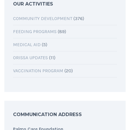
OUR ACTIVITIES
COMMUNITY DEVELOPMENT
(376)
FEEDING PROGRAMS
(89)
MEDICAL AID
(5)
ORISSA UPDATES
(11)
VACCINATION PROGRAM
(20)
COMMUNICATION ADDRESS
Palms Care Foundation