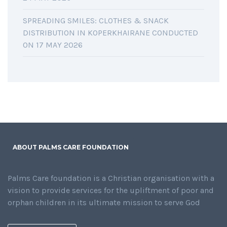
SPREADING SMILES: CLOTHES & SNACK
DISTRIBUTION IN KOPERKHAIRANE CONDUCTED
ON 17 MAY 2026
ABOUT PALMS CARE FOUNDATION
Palms Care foundation is a Christian organisation with a
vision to provide services for the upliftment of poor and
orphan children in its ultimate mission to serve God