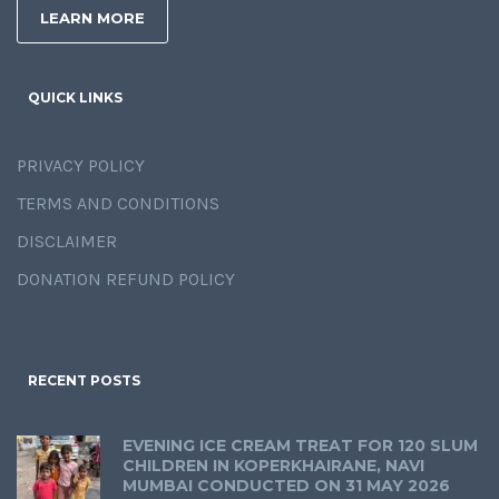
LEARN MORE
QUICK LINKS
PRIVACY POLICY
TERMS AND CONDITIONS
DISCLAIMER
DONATION REFUND POLICY
RECENT POSTS
EVENING ICE CREAM TREAT FOR 120 SLUM
CHILDREN IN KOPERKHAIRANE, NAVI
MUMBAI CONDUCTED ON 31 MAY 2026