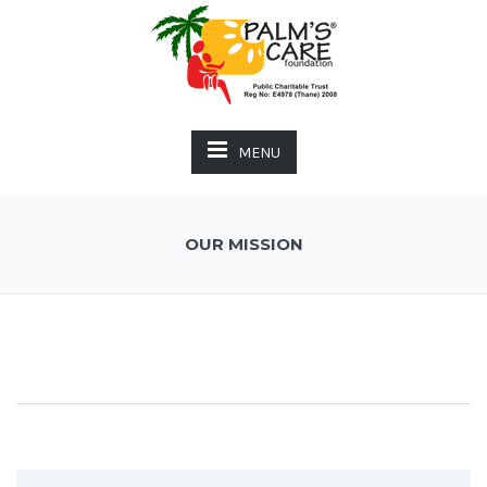
MENU
OUR MISSION