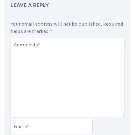
LEAVE A REPLY
Your email address will not be published.
Required
fields are marked
*