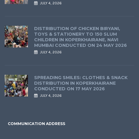
JULY 4, 2026
DISTRIBUTION OF CHICKEN BIRYANI,
TOYS & STATIONERY TO 150 SLUM
CHILDREN IN KOPERKHAIRANE, NAVI
MUMBAI CONDUCTED ON 24 MAY 2026
JULY 4, 2026
SPREADING SMILES: CLOTHES & SNACK
DISTRIBUTION IN KOPERKHAIRANE
CONDUCTED ON 17 MAY 2026
JULY 4, 2026
COMMUNICATION ADDRESS