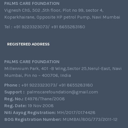
PALMS CARE FOUNDATION
Vignesh ChS, 502 ,5th floor, Plot no 99, sector 4,
Koparkhairane, Opposite HP petrol Pump, Navi Mumbai
Tel : +91 9223323073/ +91 8655283180
REGISTERED ADDRESS
PALMS CARE FOUNDATION
Millennium Park, 401 -B Wing,Sector 25,Nerul-East, Navi
Mumbai, Pin no – 400706, India
Phone :
+91 9223323073/ +91 8655283180
Support :
palmscarefoundation@gmail.com
Reg. No.:
E4978/Thane/2008
Reg. Date:
19 Nov 2008
Niti Aayog Registration:
MH/2017/0174428
80G Registration Number:
MUMBAI/80G/773/2011-12