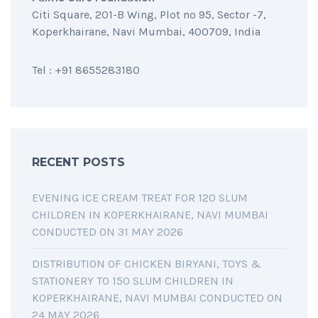
Citi Square, 201-B Wing, Plot no 95, Sector -7,
Koperkhairane, Navi Mumbai, 400709, India
Tel : +91 8655283180
RECENT POSTS
EVENING ICE CREAM TREAT FOR 120 SLUM
CHILDREN IN KOPERKHAIRANE, NAVI MUMBAI
CONDUCTED ON 31 MAY 2026
DISTRIBUTION OF CHICKEN BIRYANI, TOYS &
STATIONERY TO 150 SLUM CHILDREN IN
KOPERKHAIRANE, NAVI MUMBAI CONDUCTED ON
24 MAY 2026