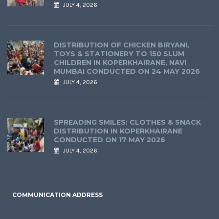
JULY 4, 2026
DISTRIBUTION OF CHICKEN BIRYANI,
TOYS & STATIONERY TO 150 SLUM
CHILDREN IN KOPERKHAIRANE, NAVI
MUMBAI CONDUCTED ON 24 MAY 2026
JULY 4, 2026
SPREADING SMILES: CLOTHES & SNACK
DISTRIBUTION IN KOPERKHAIRANE
CONDUCTED ON 17 MAY 2026
JULY 4, 2026
COMMUNICATION ADDRESS