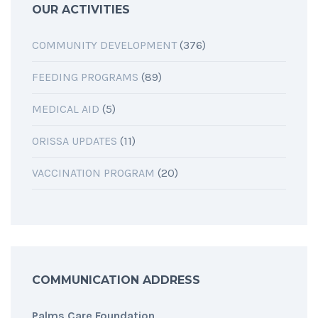
OUR ACTIVITIES
COMMUNITY DEVELOPMENT
(376)
FEEDING PROGRAMS
(89)
MEDICAL AID
(5)
ORISSA UPDATES
(11)
VACCINATION PROGRAM
(20)
COMMUNICATION ADDRESS
Palms Care Foundation