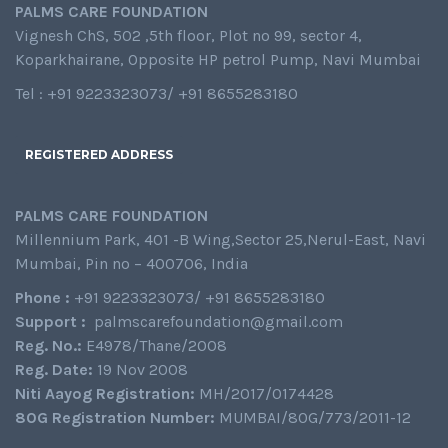
PALMS CARE FOUNDATION
Vignesh ChS, 502 ,5th floor, Plot no 99, sector 4,
Koparkhairane, Opposite HP petrol Pump, Navi Mumbai
Tel : +91 9223323073/ +91 8655283180
REGISTERED ADDRESS
PALMS CARE FOUNDATION
Millennium Park, 401 -B Wing,Sector 25,Nerul-East, Navi
Mumbai, Pin no – 400706, India
Phone :
+91 9223323073/ +91 8655283180
Support :
palmscarefoundation@gmail.com
Reg. No.:
E4978/Thane/2008
Reg. Date:
19 Nov 2008
Niti Aayog Registration:
MH/2017/0174428
80G Registration Number:
MUMBAI/80G/773/2011-12