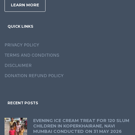
LEARN MORE
QUICK LINKS
PRIVACY POLICY
TERMS AND CONDITIONS
DISCLAIMER
DONATION REFUND POLICY
RECENT POSTS
EVENING ICE CREAM TREAT FOR 120 SLUM
CHILDREN IN KOPERKHAIRANE, NAVI
MUMBAI CONDUCTED ON 31 MAY 2026