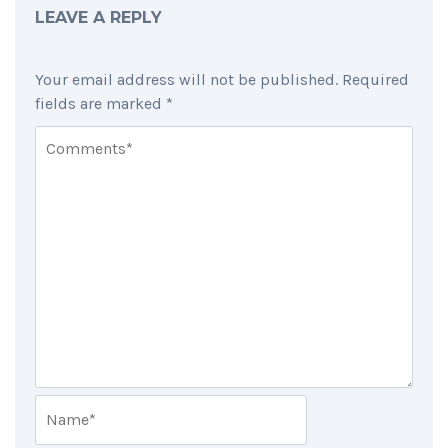
LEAVE A REPLY
Your email address will not be published.
Required
fields are marked
*