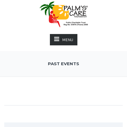
MENU
PAST EVENTS