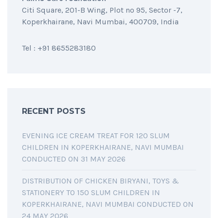
Citi Square, 201-B Wing, Plot no 95, Sector -7,
Koperkhairane, Navi Mumbai, 400709, India
Tel : +91 8655283180
RECENT POSTS
EVENING ICE CREAM TREAT FOR 120 SLUM
CHILDREN IN KOPERKHAIRANE, NAVI MUMBAI
CONDUCTED ON 31 MAY 2026
DISTRIBUTION OF CHICKEN BIRYANI, TOYS &
STATIONERY TO 150 SLUM CHILDREN IN
KOPERKHAIRANE, NAVI MUMBAI CONDUCTED ON
24 MAY 2026