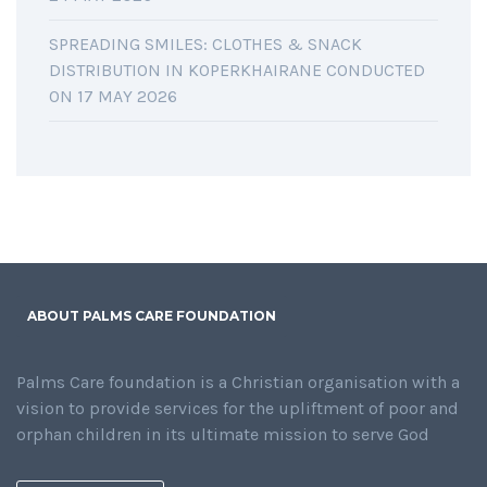
SPREADING SMILES: CLOTHES & SNACK
DISTRIBUTION IN KOPERKHAIRANE CONDUCTED
ON 17 MAY 2026
ABOUT PALMS CARE FOUNDATION
Palms Care foundation is a Christian organisation with a
vision to provide services for the upliftment of poor and
orphan children in its ultimate mission to serve God